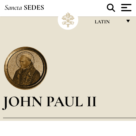
Sancta
SEDES
LATIN
FRANÇAIS
ENGLISH
ITALIANO
PORTUGUÊS
ESPAÑOL
DEUTSCH
JOHN PAUL II
POLSKI
العربيّة
中文