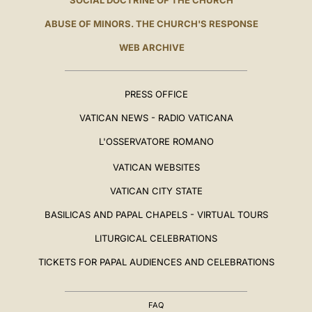
SOCIAL DOCTRINE OF THE CHURCH
ABUSE OF MINORS. THE CHURCH'S RESPONSE
WEB ARCHIVE
PRESS OFFICE
VATICAN NEWS - RADIO VATICANA
L'OSSERVATORE ROMANO
VATICAN WEBSITES
VATICAN CITY STATE
BASILICAS AND PAPAL CHAPELS - VIRTUAL TOURS
LITURGICAL CELEBRATIONS
TICKETS FOR PAPAL AUDIENCES AND CELEBRATIONS
FAQ