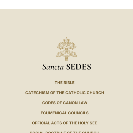
LATINE
Sancta
SEDES
THE BIBLE
CATECHISM OF THE CATHOLIC CHURCH
CODES OF CANON LAW
ECUMENICAL COUNCILS
OFFICIAL ACTS OF THE HOLY SEE