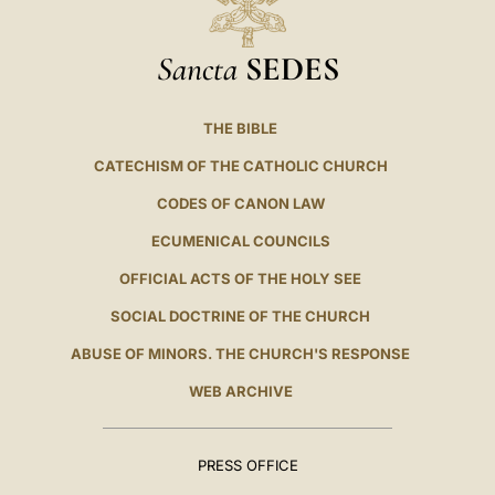
Sancta
SEDES
THE BIBLE
CATECHISM OF THE CATHOLIC CHURCH
CODES OF CANON LAW
ECUMENICAL COUNCILS
OFFICIAL ACTS OF THE HOLY SEE
SOCIAL DOCTRINE OF THE CHURCH
ABUSE OF MINORS. THE CHURCH'S RESPONSE
WEB ARCHIVE
PRESS OFFICE