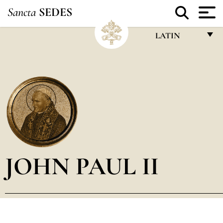
Sancta
SEDES
LATIN
FRANÇAIS
ENGLISH
ITALIANO
PORTUGUÊS
ESPAÑOL
DEUTSCH
JOHN PAUL II
POLSKI
العربيّة
中文