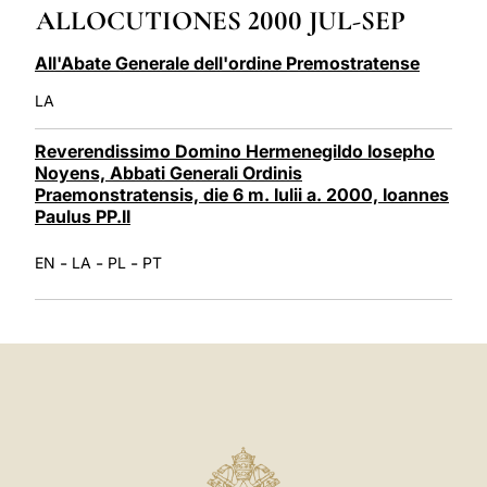
ALLOCUTIONES 2000 JUL-SEP
LATINE
All'Abate Generale dell'ordine Premostratense
LA
Reverendissimo Domino Hermenegildo Iosepho
Noyens, Abbati Generali Ordinis
Praemonstratensis, die 6 m. Iulii a. 2000, Ioannes
Paulus PP.II
-
-
-
EN
LA
PL
PT