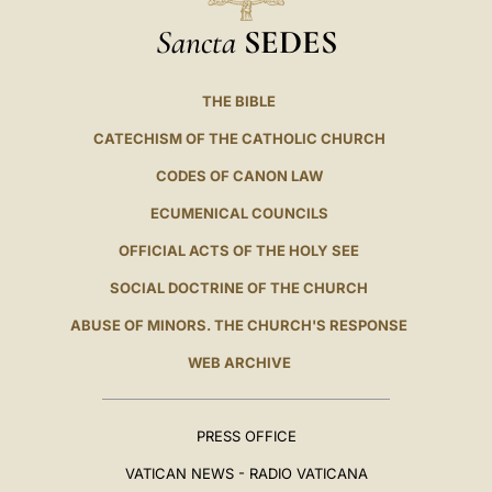
Sancta
SEDES
THE BIBLE
CATECHISM OF THE CATHOLIC CHURCH
CODES OF CANON LAW
ECUMENICAL COUNCILS
OFFICIAL ACTS OF THE HOLY SEE
SOCIAL DOCTRINE OF THE CHURCH
ABUSE OF MINORS. THE CHURCH'S RESPONSE
WEB ARCHIVE
PRESS OFFICE
VATICAN NEWS - RADIO VATICANA