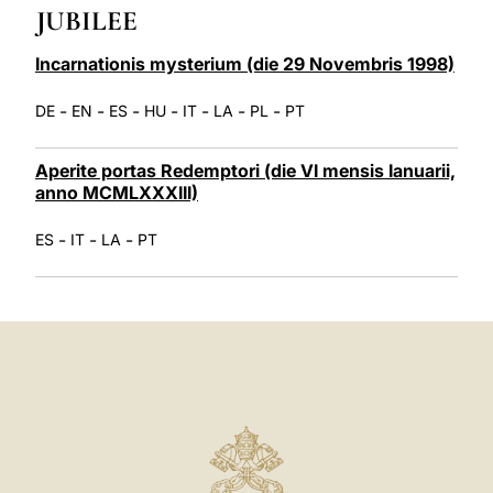
JUBILEE
LATINE
Incarnationis mysterium (die 29 Novembris 1998)
-
-
-
-
-
-
-
DE
EN
ES
HU
IT
LA
PL
PT
Aperite portas Redemptori (die VI mensis Ianuarii,
anno MCMLXXXIII)
-
-
-
ES
IT
LA
PT