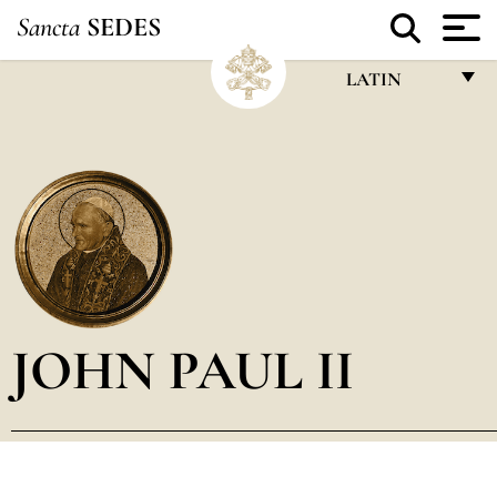
Sancta
SEDES
LATIN
FRANÇAIS
ENGLISH
ITALIANO
PORTUGUÊS
ESPAÑOL
DEUTSCH
JOHN PAUL II
POLSKI
العربيّة
中文