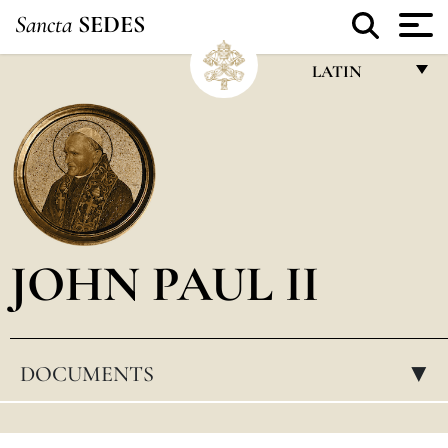
Sancta
SEDES
LATIN
FRANÇAIS
ENGLISH
ITALIANO
PORTUGUÊS
JOHN PAUL II
ESPAÑOL
DEUTSCH
POLSKI
DOCUMENTS
▸
العربيّة
中文