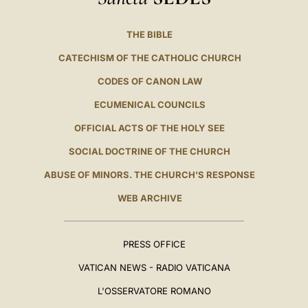
THE BIBLE
CATECHISM OF THE CATHOLIC CHURCH
CODES OF CANON LAW
ECUMENICAL COUNCILS
OFFICIAL ACTS OF THE HOLY SEE
SOCIAL DOCTRINE OF THE CHURCH
ABUSE OF MINORS. THE CHURCH'S RESPONSE
WEB ARCHIVE
PRESS OFFICE
VATICAN NEWS - RADIO VATICANA
L'OSSERVATORE ROMANO