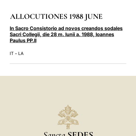
LATINE
ALLOCUTIONES 1988 JUNE
In Sacro Consistorio ad novos creandos sodales
Sacri Collegii, die 28 m. Iunii a. 1988, Ioannes
Paulus PP.II
-
IT
LA
Sancta
SEDES