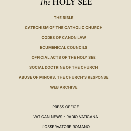
The
HOLY SEE
THE BIBLE
CATECHISM OF THE CATHOLIC CHURCH
CODES OF CANON LAW
ECUMENICAL COUNCILS
OFFICIAL ACTS OF THE HOLY SEE
SOCIAL DOCTRINE OF THE CHURCH
ABUSE OF MINORS. THE CHURCH'S RESPONSE
WEB ARCHIVE
PRESS OFFICE
VATICAN NEWS - RADIO VATICANA
L'OSSERVATORE ROMANO