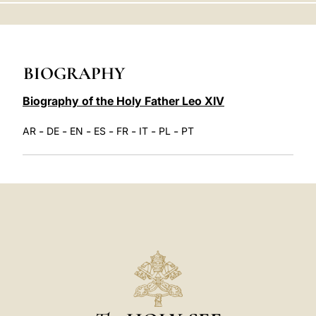
LATINE
BIOGRAPHY
Biography of the Holy Father Leo XIV
-
-
-
-
-
-
-
AR
DE
EN
ES
FR
IT
PL
PT