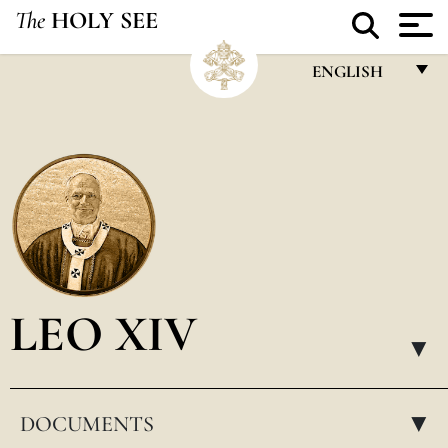
The
HOLY SEE
ENGLISH
FRANÇAIS
ENGLISH
ITALIANO
PORTUGUÊS
ESPAÑOL
DEUTSCH
LEO XIV
POLSKI
▸
العربيّة
DOCUMENTS
中文
▸