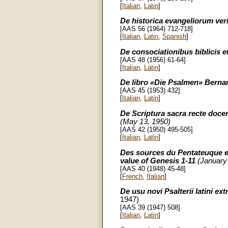
[
Italian
,
Latin
]
De historica evangeliorum veri
[AAS 56 (1964) 712-718]
[
Italian
,
Latin
,
Spanish
]
De consociationibus biblicis 
[AAS 48 (1956) 61-64]
[
Italian
,
Latin
]
De libro «Die Psalmen» Bern
[AAS 45 (1953) 432]
[
Italian
,
Latin
]
De Scriptura sacra recte doce
(May 13, 1950)
[AAS 42 (1950) 495-505]
[
Italian
,
Latin
]
Des sources du Pentateuque et 
value of Genesis 1-11
(January 
[AAS 40 (1948) 45-48]
[
French
,
Italian
]
De usu novi Psalterii latini e
1947)
[AAS 39 (1947) 508]
[
Italian
,
Latin
]