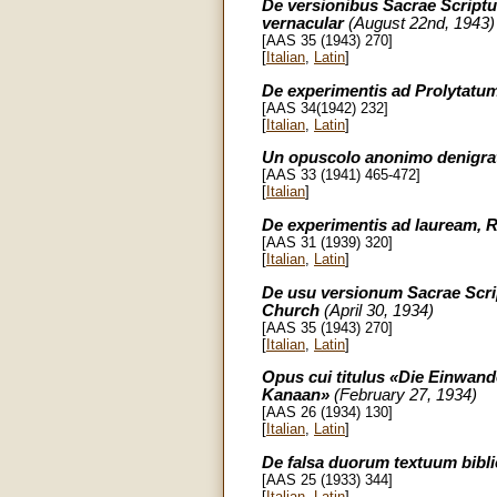
De versionibus Sacrae Scriptur
vernacular
(August 22nd, 1943)
[AAS 35 (1943) 270]
[
Italian
,
Latin
]
De experimentis ad Prolytatum
[AAS 34(1942) 232]
[
Italian
,
Latin
]
Un opuscolo anonimo denigrat
[AAS 33 (1941) 465-472]
[
Italian
]
De experimentis ad lauream, R
[AAS 31 (1939) 320]
[
Italian
,
Latin
]
De usu versionum Sacrae Script
Church
(April 30, 1934)
[AAS 35 (1943) 270]
[
Italian
,
Latin
]
Opus cui titulus «Die Einwand
Kanaan»
(February 27, 1934)
[AAS 26 (1934) 130]
[
Italian
,
Latin
]
De falsa duorum textuum biblic
[AAS 25 (1933) 344]
[
Italian
,
Latin
]