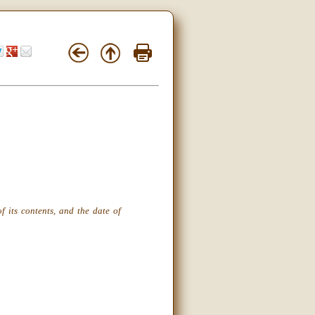
f its contents, and the date of