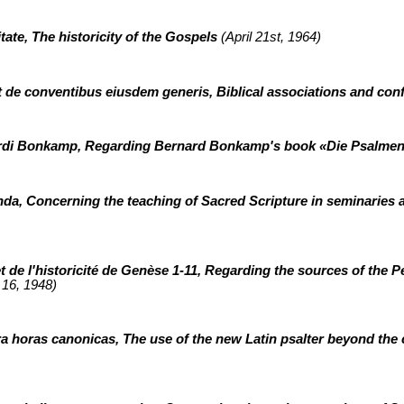
tate, The historicity of the Gospels
(April 21st, 1964)
et de conventibus eiusdem generis, Biblical associations and co
ardi Bonkamp, Regarding Bernard Bonkamp's book «Die Psalme
nda, Concerning the teaching of Sacred Scripture in seminaries 
de l'historicité de Genèse 1-11, Regarding the sources of the P
16, 1948)
xtra horas canonicas, The use of the new Latin psalter beyond the