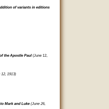
dition of variants in editions
of the Apostle Paul
(June 12,
 12, 1913)
to Mark and Luke
(June 26,