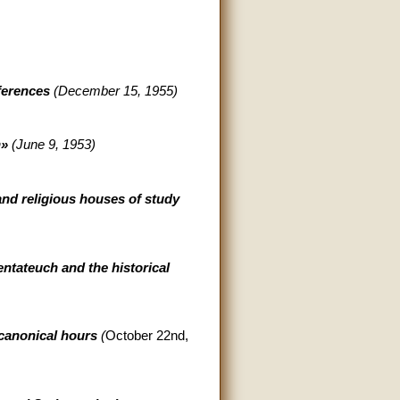
nferences
(December 15, 1955)
n»
(June 9, 1953)
and religious houses of study
entateuch and the historical
 canonical hours
(
October 22nd,