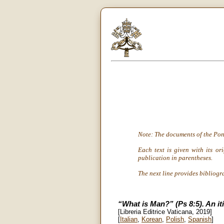
Note: The documents of the Pon
Each text is given with its or
publication in parentheses.
The next line provides bibliogr
“What is Man?” (Ps 8:5). An it
[Libreria Editrice Vaticana, 2019]
[
Italian
,
Korean
,
Polish
,
Spanish
]