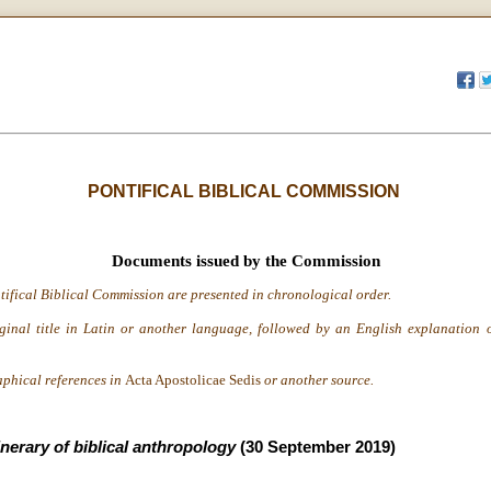
PONTIFICAL BIBLICAL COMMISSION
Documents issued by the Commission
tifical Biblical Commission are presented in chronological order.
iginal title in Latin or another language, followed by an English explanation o
aphical references in
Acta Apostolicae Sedis
or another source.
inerary of biblical anthropology
(30 September 2019)