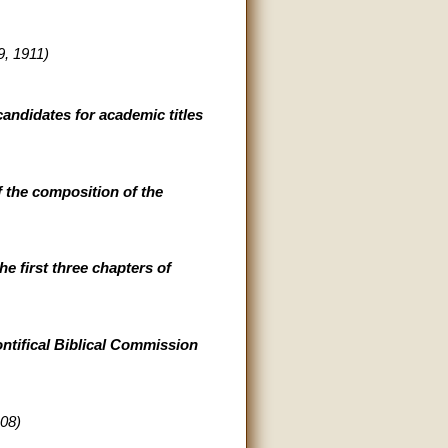
, 1911)
andidates for academic titles
 the composition of the
e first three chapters of
ontifical Biblical Commission
08)