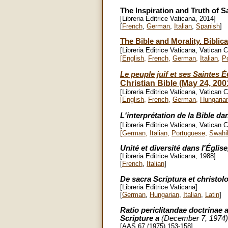
The Inspiration and Truth of S
[Libreria Editrice Vaticana, 2014]
[
French
,
German
,
Italian
,
Spanish
]
The Bible and Morality. Biblic
[Libreria Editrice Vaticana, Vatican C
[
English
,
French
,
German
,
Italian
,
P
Le peuple juif et ses Saintes
É
Christian Bible (May 24, 200
[Libreria Editrice Vaticana, Vatican C
[
English
,
French
,
German
,
Hungaria
L'interprétation de la Bible dan
[Libreria Editrice Vaticana, Vatican C
[
German
,
Italian
,
Portuguese
,
Swahil
Unité et diversité dans l'Églis
[Libreria Editrice Vaticana, 1988]
[
French
,
Italian
]
De sacra Scriptura et christol
[Libreria Editrice Vaticana]
[
German
,
Hungarian
,
Italian
,
Latin
]
Ratio periclitandae doctrinae
Scripture a
(December 7, 1974)
[AAS 67 (1975) 153-158]