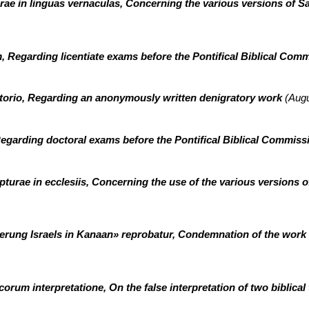
ae in linguas vernaculas, Concerning the various versions of Sa
, Regarding licentiate exams before the Pontifical Biblical Com
orio, Regarding an anonymously written denigratory work
(Augu
egarding doctoral exams before the Pontifical Biblical Commis
urae in ecclesiis, Concerning the use of the various versions o
erung Israels in Kanaan» reprobatur, Condemnation of the work
orum interpretatione, On the false interpretation of two biblical 