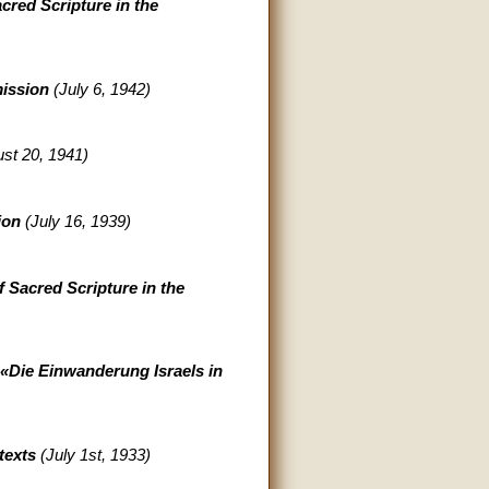
cred Scripture in the
mission
(July 6, 1942)
st 20, 1941)
sion
(July 16, 1939)
f Sacred Scripture in the
 «Die Einwanderung Israels in
texts
(July 1st, 1933)