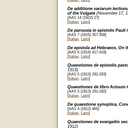
De additione variarum lectionu
of the Vulgate
(November 17, 1
[AAS 14 (1922) 27]
[
Italian
,
Latin
]
De parousia in epistolis Pauli 
[AAS 7 (1915) 357-358]
[
Italian
,
Latin
]
De epistola ad Hebraeos, On t
[AAS 6 (1914) 417-418]
[
Italian
,
Latin
]
Quaestiones de epistolis pasto
1913)
[AAS 5 (1913) 292-293]
[
Italian
,
Latin
]
Quaestiones de libro Actuum A
[AAS 5 (1913) 291-292]
[
Italian
,
Latin
]
De quaestione synoptica, Con
[AAS 4 (1912) 465]
[
Italian
,
Latin
]
Quaestiones de evangeliis s
1912)