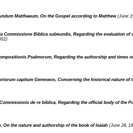
cundum Matthaeum, On the Gospel according to Matthew
(June 19
a Commissione Biblica subeundis, Regarding the evaluation of c
911)
ompositionis Psalmorum, Regarding the authorship and times of
priorum capitum Geneseos, Concerning the historical nature of th
 Commissionis de re biblica,
Regarding the official body of the P
re, On the nature and authorship of the book of Isaiah
(June 28, 19