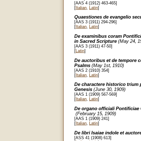
[AAS 4 (1912) 463-465]
[
Italian
,
Latin
]
Quaestiones de evangelio se
[AAS 3 (1911) 294-296]
[
Italian
,
Latin
]
De examinibus coram Pontifici
in Sacred Scripture
(May 24, 1
[AAS 3 (1911) 47-50]
[
Latin
]
De auctoribus et de tempore c
Psalms
(May 1st, 1910)
[AAS 2 (1910) 354]
[
Italian
,
Latin
]
De charactere historico trium 
Genesis
(June 30, 1909)
[AAS 1 (1909) 567-569]
[
Italian
,
Latin
]
De organo officiali Pontificiae
(February 15, 1909)
[AAS 1 (1909) 241]
[
Italian
,
Latin
]
De libri Isaiae indole et aucto
[ASS 41 (1908) 613]