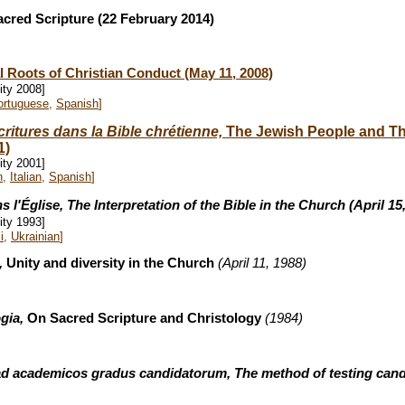
acred Scripture (22 February 2014)
al Roots of Christian Conduct (May 11, 2008)
ity 2008]
ortuguese
,
Spanish
]
critures dans la Bible chrétienne,
The Jewish People and The
1)
ity 2001]
n
,
Italian
,
Spanish
]
s l'
Église, The Interpretation of the Bible in the Chur
ch (April 15
ity 1993]
i
,
Ukrainian
]
e,
Unity and diversity in the Church
(April 11, 1988)
ogia,
On Sacred Scripture and Christology
(1984)
 ad academicos gradus candidatorum, The method of testing cand