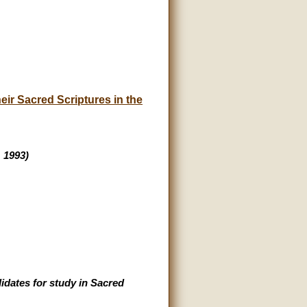
ir Sacred Scriptures in the
, 1993)
idates for study in Sacred