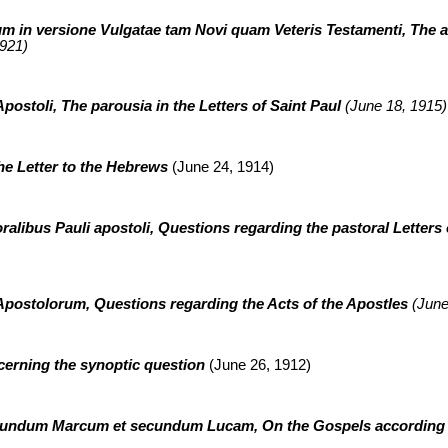
m in versione Vulgatae tam Novi quam Veteris Testamenti, The ad
921)
Apostoli, The parousia in the Letters of Saint Paul
(June 18, 1915)
he Letter to the Hebrews
(June 24, 1914)
ralibus Pauli apostoli, Questions regarding the pastoral Letters 
postolorum, Questions regarding the Acts of the Apostles
(June
cerning the synoptic question
(June 26, 1912)
ecundum Marcum et secundum Lucam, On the Gospels according 