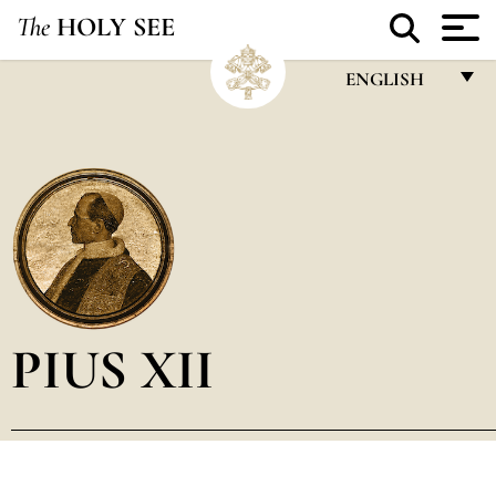
The
HOLY SEE
ENGLISH
FRANÇAIS
ENGLISH
ITALIANO
PORTUGUÊS
ESPAÑOL
DEUTSCH
PIUS XII
POLSKI
العربيّة
中文