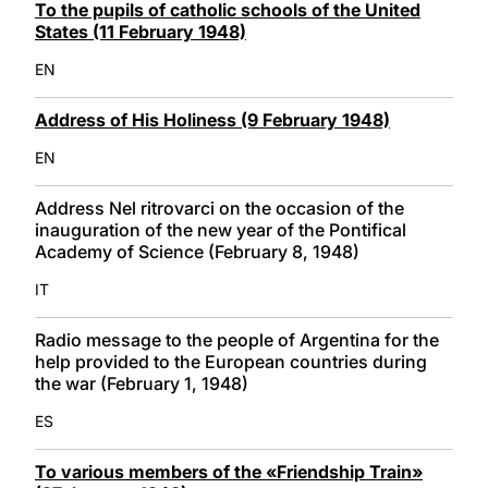
To the pupils of catholic schools of the United
States (11 February 1948)
EN
Address of His Holiness (9 February 1948)
EN
Address Nel ritrovarci on the occasion of the
inauguration of the new year of the Pontifical
Academy of Science (February 8, 1948)
IT
Radio message to the people of Argentina for the
help provided to the European countries during
the war (February 1, 1948)
ES
To various members of the «Friendship Train»