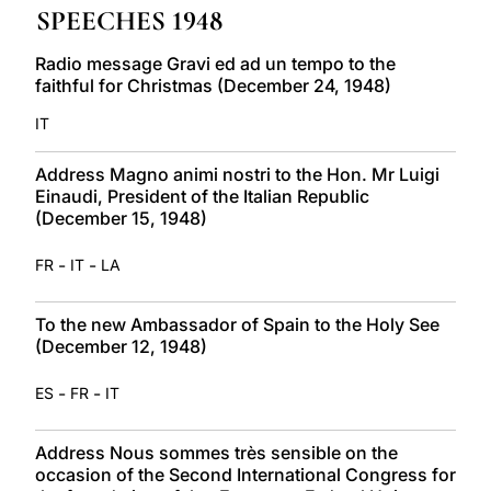
SPEECHES 1948
LATINE
Radio message Gravi ed ad un tempo to the
faithful for Christmas (December 24, 1948)
IT
Address Magno animi nostri to the Hon. Mr Luigi
Einaudi, President of the Italian Republic
(December 15, 1948)
-
-
FR
IT
LA
To the new Ambassador of Spain to the Holy See
(December 12, 1948)
-
-
ES
FR
IT
Address Nous sommes très sensible on the
occasion of the Second International Congress for