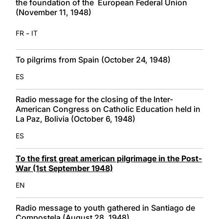
the foundation of the European Federal Union
(November 11, 1948)
-
FR
IT
To pilgrims from Spain (October 24, 1948)
ES
Radio message for the closing of the Inter-
American Congress on Catholic Education held in
La Paz, Bolivia (October 6, 1948)
ES
To the first great american pilgrimage in the Post-
War (1st September 1948)
EN
Radio message to youth gathered in Santiago de
Compostela (August 28, 1948)