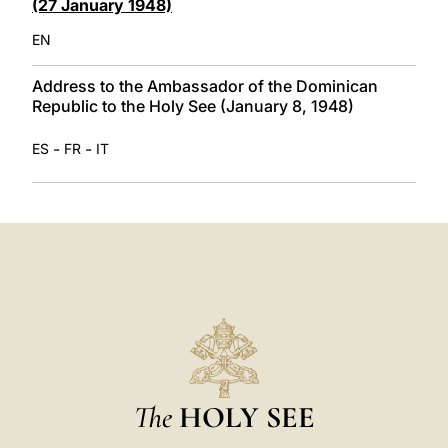
(27 January 1948)
EN
Address to the Ambassador of the Dominican
Republic to the Holy See (January 8, 1948)
-
-
ES
FR
IT
The
HOLY SEE