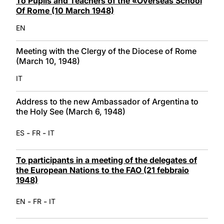
To Pupils and Teachers of the «Overseas School
Of Rome (10 March 1948)
EN
Meeting with the Clergy of the Diocese of Rome
(March 10, 1948)
IT
Address to the new Ambassador of Argentina to
the Holy See (March 6, 1948)
-
-
ES
FR
IT
To participants in a meeting of the delegates of
the European Nations to the FAO (21 febbraio
1948)
-
-
EN
FR
IT