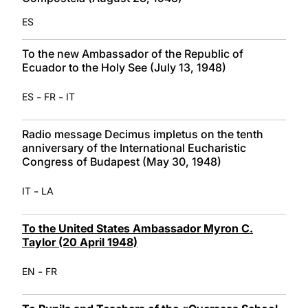
ES
To the new Ambassador of the Republic of
Ecuador to the Holy See (July 13, 1948)
-
-
ES
FR
IT
Radio message Decimus impletus on the tenth
anniversary of the International Eucharistic
Congress of Budapest (May 30, 1948)
-
IT
LA
To the United States Ambassador Myron C.
Taylor (20 April 1948)
-
EN
FR