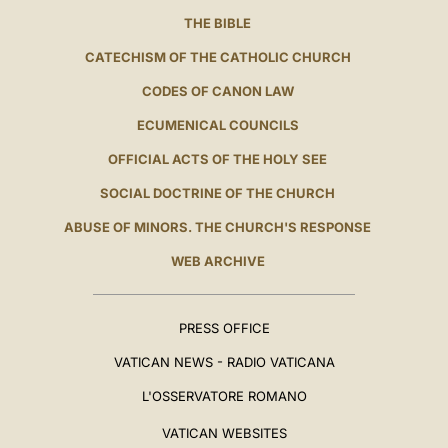
THE BIBLE
CATECHISM OF THE CATHOLIC CHURCH
CODES OF CANON LAW
ECUMENICAL COUNCILS
OFFICIAL ACTS OF THE HOLY SEE
SOCIAL DOCTRINE OF THE CHURCH
ABUSE OF MINORS. THE CHURCH'S RESPONSE
WEB ARCHIVE
PRESS OFFICE
VATICAN NEWS - RADIO VATICANA
L'OSSERVATORE ROMANO
VATICAN WEBSITES