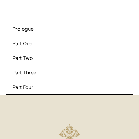
Prologue
Part One
Part Two
Part Three
Part Four