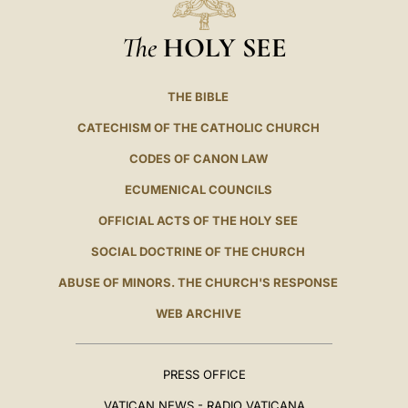
The
HOLY SEE
THE BIBLE
CATECHISM OF THE CATHOLIC CHURCH
CODES OF CANON LAW
ECUMENICAL COUNCILS
OFFICIAL ACTS OF THE HOLY SEE
SOCIAL DOCTRINE OF THE CHURCH
ABUSE OF MINORS. THE CHURCH'S RESPONSE
WEB ARCHIVE
PRESS OFFICE
VATICAN NEWS - RADIO VATICANA