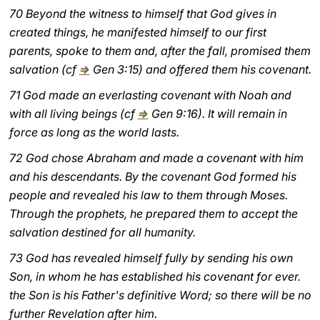
70 Beyond the witness to himself that God gives in
LATINE
created things, he manifested himself to our first
parents, spoke to them and, after the fall, promised them
salvation (cf
⇒
Gen 3:15) and offered them his covenant.
71 God made an everlasting covenant with Noah and
with all living beings (cf
⇒
Gen 9:16). It will remain in
force as long as the world lasts.
72 God chose Abraham and made a covenant with him
and his descendants. By the covenant God formed his
people and revealed his law to them through Moses.
Through the prophets, he prepared them to accept the
salvation destined for all humanity.
73 God has revealed himself fully by sending his own
Son, in whom he has established his covenant for ever.
the Son is his Father's definitive Word; so there will be no
further Revelation after him.