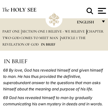
The
HOLY SEE
ENGLISH
PART ONE
SECTION ONE I BELIEVE - WE BELIEVE
FRANÇAIS
CHAPTER
TWO GOD COMES TO MEET MAN
ARTICLE 1 THE
ENGLISH
REVELATION OF GOD
IN BRIEF
ITALIANO
PORTUGUÊS
IN BRIEF
ESPAÑOL
68 By love, God has revealed himself and given himself
to man. He has thus provided the definitive,
DEUTSCH
superabundant answer to the questions that man asks
POLSKI
himself about the meaning and purpose of his life.
العربيّة
69 God has revealed himself to man by gradually
communicating his own mystery in deeds and in words.
中文