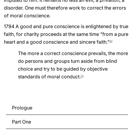
imputed to him. It remains no less an evil, a privation, a
disorder. One must therefore work to correct the errors
of moral conscience.
1794 A good and pure conscience is enlightened by true
faith, for charity proceeds at the same time "from a pure
heart and a good conscience and sincere faith."
60
The more a correct conscience prevails, the more
do persons and groups turn aside from blind
choice and try to be guided by objective
standards of moral conduct.
61
Prologue
Part One