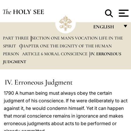
The
HOLY SEE
ENGLISH
PART THREE
SECTION ONE MAN'S VOCATION LIFE IN THE
FRANÇAIS
SPIRIT
CHAPTER ONE THE DIGNITY OF THE HUMAN
ENGLISH
PERSON
ARTICLE 6 MORAL CONSCIENCE
IV. ERRONEOUS
ITALIANO
JUDGMENT
PORTUGUÊS
IV. Erroneous Judgment
ESPAÑOL
1790 A human being must always obey the certain
DEUTSCH
judgment of his conscience. If he were deliberately to act
POLSKI
against it, he would condemn himself. Yet it can happen
that moral conscience remains in ignorance and makes
العربيّة
erroneous judgments about acts to be performed or
中文