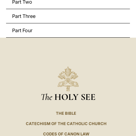
Part Two
Part Three
Part Four
The
HOLY SEE
THE BIBLE
CATECHISM OF THE CATHOLIC CHURCH
CODES OF CANON LAW