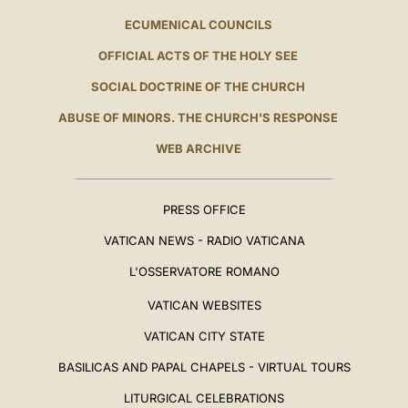
ECUMENICAL COUNCILS
OFFICIAL ACTS OF THE HOLY SEE
SOCIAL DOCTRINE OF THE CHURCH
ABUSE OF MINORS. THE CHURCH'S RESPONSE
WEB ARCHIVE
PRESS OFFICE
VATICAN NEWS - RADIO VATICANA
L'OSSERVATORE ROMANO
VATICAN WEBSITES
VATICAN CITY STATE
BASILICAS AND PAPAL CHAPELS - VIRTUAL TOURS
LITURGICAL CELEBRATIONS