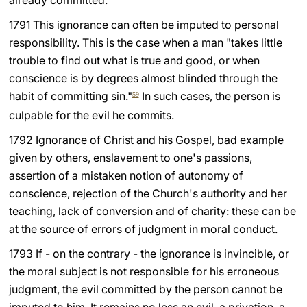
already committed.
LATINE
1791 This ignorance can often be imputed to personal
responsibility. This is the case when a man "takes little
trouble to find out what is true and good, or when
conscience is by degrees almost blinded through the
habit of committing sin."
In such cases, the person is
59
culpable for the evil he commits.
1792 Ignorance of Christ and his Gospel, bad example
given by others, enslavement to one's passions,
assertion of a mistaken notion of autonomy of
conscience, rejection of the Church's authority and her
teaching, lack of conversion and of charity: these can be
at the source of errors of judgment in moral conduct.
1793 If - on the contrary - the ignorance is invincible, or
the moral subject is not responsible for his erroneous
judgment, the evil committed by the person cannot be