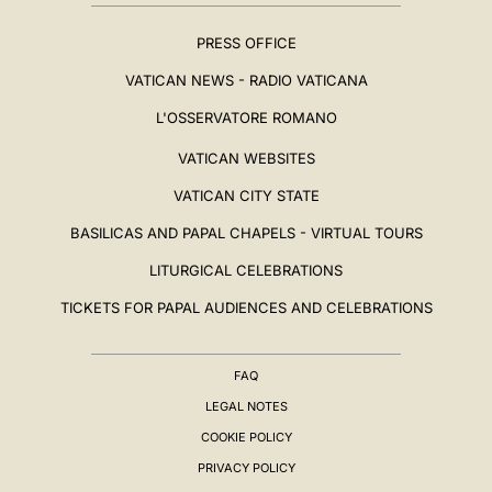
PRESS OFFICE
VATICAN NEWS - RADIO VATICANA
L'OSSERVATORE ROMANO
VATICAN WEBSITES
VATICAN CITY STATE
BASILICAS AND PAPAL CHAPELS - VIRTUAL TOURS
LITURGICAL CELEBRATIONS
TICKETS FOR PAPAL AUDIENCES AND CELEBRATIONS
FAQ
LEGAL NOTES
COOKIE POLICY
PRIVACY POLICY