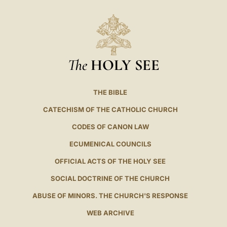
The
HOLY SEE
THE BIBLE
CATECHISM OF THE CATHOLIC CHURCH
CODES OF CANON LAW
ECUMENICAL COUNCILS
OFFICIAL ACTS OF THE HOLY SEE
SOCIAL DOCTRINE OF THE CHURCH
ABUSE OF MINORS. THE CHURCH'S RESPONSE
WEB ARCHIVE