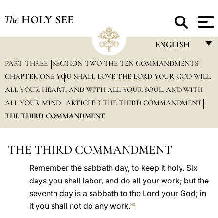
The
HOLY SEE
ENGLISH
PART THREE
SECTION TWO THE TEN COMMANDMENTS
FRANÇAIS
CHAPTER ONE YOU SHALL LOVE THE LORD YOUR GOD WILL
ENGLISH
ALL YOUR HEART, AND WITH ALL YOUR SOUL, AND WITH
ITALIANO
ALL YOUR MIND
ARTICLE 3 THE THIRD COMMANDMENT
THE THIRD COMMANDMENT
PORTUGUÊS
ESPAÑOL
THE THIRD COMMANDMENT
DEUTSCH
Remember the sabbath day, to keep it holy. Six
POLSKI
days you shall labor, and do all your work; but the
seventh day is a sabbath to the Lord your God; in
العربيّة
it you shall not do any work.
90
中文