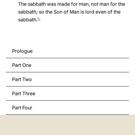
The sabbath was made for man, not man for the
LATINE
sabbath; so the Son of Man is lord even of the
sabbath.
91
Prologue
Part One
Part Two
Part Three
Part Four