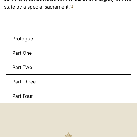
state by a special sacrament."
3
Prologue
Part One
Part Two
Part Three
Part Four