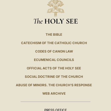
The
HOLY SEE
THE BIBLE
CATECHISM OF THE CATHOLIC CHURCH
CODES OF CANON LAW
ECUMENICAL COUNCILS
OFFICIAL ACTS OF THE HOLY SEE
SOCIAL DOCTRINE OF THE CHURCH
ABUSE OF MINORS. THE CHURCH'S RESPONSE
WEB ARCHIVE
PRESS OFFICE