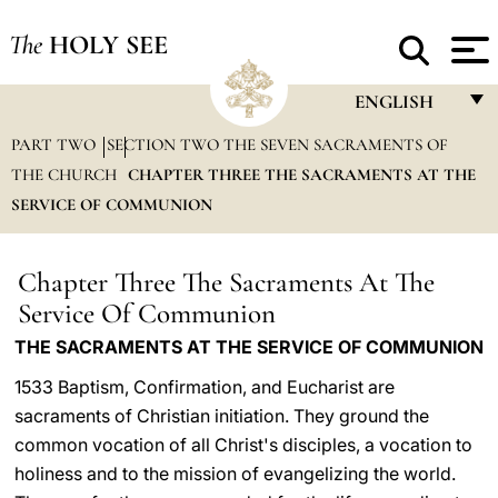
The
HOLY SEE
ENGLISH
PART TWO
SECTION TWO THE SEVEN SACRAMENTS OF
FRANÇAIS
THE CHURCH
CHAPTER THREE THE SACRAMENTS AT THE
ENGLISH
SERVICE OF COMMUNION
ITALIANO
PORTUGUÊS
Chapter Three The Sacraments At The
Service Of Communion
ESPAÑOL
THE SACRAMENTS AT THE SERVICE OF COMMUNION
DEUTSCH
1533 Baptism, Confirmation, and Eucharist are
POLSKI
sacraments of Christian initiation. They ground the
common vocation of all Christ's disciples, a vocation to
العربيّة
holiness and to the mission of evangelizing the world.
中文