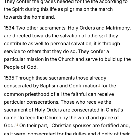
They confer the graces needed for the life according to
the Spirit during this life as pilgrims on the march
LATINE
towards the homeland.
1534 Two other sacraments, Holy Orders and Matrimony,
are directed towards the salvation of others; if they
contribute as well to personal salvation, it is through
service to others that they do so. They confer a
particular mission in the Church and serve to build up the
People of God.
1535 Through these sacraments those already
consecrated by Baptism and Confirmation
for the
1
common priesthood of all the faithful can receive
particular consecrations. Those who receive the
sacrament of Holy Orders are consecrated in Christ's
name "to feed the Church by the word and grace of
God."
On their part, "Christian spouses are fortified and,
2
as it were, consecrated for the duties and dignity of their