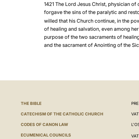
1421 The Lord Jesus Christ, physician of
forgave the sins of the paralytic and rest
willed that his Church continue, in the pow
of healing and salvation, even among her
purpose of the two sacraments of healin
and the sacrament of Anointing of the Sic
THE BIBLE
PRE
CATECHISM OF THE CATHOLIC CHURCH
VAT
CODES OF CANON LAW
L'O
ECUMENICAL COUNCILS
VAT