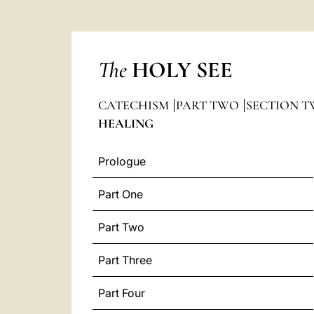
The
HOLY SEE
CATECHISM
PART TWO
SECTION T
HEALING
Prologue
Part One
Part Two
Part Three
Part Four