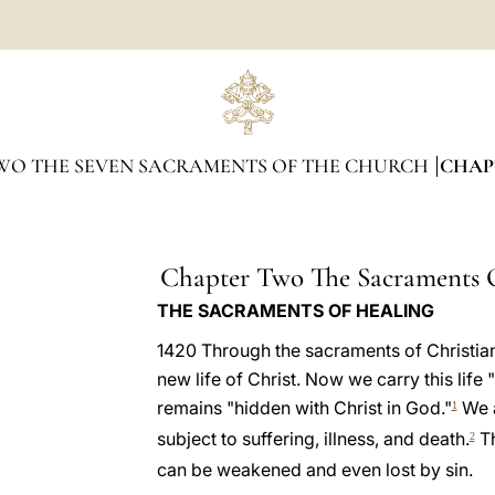
WO THE SEVEN SACRAMENTS OF THE CHURCH
CHAP
Chapter Two The Sacraments 
THE SACRAMENTS OF HEALING
1420 Through the sacraments of Christian 
new life of Christ. Now we carry this life "
remains "hidden with Christ in God."
We ar
1
subject to suffering, illness, and death.
Th
2
can be weakened and even lost by sin.