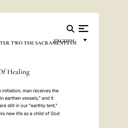
ENGLISH
TER TWO THE SACRAMENTS OF
FRANÇAIS
ENGLISH
Of Healing
ITALIANO
PORTUGUÊS
initiation, man receives the
ESPAÑOL
in earthen vessels," and it
e still in our "earthly tent,"
DEUTSCH
is new life as a child of God
POLSKI