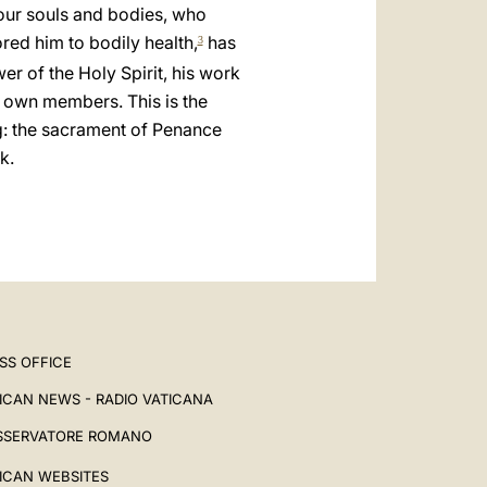
العربيّة
 our souls and bodies, who
ored him to bodily health,
has
3
中文
er of the Holy Spirit, his work
LATINE
 own members. This is the
g: the sacrament of Penance
k.
SS OFFICE
ICAN NEWS - RADIO VATICANA
SSERVATORE ROMANO
ICAN WEBSITES