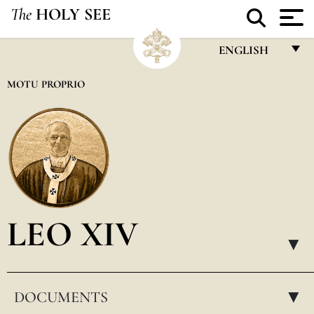
The
HOLY SEE
ENGLISH
FRANÇAIS
MOTU PROPRIO
ENGLISH
ITALIANO
PORTUGUÊS
ESPAÑOL
DEUTSCH
LEO XIV
POLSKI
▸
العربيّة
DOCUMENTS
中文
▸