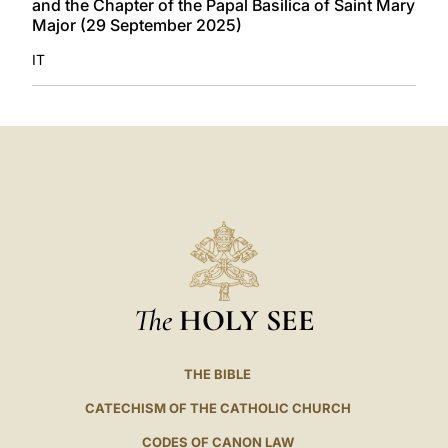
and the Chapter of the Papal Basilica of Saint Mary
Major (29 September 2025)
IT
The
HOLY SEE
THE BIBLE
CATECHISM OF THE CATHOLIC CHURCH
CODES OF CANON LAW