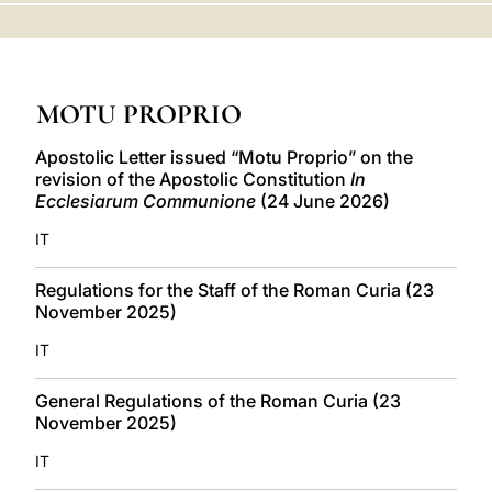
LATINE
MOTU PROPRIO
Apostolic Letter issued “Motu Proprio” on the
revision of the Apostolic Constitution
In
Ecclesiarum Communione
(24 June 2026)
IT
Regulations for the Staff of the Roman Curia (23
November 2025)
IT
General Regulations of the Roman Curia (23
November 2025)
IT