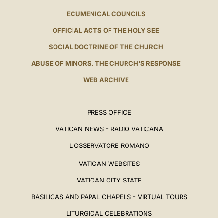
ECUMENICAL COUNCILS
OFFICIAL ACTS OF THE HOLY SEE
SOCIAL DOCTRINE OF THE CHURCH
ABUSE OF MINORS. THE CHURCH'S RESPONSE
WEB ARCHIVE
PRESS OFFICE
VATICAN NEWS - RADIO VATICANA
L'OSSERVATORE ROMANO
VATICAN WEBSITES
VATICAN CITY STATE
BASILICAS AND PAPAL CHAPELS - VIRTUAL TOURS
LITURGICAL CELEBRATIONS