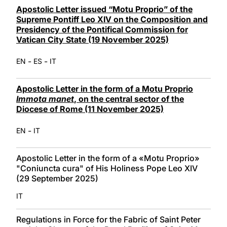
Apostolic Letter issued “Motu Proprio” of the
Supreme Pontiff Leo XIV on the Composition and
Presidency of the Pontifical Commission for
Vatican City State (19 November 2025)
-
-
EN
ES
IT
Apostolic Letter in the form of a Motu Proprio
Immota manet
, on the central sector of the
Diocese of Rome (11 November 2025)
-
EN
IT
Apostolic Letter in the form of a «Motu Proprio»
"Coniuncta cura" of His Holiness Pope Leo XIV
(29 September 2025)
IT
Regulations in Force for the Fabric of Saint Peter