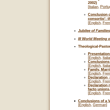
2002)
Port
[
Italian
,
Conclusion o
consortio': 
[
English
,
Fre
Jubilee of Families
III World Meeting 
Theological-Pastor
Presentation
[
English
,
Itali
Conclusion
[
English
,
Itali
Family, Marr
[
English
,
Fre
Declaration
[
English
,
Fre
Declaration 
facto unions,
[
English
,
Fre
Conclusions of a V
[
English
,
German
]