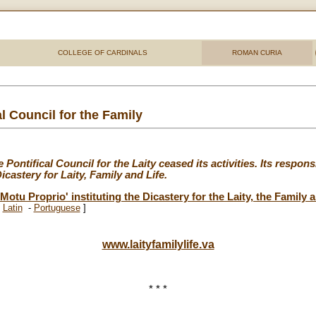
COLLEGE OF CARDINALS
ROMAN CURIA
l Council for the Family
ontifical Council for the Laity ceased its activities. Its respons
castery for Laity, Family and Life.
Motu Proprio' instituting the Dicastery for the Laity, the Family 
-
Latin
-
Portuguese
]
www.laityfamilylife.va
* * *