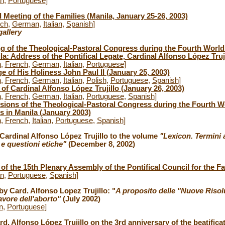
an
,
Portuguese
]
 Meeting of the Families (Manila, January 25-26, 2003)
nch
,
German
,
Italian
,
Spanish
]
allery
 of the Theological-Pastoral Congress during the Fourth World 
la: Address of the Pontifical Legate, Cardinal Alfonso López Truj
h
,
French
,
German
,
Italian
,
Portuguese
]
 of His Holiness John Paul II (January 25, 2003)
h
,
French
,
German
,
Italian
,
Polish
,
Portuguese
,
Spanish
]
of Cardinal Alfonso López Trujillo (January 26, 2003)
h
,
French
,
German
,
Italian
,
Portuguese
,
Spanish
]
sions of the Theological-Pastoral Congress during the Fourth W
s in Manila (January 2003)
h
,
French
,
Italian
,
Portuguese
,
Spanish
]
 Cardinal Alfonso López Trujillo to the volume
"Lexicon. Termini 
a e questioni etiche"
(December 8, 2002)
of the 15th Plenary Assembly of the Pontifical Council for the Fa
an
,
Portuguese
,
Spanish
]
by Card. Alfonso Lopez Trujillo: "
A proposito delle "Nuove Risol
avore dell'aborto"
(July 2002)
an
,
Portuguese
]
d. Alfonso López Trujillo on the 3rd anniversary of the beatifica