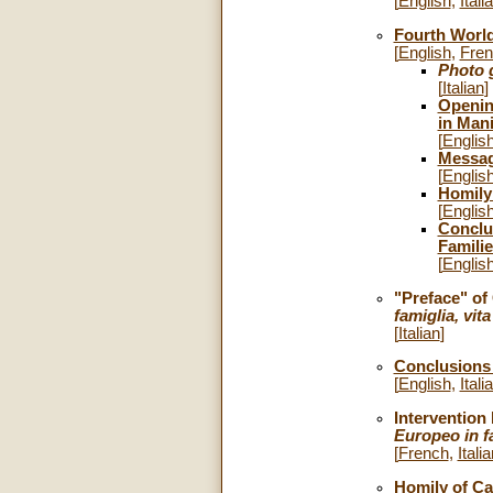
[
English
,
Itali
Fourth World
[
English
,
Fre
Photo g
[
Italian
]
Opening
in Mani
[
Englis
Message
[
Englis
Homily 
[
Englis
Conclu
Familie
[
Englis
"Preface" of
famiglia, vit
[
Italian
]
Conclusions 
[
English
,
Itali
Intervention 
Europeo in f
[
French
,
Itali
Homily of Car