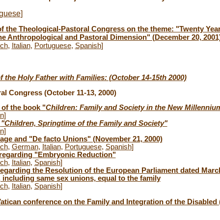
uguese
]
f the Theological-Pastoral Congress on the theme: "Twenty Years
the Anthropological and Pastoral Dimension" (December 20, 2001
nch
,
Italian
,
Portuguese
,
Spanish
]
of the Holy Father with Families: (October 14-15th 2000)
al Congress (October 11-13, 2000)
 of the book "
Children: Family and Society in the New Millenniu
an
]
s
"Children, Springtime of the Family and Society"
an
]
iage and "De facto Unions" (November 21, 2000)
nch
,
German
,
Italian
,
Portuguese
,
Spanish
]
 regarding "Embryonic Reduction"
nch
,
Italian
,
Spanish
]
regarding the Resolution of the European Parliament dated Marc
 including same sex unions, equal to the family
nch
,
Italian
,
Spanish
]
atican conference on the Family and Integration of the Disabled 