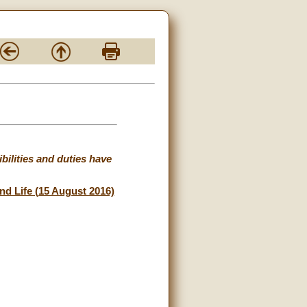
ibilities and duties have
and Life (15 August 2016)