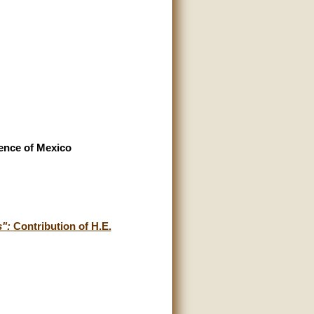
rence of Mexico
s":
Contribution of H.E.