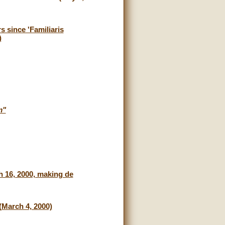
 since 'Familiaris
)
m"
h 16, 2000, making de
(March 4, 2000)