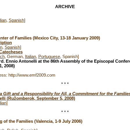
ARCHIVE
lian
,
Spanish
]
ter of Families
(Mexico City, 13-18 January 2009)
iption
an
,
Spanish
]
 Catecheses
nch
, German,
Italian
,
Portuguese
, Spanish]
d. Ennio Antonelli at the 86th Assembly of the Episcopal Confe
, 2008)
ess: http://www.emf2009.com
* * *
 Gift and a Responsibility for All, a Commitment for the Familie
elli (Ružomberok, September 5, 2008)
lian
]
* * *
g of the Families
(Valencia, 1-9 July 2006)