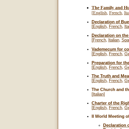
The Family and Hu
[
English
,
French
,
Ita
Declaration of Bue
[
English,
French
,
Ita
Declaration on the 
[
French
,
Italian
,
Spa
Vademecum for conf
[
English
,
French
,
G
Preparation for th
[
English
,
French
,
G
The Truth and Mea
[
English
,
French
,
G
The Church and the
[
Italian
]
Charter of the Rig
[
English
,
French
,
G
II World Meeting o
Declaration 