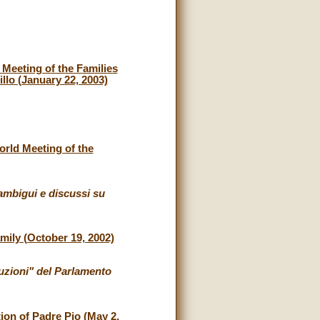
Meeting of the Families
illo (January 22, 2003)
orld Meeting of the
ambigui e discussi su
mily (October 19, 2002)
uzioni" del Parlamento
tion of Padre Pio (May 2,