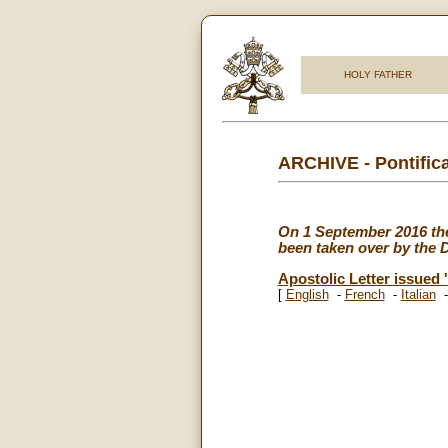
HOLY FATHER
ARCHIVE - Pontifica
On 1 September 2016 the P
been taken over by the Di
Apostolic Letter issued '
[
English
-
French
-
Italian