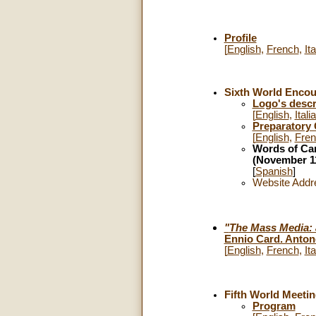
Profile
[
English
,
French
,
Ita
Sixth World Encoun
Logo's descr
[
English
,
Itali
Preparatory
[
English
,
Fre
Words of Car
(November 11
[
Spanish
]
Website Addr
"
The Mass Media: a
Ennio Card. Anton
[
English
,
French
,
Ita
Fifth World Meetin
Program