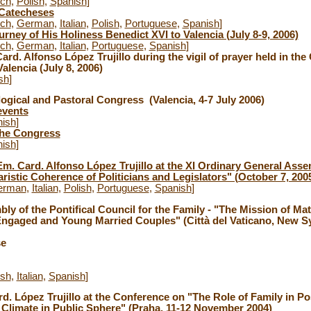
nch
,
Polish
,
Spanish
]
 Catecheses
nch
,
German
,
Italian
,
Polish
,
Portuguese
,
Spanish
]
rney of His Holiness Benedict XVI to Valencia (July 8-9, 2006)
nch
,
German
,
Italian
,
Portuguese
,
Spanish
]
ard. Alfonso López Trujillo during the vigil of prayer held in the 
alencia (July 8, 2006)
sh
]
logical and Pastoral Congress (Valencia, 4-7 July 2006)
events
ish
]
the Congress
ish
]
Em. Card. Alfonso López Trujillo at the XI Ordinary General Asse
istic Coherence of Politicians and Legislators" (October 7, 200
erman
,
Italian
,
Polish
,
Portuguese
,
Spanish
]
ly of the Pontifical Council for the Family - "The Mission of Ma
Engaged and Young Married Couples" (Città del Vaticano, New Sy
se
ish
,
Italian
,
Spanish
]
rd. López Trujillo at the Conference on "The Role of Family in Po
 Climate in Public Sphere" (Praha, 11-12 November 2004)