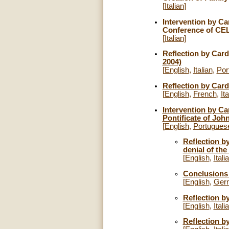
[
Italian
]
Intervention by Car
Conference of CEL
[
Italian
]
Reflection by Card
2004)
[
English
,
Italian
,
Por
Reflection by Card
[
English
,
French
,
Ita
Intervention by Ca
Pontificate of John
[
English
,
Portugues
Reflection b
denial of the
[
English
,
Itali
Conclusions 
[
English
,
Ger
Reflection b
[
English
,
Itali
Reflection b