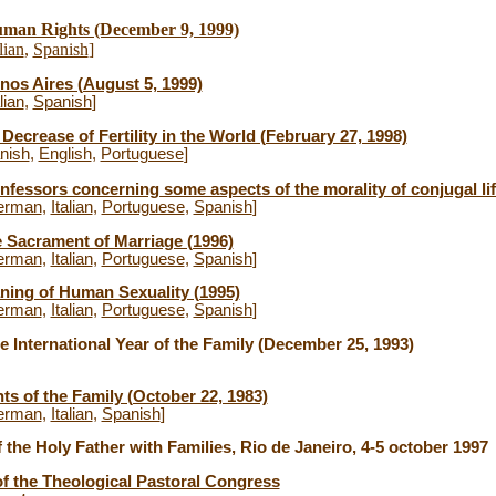
man Rights (December 9, 1999)
lian
,
Spanish
]
nos Aires (August 5, 1999)
lian
,
Spanish
]
Decrease of Fertility in the World (February 27, 1998)
nish
,
English
,
Portuguese
]
essors concerning some aspects of the morality of conjugal lif
erman
,
Italian
,
Portuguese
,
Spanish
]
e Sacrament of Marriage (1996)
erman
,
Italian
,
Portuguese
,
Spanish
]
ning of Human Sexuality (1995)
erman
,
Italian
,
Portuguese
,
Spanish
]
 International Year of the Family (December 25, 1993)
hts of the Family (October 22, 1983)
erman
,
Italian
,
Spanish
]
f the Holy Father with Families, Rio de Janeiro, 4-5 october 1997
of the Theological Pastoral Congress