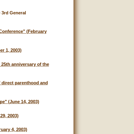
e 3rd General
a Conference" (February
r 1, 2003)
 25th anniversary of the
f direct parenthood and
pe" (June 14, 2003)
29, 2003)
uary 4, 2003)