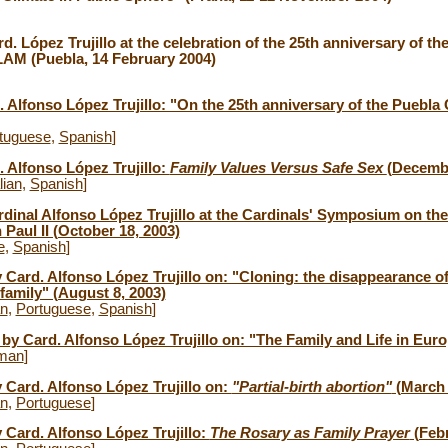
d. López Trujillo at the celebration of the 25th anniversary of th
AM (Puebla, 14 February 2004)
. Alfonso López Trujillo: "On the 25th anniversary of the Puebl
tuguese
,
Spanish
]
. Alfonso López Trujillo:
Family Values Versus Safe Sex
(Decembe
lian
,
Spanish
]
rdinal Alfonso López Trujillo at the Cardinals' Symposium on the
 Paul II (October 18, 2003)
e
,
Spanish
]
y Card. Alfonso López Trujillo on: "Cloning: the disappearance o
 family" (August 8, 2003)
an
,
Portuguese
,
Spanish
]
by Card. Alfonso López Trujillo on: "The Family and Life in Euro
man
]
y Card. Alfonso López Trujillo on:
"Partial-birth abortion"
(March 
an
,
Portuguese
]
y Card. Alfonso López Trujillo:
The Rosary as Family Prayer
(Febr