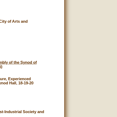
City of Arts and
mbly of the Synod of
5)
ture, Experienced
nod Hall, 18-19-20
st-Industrial Society and