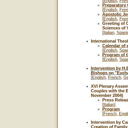
[
English
,
Fre
Preparatory
[
English
,
Fre
Apostolic Jou
[
English
,
Fre
Greeting of C
Sciences of V
[
Italian
,
Spani
International Theo
Calendar of 
[
English
,
Span
Program of 
[
English
,
Span
Intervention by H.
Bishops on "Euchar
[
English
,
French
,
G
XVI Plenary Assemb
Couples with the 
November 2004)
Press Relea
[
Italian
]
Program
[
French
,
Engl
Intervention by Ca
Creation of Family