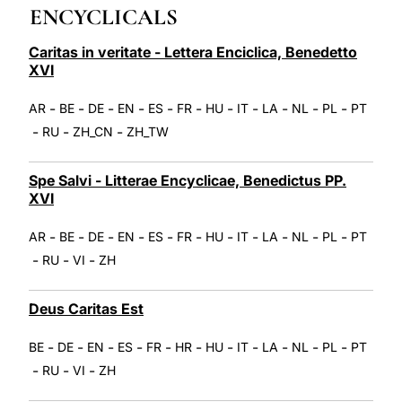
ENCYCLICALS
LATINE
Caritas in veritate - Lettera Enciclica, Benedetto
XVI
-
-
-
-
-
-
-
-
-
-
-
AR
BE
DE
EN
ES
FR
HU
IT
LA
NL
PL
PT
-
-
-
RU
ZH_CN
ZH_TW
Spe Salvi - Litterae Encyclicae, Benedictus PP.
XVI
-
-
-
-
-
-
-
-
-
-
-
AR
BE
DE
EN
ES
FR
HU
IT
LA
NL
PL
PT
-
-
-
RU
VI
ZH
Deus Caritas Est
-
-
-
-
-
-
-
-
-
-
-
BE
DE
EN
ES
FR
HR
HU
IT
LA
NL
PL
PT
-
-
-
RU
VI
ZH