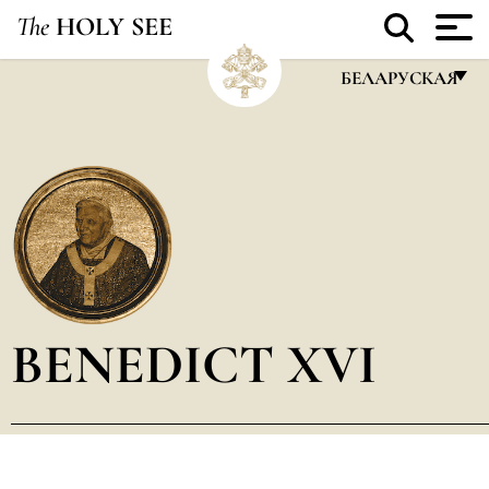
The
HOLY SEE
БЕЛАРУСКАЯ
FRANÇAIS
ENGLISH
ITALIANO
PORTUGUÊS
ESPAÑOL
DEUTSCH
BENEDICT XVI
POLSKI
العربيّة
中文