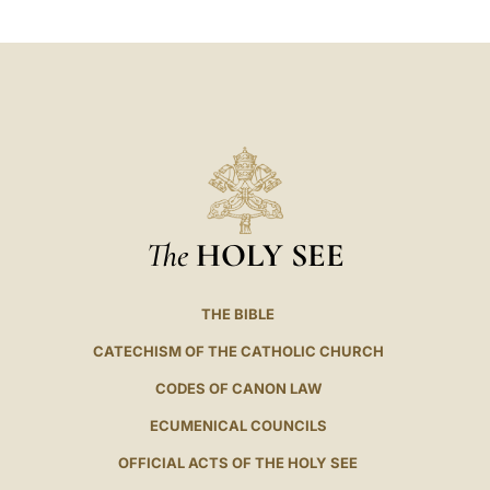
The
HOLY SEE
THE BIBLE
CATECHISM OF THE CATHOLIC CHURCH
CODES OF CANON LAW
ECUMENICAL COUNCILS
OFFICIAL ACTS OF THE HOLY SEE