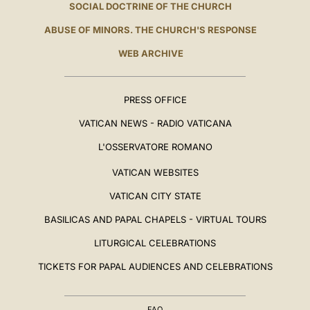
SOCIAL DOCTRINE OF THE CHURCH
ABUSE OF MINORS. THE CHURCH'S RESPONSE
WEB ARCHIVE
PRESS OFFICE
VATICAN NEWS - RADIO VATICANA
L'OSSERVATORE ROMANO
VATICAN WEBSITES
VATICAN CITY STATE
BASILICAS AND PAPAL CHAPELS - VIRTUAL TOURS
LITURGICAL CELEBRATIONS
TICKETS FOR PAPAL AUDIENCES AND CELEBRATIONS
FAQ