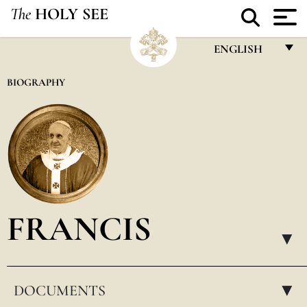
The
HOLY SEE
ENGLISH
FRANÇAIS
BIOGRAPHY
ENGLISH
ITALIANO
PORTUGUÊS
ESPAÑOL
DEUTSCH
FRANCIS
POLSKI
▸
العربيّة
DOCUMENTS
中文
▸