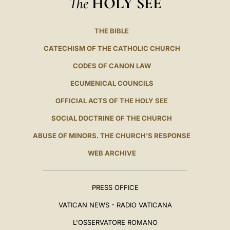
The
HOLY SEE
THE BIBLE
CATECHISM OF THE CATHOLIC CHURCH
CODES OF CANON LAW
ECUMENICAL COUNCILS
OFFICIAL ACTS OF THE HOLY SEE
SOCIAL DOCTRINE OF THE CHURCH
ABUSE OF MINORS. THE CHURCH'S RESPONSE
WEB ARCHIVE
PRESS OFFICE
VATICAN NEWS - RADIO VATICANA
L'OSSERVATORE ROMANO