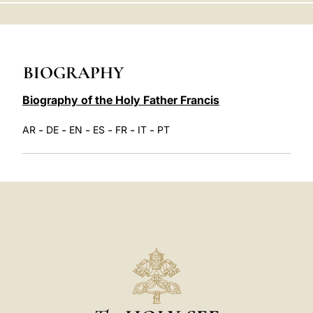
LATINE
BIOGRAPHY
Biography of the Holy Father Francis
-
-
-
-
-
-
AR
DE
EN
ES
FR
IT
PT