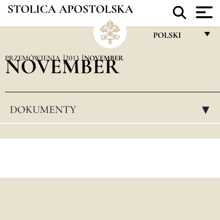
STOLICA APOSTOLSKA
POLSKI
FRANÇAIS
PRZEMÓWIENIA
NOVEMBER
2013
NOVEMBER
ENGLISH
ITALIANO
DOKUMENTY
▸
PORTUGUÊS
ESPAÑOL
DEUTSCH
POLSKI
العربيّة
中文