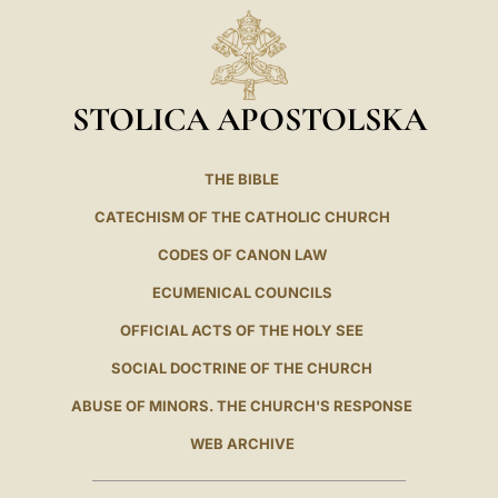
LATINE
STOLICA APOSTOLSKA
THE BIBLE
CATECHISM OF THE CATHOLIC CHURCH
CODES OF CANON LAW
ECUMENICAL COUNCILS
OFFICIAL ACTS OF THE HOLY SEE
SOCIAL DOCTRINE OF THE CHURCH
ABUSE OF MINORS. THE CHURCH'S RESPONSE
WEB ARCHIVE