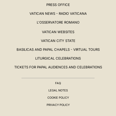
PRESS OFFICE
VATICAN NEWS - RADIO VATICANA
L'OSSERVATORE ROMANO
VATICAN WEBSITES
VATICAN CITY STATE
BASILICAS AND PAPAL CHAPELS - VIRTUAL TOURS
LITURGICAL CELEBRATIONS
TICKETS FOR PAPAL AUDIENCES AND CELEBRATIONS
FAQ
LEGAL NOTES
COOKIE POLICY
PRIVACY POLICY
BIOGRAFIA
▸