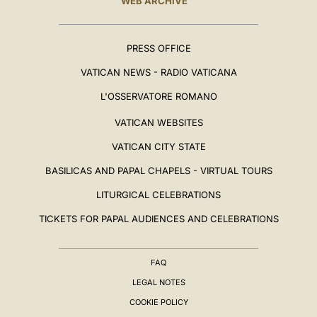
WEB ARCHIVE
PRESS OFFICE
VATICAN NEWS - RADIO VATICANA
L'OSSERVATORE ROMANO
VATICAN WEBSITES
VATICAN CITY STATE
BASILICAS AND PAPAL CHAPELS - VIRTUAL TOURS
LITURGICAL CELEBRATIONS
TICKETS FOR PAPAL AUDIENCES AND CELEBRATIONS
FAQ
LEGAL NOTES
COOKIE POLICY