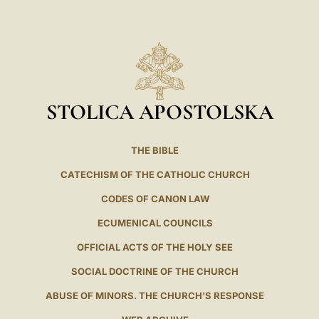
LATINE
STOLICA APOSTOLSKA
THE BIBLE
CATECHISM OF THE CATHOLIC CHURCH
CODES OF CANON LAW
ECUMENICAL COUNCILS
OFFICIAL ACTS OF THE HOLY SEE
SOCIAL DOCTRINE OF THE CHURCH
ABUSE OF MINORS. THE CHURCH'S RESPONSE