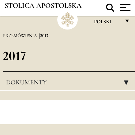
STOLICA APOSTOLSKA
POLSKI
FRANÇAIS
PRZEMÓWIENIA
2017
ENGLISH
2017
ITALIANO
PORTUGUÊS
ESPAÑOL
DOKUMENTY
▸
DEUTSCH
POLSKI
العربيّة
中文