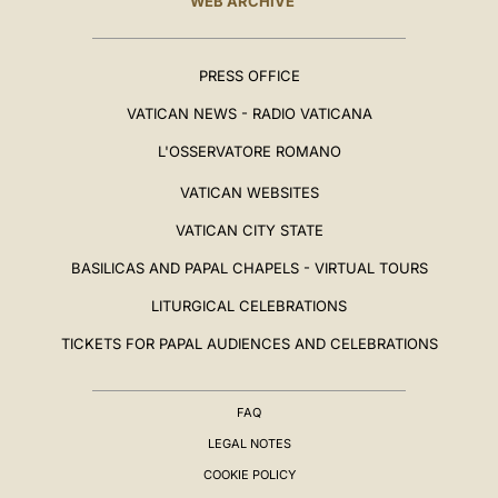
WEB ARCHIVE
PRESS OFFICE
VATICAN NEWS - RADIO VATICANA
L'OSSERVATORE ROMANO
VATICAN WEBSITES
VATICAN CITY STATE
BASILICAS AND PAPAL CHAPELS - VIRTUAL TOURS
LITURGICAL CELEBRATIONS
TICKETS FOR PAPAL AUDIENCES AND CELEBRATIONS
FAQ
LEGAL NOTES
COOKIE POLICY