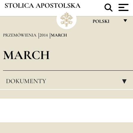
STOLICA APOSTOLSKA
POLSKI
FRANÇAIS
PRZEMÓWIENIA
2014
MARCH
ENGLISH
MARCH
ITALIANO
PORTUGUÊS
ESPAÑOL
DOKUMENTY
▸
DEUTSCH
POLSKI
العربيّة
中文