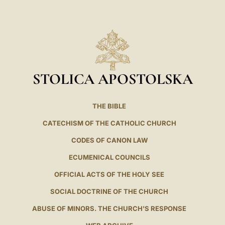
LATINE
STOLICA APOSTOLSKA
THE BIBLE
CATECHISM OF THE CATHOLIC CHURCH
CODES OF CANON LAW
ECUMENICAL COUNCILS
OFFICIAL ACTS OF THE HOLY SEE
SOCIAL DOCTRINE OF THE CHURCH
ABUSE OF MINORS. THE CHURCH'S RESPONSE