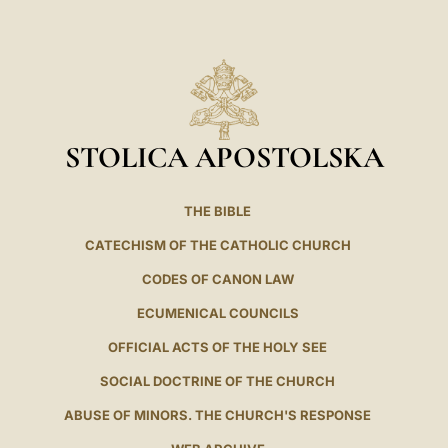
LATINE
STOLICA APOSTOLSKA
THE BIBLE
CATECHISM OF THE CATHOLIC CHURCH
CODES OF CANON LAW
ECUMENICAL COUNCILS
OFFICIAL ACTS OF THE HOLY SEE
SOCIAL DOCTRINE OF THE CHURCH
ABUSE OF MINORS. THE CHURCH'S RESPONSE