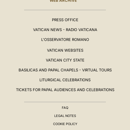
WEB ARCHIVE
PRESS OFFICE
VATICAN NEWS - RADIO VATICANA
L'OSSERVATORE ROMANO
VATICAN WEBSITES
VATICAN CITY STATE
BASILICAS AND PAPAL CHAPELS - VIRTUAL TOURS
LITURGICAL CELEBRATIONS
TICKETS FOR PAPAL AUDIENCES AND CELEBRATIONS
FAQ
LEGAL NOTES
COOKIE POLICY