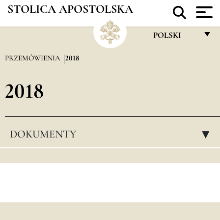
STOLICA APOSTOLSKA
POLSKI
FRANÇAIS
PRZEMÓWIENIA
2018
ENGLISH
2018
ITALIANO
PORTUGUÊS
ESPAÑOL
DOKUMENTY
▸
DEUTSCH
POLSKI
العربيّة
中文