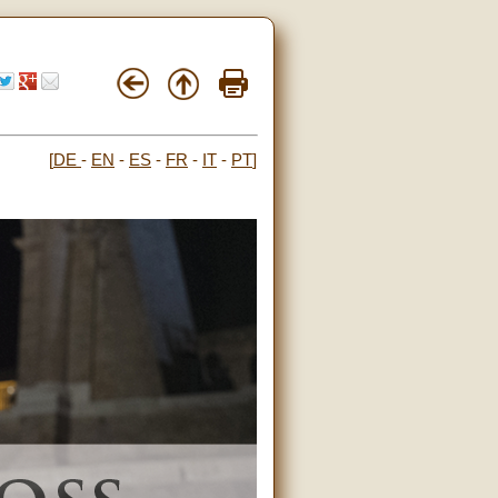
[
DE
-
EN
-
ES
-
FR
-
IT
-
PT
]