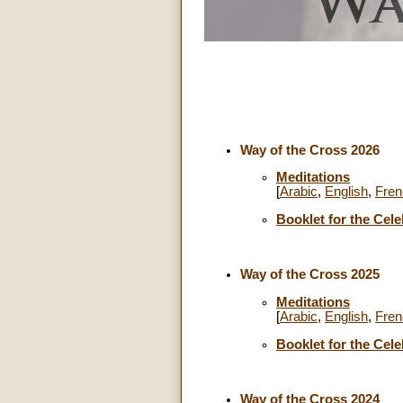
Way of the Cross 2026
Meditations
[
Arabic
,
English
,
Fren
Booklet for the Cele
Way of the Cross 2025
Meditations
[
Arabic
,
English
,
Fren
Booklet for the Cele
Way of the Cross 2024