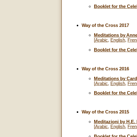
Booklet for the Cele
Way of the Cross 2017
Meditations by Anne
[
Arabic
,
English
,
Fren
Booklet for the Cele
Way of the Cross 2016
Meditations by Cardi
[
Arabic
,
English
,
Fren
Booklet for the Cele
Way of the Cross 2015
Meditazioni by H.E.
[
Arabic
,
English
,
Fren
Booklet for the Cele