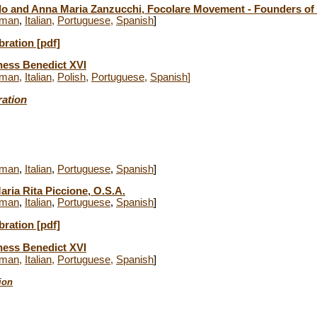
ilo and Anna Maria Zanzucchi, Focolare Movement - Founders o
man
,
Italian
,
Portuguese
,
Spanish
]
bration [pdf]
ness Benedict XVI
man
,
Italian
,
Polish
,
Portuguese
,
Spanish
]
ration
man
,
Italian
,
Portuguese
,
Spanish
]
aria Rita Piccione, O.S.A.
man
,
Italian
,
Portuguese
,
Spanish
]
bration
[pdf]
ness Benedict XVI
man
,
Italian
,
Portuguese
,
Spanish
]
ion