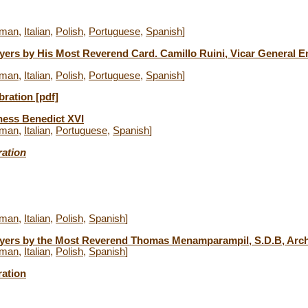
man
,
Italian
,
Polish
,
Portuguese
,
Spanish
]
yers by His Most Reverend Card. Camillo Ruini, Vicar General Em
man
,
Italian
,
Polish
,
Portuguese
,
Spanish
]
bration [pdf]
ness Benedict XVI
man
,
Italian
,
Portuguese
,
Spanish
]
ration
man
,
Italian
,
Polish
,
Spanish
]
ayers by
the Most Reverend Thomas Menamparampil, S.D.B, Archb
man
,
Italian
,
Polish
,
Spanish
]
ration