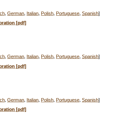
ch
,
German
,
Italian
,
Polish
,
Portuguese
,
Spanish
]
bration [pdf]
ch
,
German
,
Italian
,
Polish
,
Portuguese
,
Spanish
]
bration [pdf]
ch
,
German
,
Italian
,
Polish
,
Portuguese
,
Spanish
]
bration [pdf]