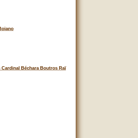
Boiano
e Cardinal Béchara Boutros Raï