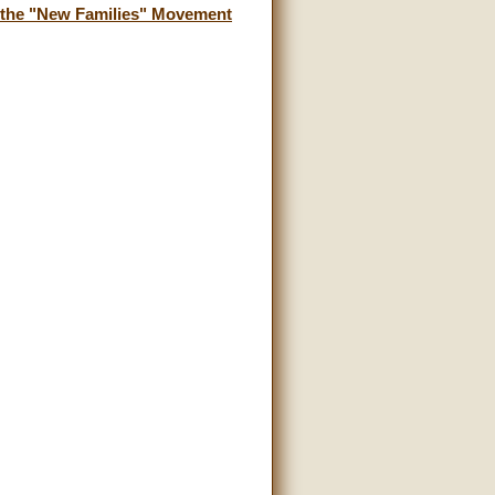
f the "New Families" Movement