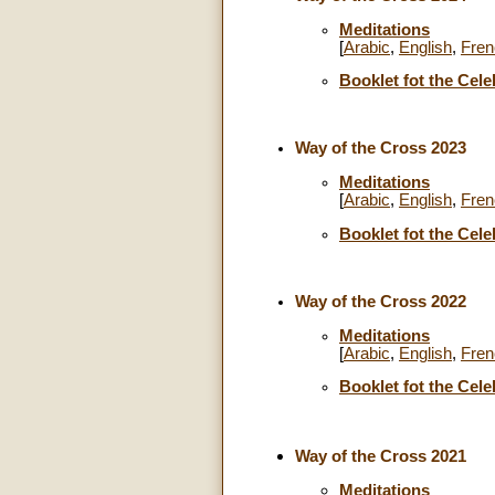
Meditations
[
Arabic
,
English
,
Fren
Booklet fot the Cele
Way of the Cross 2023
Meditations
[
Arabic
,
English
,
Fren
Booklet fot the Cele
Way of the Cross 2022
Meditations
[
Arabic
,
English
,
Fren
Booklet fot the Cele
Way of the Cross 2021
Meditations