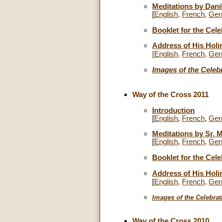
Meditations by Dan
[
English
,
French
,
Ger
Booklet for the Cele
Address of His Holi
[
English
,
French
,
Ger
Images of the Celeb
Way of the Cross 2011
Introduction
[
English
,
French
,
Ger
Meditations by Sr. M
[
English
,
French
,
Ger
Booklet for the Cele
Address of His Holi
[
English
,
French
,
Ger
Images
of the Celebrat
Way of the Cross 2010