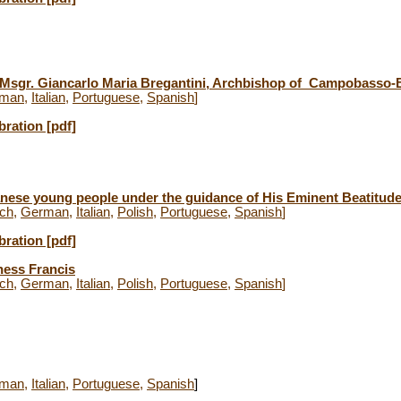
. Msgr. Giancarlo Maria Bregantini, Archbishop of Campobasso-
man
,
Italian
,
Portuguese
,
Spanish
]
bration [pdf]
nese young people under the guidance of His Eminent Beatitud
ch
,
German
,
Italian
,
Polish
,
Portuguese
,
Spanish
]
bration [pdf]
ness Francis
ch
,
German
,
Italian
,
Polish
,
Portuguese
,
Spanish
]
man
,
Italian
,
Portuguese
,
Spanish
]