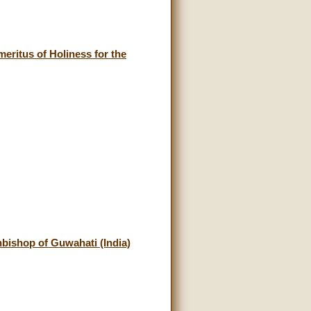
eritus of Holiness for the
ishop of Guwahati (India)