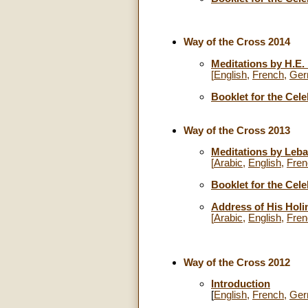
Way of the Cross 2014
Meditations by H.E
[
English
,
French
,
Ger
Booklet for the Cele
Way of the Cross 2013
Meditations by Leba
[
Arabic
,
English
,
Fren
Booklet for the Cele
Address of His Holi
[
Arabic
,
English
,
Fren
Way of the Cross 2012
Introduction
[
English
,
French
,
Ger