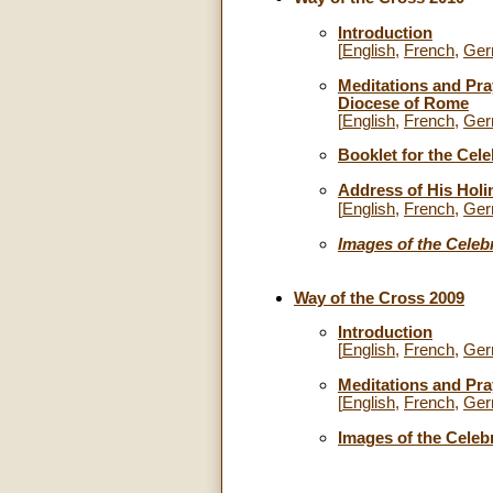
Introduction
[
English
,
French
,
Ger
Meditations and Pra
Diocese of Rome
[
English
,
French
,
Ger
Booklet for the Cele
Address of His Holi
[
English
,
French
,
Ger
Images of the Celeb
Way of the Cross 2009
Introduction
[
English
,
French
,
Ger
Meditations and Pr
[
English
,
French
,
Ger
Images of the Celeb