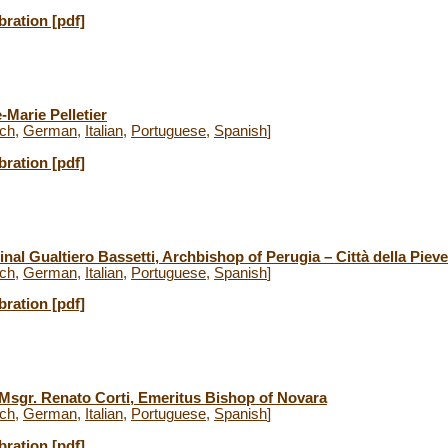
bration [pdf]
-Marie Pelletier
ch
,
German
,
Italian
,
Portuguese
,
Spanish
]
bration [pdf]
nal Gualtiero Bassetti, Archbishop of Perugia – Città della Pieve
ch
,
German
,
Italian
,
Portuguese
,
Spanish
]
bration [pdf]
 Msgr. Renato Corti, Emeritus Bishop of Novara
ch
,
German
,
Italian
,
Portuguese
,
Spanish
]
bration [pdf]