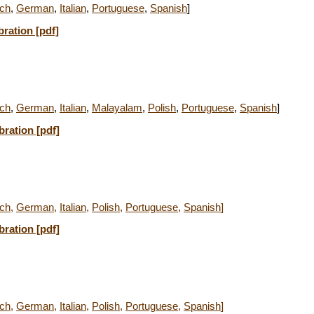
ch
,
German
,
Italian
,
Portuguese
,
Spanish
]
bration [pdf]
ch
,
German
,
Italian
,
Malayalam
,
Polish
,
Portuguese
,
Spanish
]
bration [pdf]
ch
,
German
,
Italian
,
Polish
,
Portuguese
,
Spanish
]
bration [pdf]
ch
,
German
,
Italian
,
Polish
,
Portuguese
,
Spanish
]