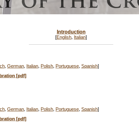
Introduction
[
English
,
Italian
]
ch
,
German
,
Italian
,
Polish
,
Portuguese
,
Spanish
]
bration [pdf]
ch
,
German
,
Italian
,
Polish
,
Portuguese
,
Spanish
]
bration [pdf]