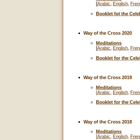
[
Arabic
,
English
,
Fren
Booklet fot the Cele
Way of the Cross 2020
Meditations
[
Arabic
,
English
,
Fren
Booklet for the Cele
Way of the Cross 2019
Meditations
[
Arabic
,
English
,
Fren
Booklet for the Cele
Way of the Cross 2018
Meditations
[
Arabic
,
English
,
Fren