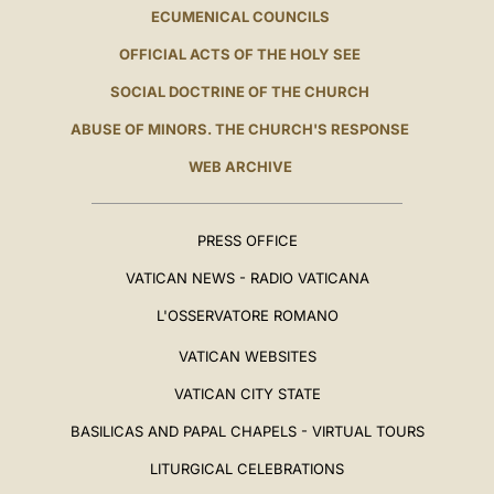
ECUMENICAL COUNCILS
OFFICIAL ACTS OF THE HOLY SEE
SOCIAL DOCTRINE OF THE CHURCH
ABUSE OF MINORS. THE CHURCH'S RESPONSE
WEB ARCHIVE
PRESS OFFICE
VATICAN NEWS - RADIO VATICANA
L'OSSERVATORE ROMANO
VATICAN WEBSITES
VATICAN CITY STATE
BASILICAS AND PAPAL CHAPELS - VIRTUAL TOURS
LITURGICAL CELEBRATIONS