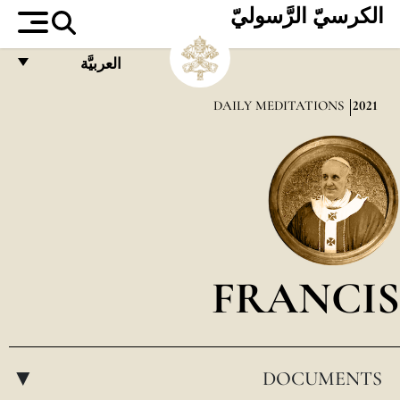
الكرسيّ الرَّسوليّ
العربيَّة
FRANÇAIS
DAILY MEDITATIONS
2021
ENGLISH
ITALIANO
PORTUGUÊS
ESPAÑOL
DEUTSCH
FRANCIS
POLSKI
العربيّة
DOCUMENTS
中文
▸