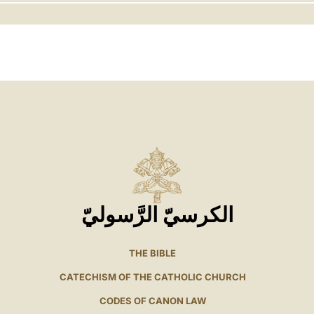
LATINE
الكرسيّ الرَّسوليّ
THE BIBLE
CATECHISM OF THE CATHOLIC CHURCH
CODES OF CANON LAW