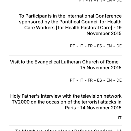
To Participants in the International Conference
sponsored by the Pontifical Council for Health
Care Workers [for Health Pastoral Care] - 19
November 2015
-
-
-
-
-
PT
IT
FR
ES
EN
DE
Visit to the Evangelical Lutheran Church of Rome -
15 November 2015
-
-
-
-
-
PT
IT
FR
ES
EN
DE
Holy Father's interview with the television network
TV2000 on the occasion of the terrorist attacks in
Paris - 14 November 2015
IT