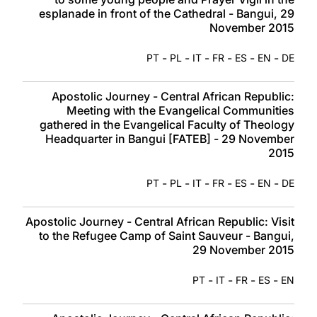
esplanade in front of the Cathedral - Bangui, 29
November 2015
-
-
-
-
-
-
PT
PL
IT
FR
ES
EN
DE
Apostolic Journey - Central African Republic:
Meeting with the Evangelical Communities
gathered in the Evangelical Faculty of Theology
Headquarter in Bangui [FATEB] - 29 November
2015
-
-
-
-
-
-
PT
PL
IT
FR
ES
EN
DE
Apostolic Journey - Central African Republic: Visit
to the Refugee Camp of Saint Sauveur - Bangui,
29 November 2015
-
-
-
-
PT
IT
FR
ES
EN