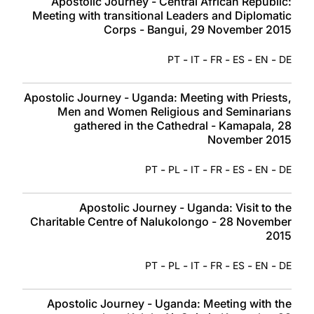
Apostolic Journey - Central African Republic:
Meeting with transitional Leaders and Diplomatic
Corps - Bangui, 29 November 2015
-
-
-
-
-
PT
IT
FR
ES
EN
DE
Apostolic Journey - Uganda: Meeting with Priests,
Men and Women Religious and Seminarians
gathered in the Cathedral - Kamapala, 28
November 2015
-
-
-
-
-
-
PT
PL
IT
FR
ES
EN
DE
Apostolic Journey - Uganda: Visit to the
Charitable Centre of Nalukolongo - 28 November
2015
-
-
-
-
-
-
PT
PL
IT
FR
ES
EN
DE
Apostolic Journey - Uganda: Meeting with the