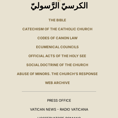
الكرسيّ الرَّسوليّ
THE BIBLE
CATECHISM OF THE CATHOLIC CHURCH
CODES OF CANON LAW
ECUMENICAL COUNCILS
OFFICIAL ACTS OF THE HOLY SEE
SOCIAL DOCTRINE OF THE CHURCH
ABUSE OF MINORS. THE CHURCH'S RESPONSE
WEB ARCHIVE
PRESS OFFICE
VATICAN NEWS - RADIO VATICANA