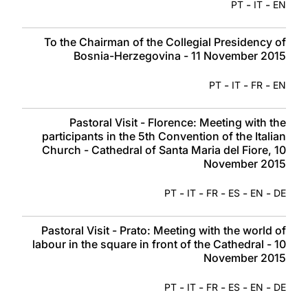
-
-
PT
IT
EN
To the Chairman of the Collegial Presidency of
Bosnia-Herzegovina - 11 November 2015
-
-
-
PT
IT
FR
EN
Pastoral Visit - Florence: Meeting with the
participants in the 5th Convention of the Italian
Church - Cathedral of Santa Maria del Fiore, 10
November 2015
-
-
-
-
-
PT
IT
FR
ES
EN
DE
Pastoral Visit - Prato: Meeting with the world of
labour in the square in front of the Cathedral - 10
November 2015
-
-
-
-
-
PT
IT
FR
ES
EN
DE