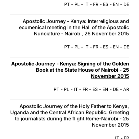
-
-
-
-
-
-
PT
PL
IT
FR
ES
EN
DE
Apostolic Journey - Kenya: Interreligious and
ecumenical meeting in the Hall of the Apostolic
Nunciature - Nairobi, 26 November 2015
-
-
-
-
-
-
PT
PL
IT
FR
ES
EN
DE
Apostolic Journey - Kenya: Signing of the Golden
Book at the State House of Nairobi - 25
November 2015
-
-
-
-
-
-
-
PT
PL
IT
FR
ES
EN
DE
AR
Apostolic Journey of the Holy Father to Kenya,
Uganda and the Central African Republic: Greeting
to journalists during the flight Rome-Nairobi - 25
November 2015
-
IT
FR