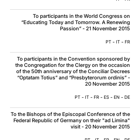
To participants in the World Congress on
“Educating Today and Tomorrow. A Renewing
Passion” - 21 November 2015
-
-
PT
IT
FR
To participants in the Convention sponsored by
the Congregation for the Clergy on the occasion
of the 50th anniversary of the Conciliar Decrees
“Optatam Totius” and “Presbyterorum ordinis” -
20 November 2015
-
-
-
-
-
PT
IT
FR
ES
EN
DE
To the Bishops of the Episcopal Conference of the
Federal Republic of Germany on their "ad Limina"
visit - 20 November 2015
-
-
-
-
PT
IT
FR
EN
DE