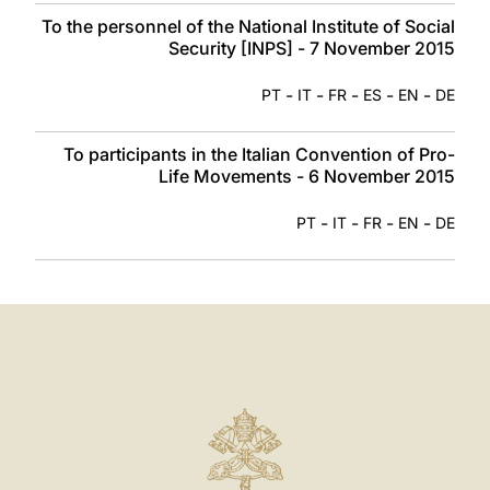
To the personnel of the National Institute of Social
Security [INPS] - 7 November 2015
-
-
-
-
-
PT
IT
FR
ES
EN
DE
To participants in the Italian Convention of Pro-
Life Movements - 6 November 2015
-
-
-
-
PT
IT
FR
EN
DE