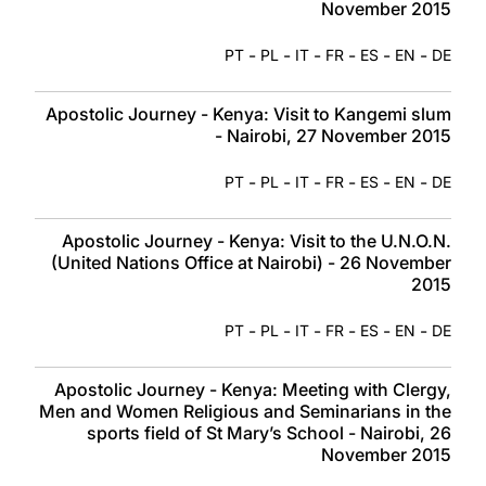
November 2015
-
-
-
-
-
-
PT
PL
IT
FR
ES
EN
DE
Apostolic Journey - Kenya: Visit to Kangemi slum
- Nairobi, 27 November 2015
-
-
-
-
-
-
PT
PL
IT
FR
ES
EN
DE
Apostolic Journey - Kenya: Visit to the U.N.O.N.
(United Nations Office at Nairobi) - 26 November
2015
-
-
-
-
-
-
PT
PL
IT
FR
ES
EN
DE
Apostolic Journey - Kenya: Meeting with Clergy,
Men and Women Religious and Seminarians in the
sports field of St Mary’s School - Nairobi, 26
November 2015