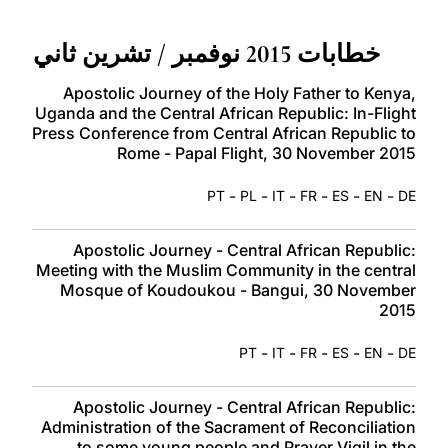
LATINE
خطابات 2015 نوفمبر / تشرين ثاني
Apostolic Journey of the Holy Father to Kenya,
Uganda and the Central African Republic: In-Flight
Press Conference from Central African Republic to
Rome - Papal Flight, 30 November 2015
-
-
-
-
-
-
PT
PL
IT
FR
ES
EN
DE
Apostolic Journey - Central African Republic:
Meeting with the Muslim Community in the central
Mosque of Koudoukou - Bangui, 30 November
2015
-
-
-
-
-
PT
IT
FR
ES
EN
DE
Apostolic Journey - Central African Republic:
Administration of the Sacrament of Reconciliation
to some young people and Prayer Vigil in the