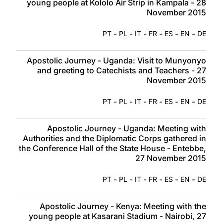
young people at Kololo Air Strip in Kampala - 28
November 2015
-
-
-
-
-
-
PT
PL
IT
FR
ES
EN
DE
Apostolic Journey - Uganda: Visit to Munyonyo
and greeting to Catechists and Teachers - 27
November 2015
-
-
-
-
-
-
PT
PL
IT
FR
ES
EN
DE
Apostolic Journey - Uganda: Meeting with
Authorities and the Diplomatic Corps gathered in
the Conference Hall of the State House - Entebbe,
27 November 2015
-
-
-
-
-
-
PT
PL
IT
FR
ES
EN
DE
Apostolic Journey - Kenya: Meeting with the
young people at Kasarani Stadium - Nairobi, 27