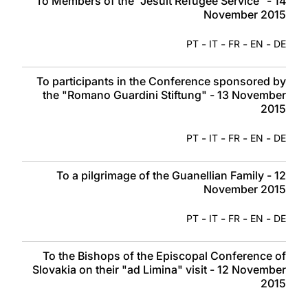
To Members of the “Jesuit Refugee Service” - 14
November 2015
-
-
-
-
PT
IT
FR
EN
DE
To participants in the Conference sponsored by
the "Romano Guardini Stiftung" - 13 November
2015
-
-
-
-
PT
IT
FR
EN
DE
To a pilgrimage of the Guanellian Family - 12
November 2015
-
-
-
-
PT
IT
FR
EN
DE
To the Bishops of the Episcopal Conference of
Slovakia on their "ad Limina" visit - 12 November
2015