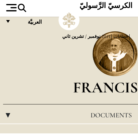
الكرسيّ الرَّسوليّ
العربيَّة
FRANÇAIS
نوفمبر / تشرين ثاني
2015
خطابات
ENGLISH
ITALIANO
PORTUGUÊS
FRANCIS
ESPAÑOL
DEUTSCH
POLSKI
DOCUMENTS
▸
العربيّة
中文