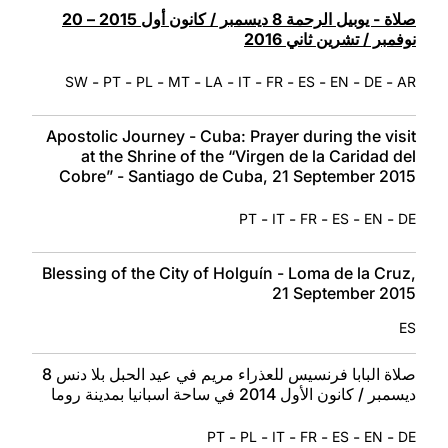
صلاة - يوبيل الرحمة 8 ديسمبر / كانون أول 2015 – 20
نوفمبر / تشرين ثاني 2016
-
-
-
-
-
-
-
-
-
-
SW
PT
PL
MT
LA
IT
FR
ES
EN
DE
AR
Apostolic Journey - Cuba: Prayer during the visit
at the Shrine of the “Virgen de la Caridad del
Cobre” - Santiago de Cuba, 21 September 2015
-
-
-
-
-
PT
IT
FR
ES
EN
DE
Blessing of the City of Holguín - Loma de la Cruz,
21 September 2015
ES
صلاة البابا فرنسيس للعذراء مريم في عيد الحبل بلا دنس 8
ديسمبر / كانون الأول 2014 في ساحة اسبانيا بمدينة روما
-
-
-
-
-
-
PT
PL
IT
FR
ES
EN
DE