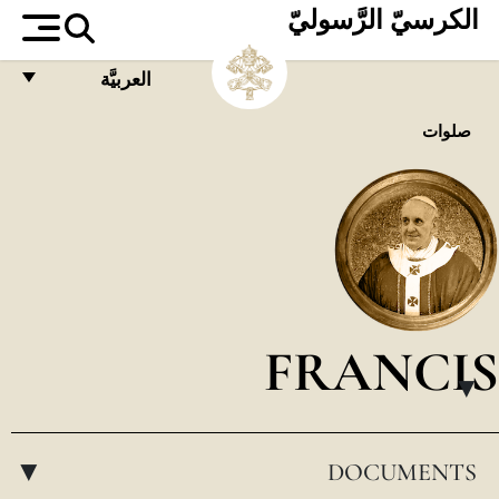
الكرسيّ الرَّسوليّ
العربيَّة
FRANÇAIS
صلوات
ENGLISH
ITALIANO
PORTUGUÊS
ESPAÑOL
DEUTSCH
FRANCIS
POLSKI
▸
العربيّة
DOCUMENTS
中文
▸