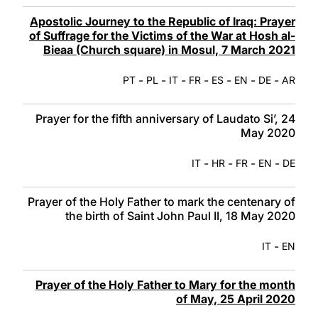
Apostolic Journey to the Republic of Iraq: Prayer
of Suffrage for the Victims of the War at Hosh al-
Bieaa (Church square) in Mosul, 7 March 2021
-
-
-
-
-
-
-
PT
PL
IT
FR
ES
EN
DE
AR
Prayer for the fifth anniversary of Laudato Si’, 24
May 2020
-
-
-
-
IT
HR
FR
EN
DE
Prayer of the Holy Father to mark the centenary of
the birth of Saint John Paul II, 18 May 2020
-
IT
EN
Prayer of the Holy Father to Mary for the month
of May, 25 April 2020