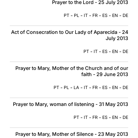
Prayer to the Lord - 25 July 2013
-
-
-
-
-
-
PT
PL
IT
FR
ES
EN
DE
Act of Consecration to Our Lady of Aparecida - 24
July 2013
-
-
-
-
PT
IT
ES
EN
DE
Prayer to Mary, Mother of the Church and of our
faith - 29 June 2013
-
-
-
-
-
-
-
PT
PL
LA
IT
FR
ES
EN
DE
Prayer to Mary, woman of listening - 31 May 2013
-
-
-
-
-
PT
IT
FR
ES
EN
DE
Prayer to Mary, Mother of Silence - 23 May 2013