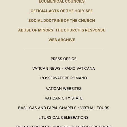
ECUMENICAL COUNCILS
OFFICIAL ACTS OF THE HOLY SEE
SOCIAL DOCTRINE OF THE CHURCH
ABUSE OF MINORS. THE CHURCH'S RESPONSE
WEB ARCHIVE
PRESS OFFICE
VATICAN NEWS - RADIO VATICANA
L'OSSERVATORE ROMANO
VATICAN WEBSITES
VATICAN CITY STATE
BASILICAS AND PAPAL CHAPELS - VIRTUAL TOURS
LITURGICAL CELEBRATIONS