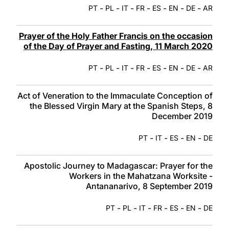
-
-
-
-
-
-
-
PT
PL
IT
FR
ES
EN
DE
AR
Prayer of the Holy Father Francis on the occasion
of the Day of Prayer and Fasting, 11 March 2020
-
-
-
-
-
-
-
PT
PL
IT
FR
ES
EN
DE
AR
Act of Veneration to the Immaculate Conception of
the Blessed Virgin Mary at the Spanish Steps, 8
December 2019
-
-
-
-
PT
IT
ES
EN
DE
Apostolic Journey to Madagascar: Prayer for the
Workers in the Mahatzana Worksite -
Antananarivo, 8 September 2019
-
-
-
-
-
-
PT
PL
IT
FR
ES
EN
DE