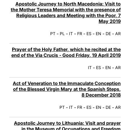
Apostolic Journey to North Macedonia: Visit to
the Mother Teresa Memorial with the presence of
Religious Leaders and Meeting with the Poor, 7
May 2019
-
-
-
-
-
-
-
PT
PL
IT
FR
ES
EN
DE
AR
Prayer of the Holy Father, which he recited at the
end of the Via Crucis - Good Friday, 19 April 2019
-
-
-
IT
ES
EN
AR
Act of Veneration to the Immaculate Conception
of the Blessed Virgin Mary at the Spanish Steps,
8 December 2018
-
-
-
-
-
-
PT
IT
FR
ES
EN
DE
AR
Apostolic Journey to Lithuania: Visit and prayer
in the Museum of Occupations and Freedom