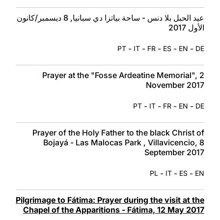
عيد الحبل بلا دنس - ساحة بياتزا دي سبانيا, 8 ديسمبر/كانون
الأول 2017
-
-
-
-
-
PT
IT
FR
ES
EN
DE
Prayer at the "Fosse Ardeatine Memorial", 2
November 2017
-
-
-
-
PT
IT
FR
EN
DE
Prayer of the Holy Father to the black Christ of
Bojayá - Las Malocas Park , Villavicencio, 8
September 2017
-
-
-
PL
IT
ES
EN
Pilgrimage to Fátima: Prayer during the visit at the
Chapel of the Apparitions - Fátima, 12 May 2017