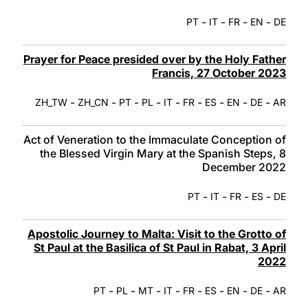
-
-
-
-
PT
IT
FR
EN
DE
Prayer for Peace presided over by the Holy Father
Francis, 27 October 2023
-
-
-
-
-
-
-
-
-
ZH_TW
ZH_CN
PT
PL
IT
FR
ES
EN
DE
AR
Act of Veneration to the Immaculate Conception of
the Blessed Virgin Mary at the Spanish Steps, 8
December 2022
-
-
-
-
PT
IT
FR
ES
DE
Apostolic Journey to Malta: Visit to the Grotto of
St Paul at the Basilica of St Paul in Rabat, 3 April
2022
-
-
-
-
-
-
-
-
PT
PL
MT
IT
FR
ES
EN
DE
AR