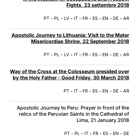
Fights, 23 settembre 2018
-
-
-
-
-
-
-
-
PT
PL
LV
IT
FR
ES
EN
DE
AR
Apostolic Journey to Lithuania: Visit to the Mater
Misericordiae Shrine, 22 September 2018
-
-
-
-
-
-
-
-
PT
PL
LV
IT
FR
ES
EN
DE
AR
Way of the Cross at the Colosseum presided over
by the Holy Father - Good Friday, 30 March 2018
-
-
-
-
-
-
PT
IT
FR
ES
EN
DE
AR
Apostolic Journey to Peru: Prayer in front of the
relics of the Peruvian Saints in the Cathedral of
Lima, 21 January 2018
-
-
-
-
-
-
PT
PL
IT
FR
ES
EN
DE