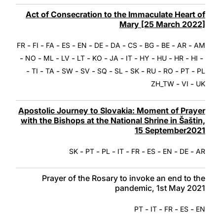
Act of Consecration to the Immaculate Heart of
Mary [25 March 2022]
-
-
-
-
-
-
-
-
-
-
-
FR
FI
FA
ES
EN
DE
DA
CS
BG
BE
AR
AM
-
-
-
-
-
-
-
-
-
-
-
-
NO
ML
LV
LT
KO
JA
IT
HY
HU
HR
HI
-
-
-
-
-
-
-
-
-
-
-
TI
TA
SW
SV
SQ
SL
SK
RU
RO
PT
PL
-
-
ZH_TW
VI
UK
Apostolic Journey to Slovakia: Moment of Prayer
with the Bishops at the National Shrine in Šaštin,
15 September2021
-
-
-
-
-
-
-
-
SK
PT
PL
IT
FR
ES
EN
DE
AR
Prayer of the Rosary to invoke an end to the
pandemic, 1st May 2021
-
-
-
-
PT
IT
FR
ES
EN