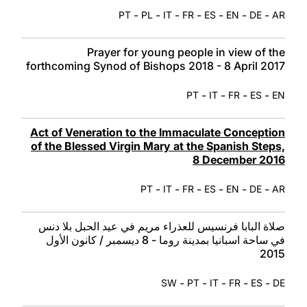
-
-
-
-
-
-
-
PT
PL
IT
FR
ES
EN
DE
AR
Prayer for young people in view of the
forthcoming Synod of Bishops 2018 - 8 April 2017
-
-
-
-
PT
IT
FR
ES
EN
Act of Veneration to the Immaculate Conception
of the Blessed Virgin Mary at the Spanish Steps,
8 December 2016
-
-
-
-
-
-
PT
IT
FR
ES
EN
DE
AR
صلاة البابا فرنسيس للعذراء مريم في عيد الحبل بلا دنس
في ساحة اسبانيا بمدينة روما - 8 ديسمبر / كانون الأول
2015
-
-
-
-
-
SW
PT
IT
FR
ES
DE