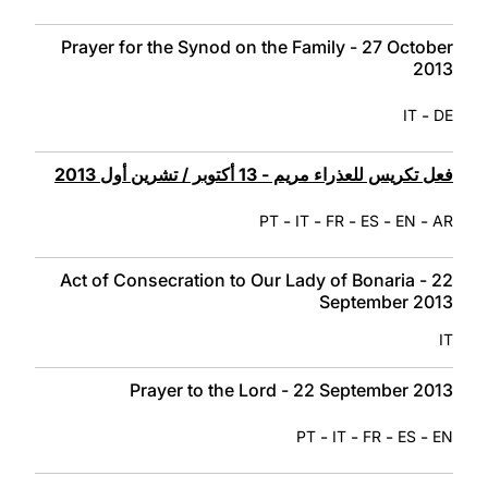
Prayer for the Synod on the Family - 27 October
2013
-
IT
DE
فعل تكريس للعذراء مريم - 13 أكتوبر / تشرين أول 2013
-
-
-
-
-
PT
IT
FR
ES
EN
AR
Act of Consecration to Our Lady of Bonaria - 22
September 2013
IT
Prayer to the Lord - 22 September 2013
-
-
-
-
PT
IT
FR
ES
EN