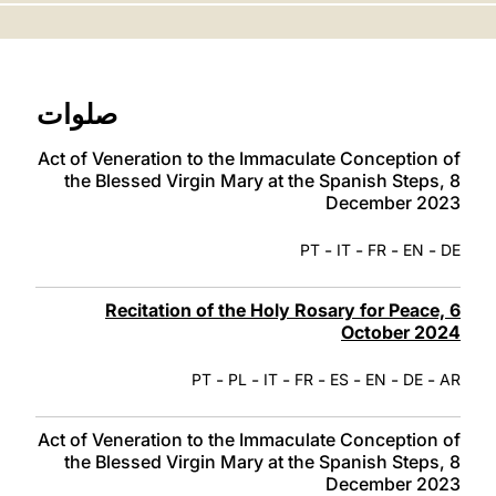
LATINE
صلوات
Act of Veneration to the Immaculate Conception of
the Blessed Virgin Mary at the Spanish Steps, 8
December 2023
-
-
-
-
PT
IT
FR
EN
DE
Recitation of the Holy Rosary for Peace, 6
October 2024
-
-
-
-
-
-
-
PT
PL
IT
FR
ES
EN
DE
AR
Act of Veneration to the Immaculate Conception of
the Blessed Virgin Mary at the Spanish Steps, 8
December 2023