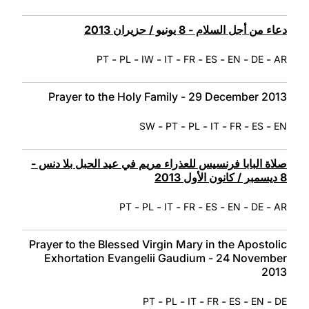
دعاء من أجل السلام - 8 يونيو / حزيران 2013
-
-
-
-
-
-
-
-
PT
PL
IW
IT
FR
ES
EN
DE
AR
Prayer to the Holy Family - 29 December 2013
-
-
-
-
-
-
SW
PT
PL
IT
FR
ES
EN
صلاة البابا فرنسيس للعذراء مريم في عيد الحبل بلا دنس -
8 ديسمبر / كانون الأول 2013
-
-
-
-
-
-
-
PT
PL
IT
FR
ES
EN
DE
AR
Prayer to the Blessed Virgin Mary in the Apostolic
Exhortation Evangelii Gaudium - 24 November
2013
-
-
-
-
-
-
PT
PL
IT
FR
ES
EN
DE