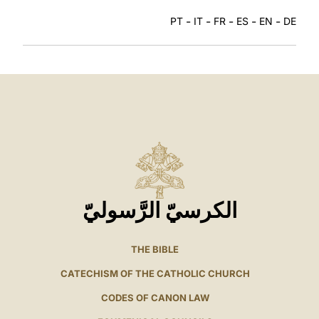
-
-
-
-
-
PT
IT
FR
ES
EN
DE
الكرسيّ الرَّسوليّ
THE BIBLE
CATECHISM OF THE CATHOLIC CHURCH
CODES OF CANON LAW