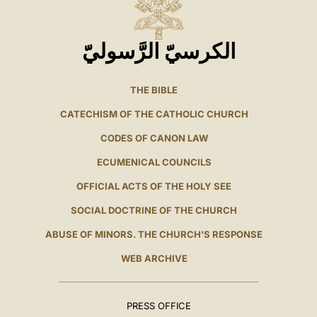
الكرسيّ الرَّسوليّ
THE BIBLE
CATECHISM OF THE CATHOLIC CHURCH
CODES OF CANON LAW
ECUMENICAL COUNCILS
OFFICIAL ACTS OF THE HOLY SEE
SOCIAL DOCTRINE OF THE CHURCH
ABUSE OF MINORS. THE CHURCH'S RESPONSE
WEB ARCHIVE
PRESS OFFICE