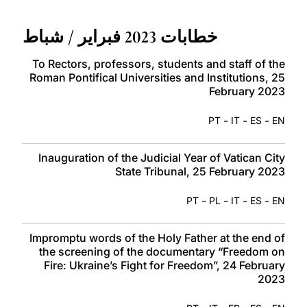
LATINE
خطابات 2023 فبراير / شباط
To Rectors, professors, students and staff of the
Roman Pontifical Universities and Institutions, 25
February 2023
-
-
-
PT
IT
ES
EN
Inauguration of the Judicial Year of Vatican City
State Tribunal, 25 February 2023
-
-
-
-
PT
PL
IT
ES
EN
Impromptu words of the Holy Father at the end of
the screening of the documentary “Freedom on
Fire: Ukraine’s Fight for Freedom”, 24 February
2023