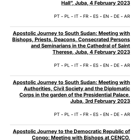
Hall”, Juba, 4 February 2023
-
-
-
-
-
-
-
PT
PL
IT
FR
ES
EN
DE
AR
Apostolic Journey to South Sudan: Meeting with
Bishops, Priests, Deacons, Consecrated Persons
and Seminarians in the Cathedral of Saint
Therese, Juba, 4 February 2023
-
-
-
-
-
-
-
PT
PL
IT
FR
ES
EN
DE
AR
Apostolic Journey to South Sudan: Meeting with
Authorities, Civil Society and the Diplomatic
Corps in the garden of the Presidential Palace,
Juba, 3rd February 2023
-
-
-
-
-
-
-
PT
PL
IT
FR
ES
EN
DE
AR
Apostolic Journey to the Democratic Republic of
Congo: Meeting with Bishops at CENCO,