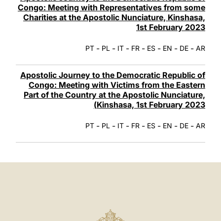
Congo: Meeting with Representatives from some
Charities at the Apostolic Nunciature, Kinshasa,
1st February 2023
-
-
-
-
-
-
-
PT
PL
IT
FR
ES
EN
DE
AR
Apostolic Journey to the Democratic Republic of
Congo: Meeting with Victims from the Eastern
Part of the Country at the Apostolic Nunciature,
Kinshasa, 1st February 2023)
-
-
-
-
-
-
-
PT
PL
IT
FR
ES
EN
DE
AR