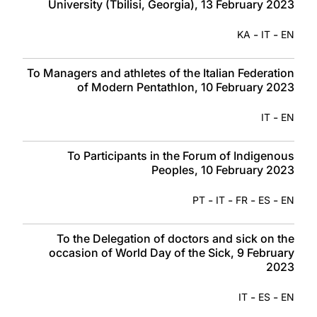
University (Tbilisi, Georgia), 13 February 2023
-
-
KA
IT
EN
To Managers and athletes of the Italian Federation
of Modern Pentathlon, 10 February 2023
-
IT
EN
To Participants in the Forum of Indigenous
Peoples, 10 February 2023
-
-
-
-
PT
IT
FR
ES
EN
To the Delegation of doctors and sick on the
occasion of World Day of the Sick, 9 February
2023
-
-
IT
ES
EN