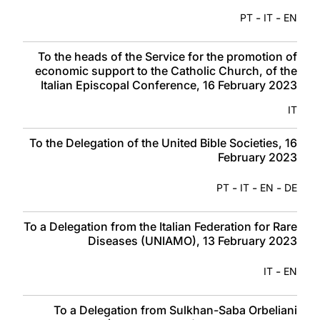
-
-
PT
IT
EN
To the heads of the Service for the promotion of
economic support to the Catholic Church, of the
Italian Episcopal Conference, 16 February 2023
IT
To the Delegation of the United Bible Societies, 16
February 2023
-
-
-
PT
IT
EN
DE
To a Delegation from the Italian Federation for Rare
Diseases (UNIAMO), 13 February 2023
-
IT
EN
To a Delegation from Sulkhan-Saba Orbeliani