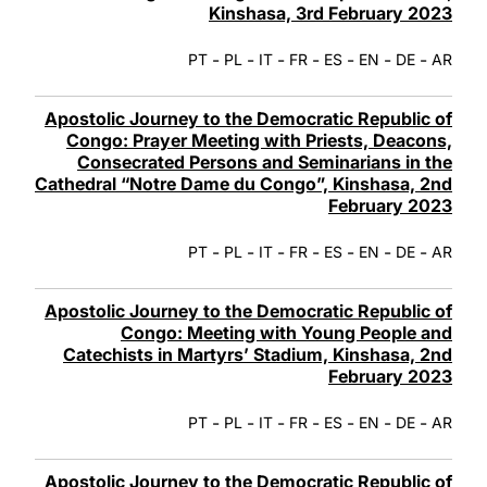
Kinshasa, 3rd February 2023
-
-
-
-
-
-
-
PT
PL
IT
FR
ES
EN
DE
AR
Apostolic Journey to the Democratic Republic of
Congo: Prayer Meeting with Priests, Deacons,
Consecrated Persons and Seminarians in the
Cathedral “Notre Dame du Congo”, Kinshasa, 2nd
February 2023
-
-
-
-
-
-
-
PT
PL
IT
FR
ES
EN
DE
AR
Apostolic Journey to the Democratic Republic of
Congo: Meeting with Young People and
Catechists in Martyrs’ Stadium, Kinshasa, 2nd
February 2023
-
-
-
-
-
-
-
PT
PL
IT
FR
ES
EN
DE
AR
Apostolic Journey to the Democratic Republic of