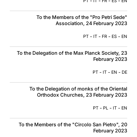
-
-
-
-
PT
IT
FR
ES
EN
To the Members of the "Pro Petri Sede"
Association, 24 February 2023
-
-
-
-
PT
IT
FR
ES
EN
To the Delegation of the Max Planck Society, 23
February 2023
-
-
-
PT
IT
EN
DE
To the Delegation of monks of the Oriental
Orthodox Churches, 23 February 2023
-
-
-
PT
PL
IT
EN
To the Members of the "Circolo San Pietro", 20
February 2023