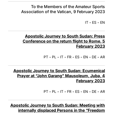
To the Members of the Amateur Sports
Association of the Vatican, 9 February 2023
-
-
IT
ES
EN
Apostolic Journey to South Sudan: Press
Conference on the return flight to Rome, 5
February 2023
-
-
-
-
-
-
-
PT
PL
IT
FR
ES
EN
DE
AR
Apostolic Journey to South Sudan: Ecumenical
Prayer at “John Garang” Mausoleum, Juba, 4
February 2023
-
-
-
-
-
-
-
PT
PL
IT
FR
ES
EN
DE
AR
Apostolic Journey to South Sudan: Meeting with
internally displaced Persons in the “Freedom