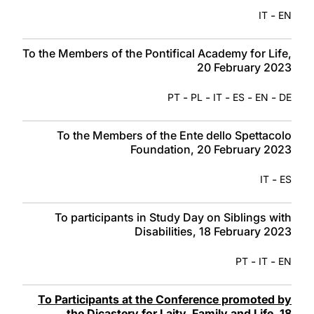
-
IT
EN
To the Members of the Pontifical Academy for Life,
20 February 2023
-
-
-
-
-
PT
PL
IT
ES
EN
DE
To the Members of the Ente dello Spettacolo
Foundation, 20 February 2023
-
IT
ES
To participants in Study Day on Siblings with
Disabilities, 18 February 2023
-
-
PT
IT
EN
To Participants at the Conference promoted by
the Dicastery for Laity, Family and Life, 18