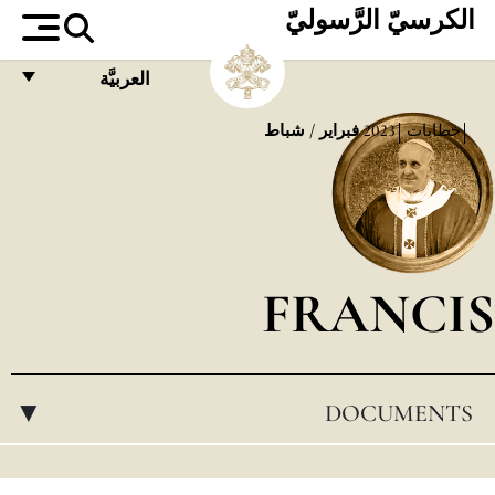
الكرسيّ الرَّسوليّ
العربيَّة
FRANÇAIS
فبراير / شباط
2023
خطابات
ENGLISH
ITALIANO
PORTUGUÊS
FRANCIS
ESPAÑOL
DEUTSCH
POLSKI
DOCUMENTS
▸
العربيّة
中文