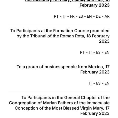
February 2023
-
-
-
-
-
-
PT
IT
FR
ES
EN
DE
AR
To Participants at the Formation Course promoted
by the Tribunal of the Roman Rota, 18 February
2023
-
-
-
PT
IT
ES
EN
To a group of businesspeople from Mexico, 17
February 2023
-
-
IT
ES
EN
To Participants in the General Chapter of the
Congregation of Marian Fathers of the Immaculate
Conception of the Most Blessed Virgin Mary, 17
February 2023