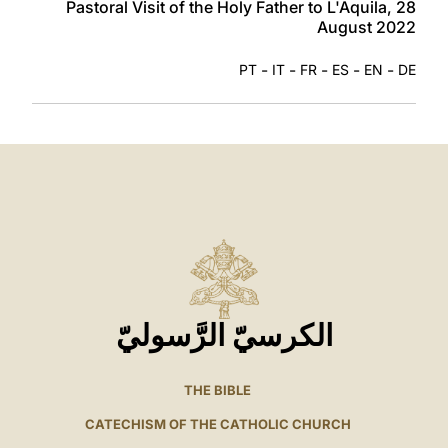
Pastoral Visit of the Holy Father to L'Aquila, 28
August 2022
-
-
-
-
-
PT
IT
FR
ES
EN
DE
الكرسيّ الرَّسوليّ
THE BIBLE
CATECHISM OF THE CATHOLIC CHURCH