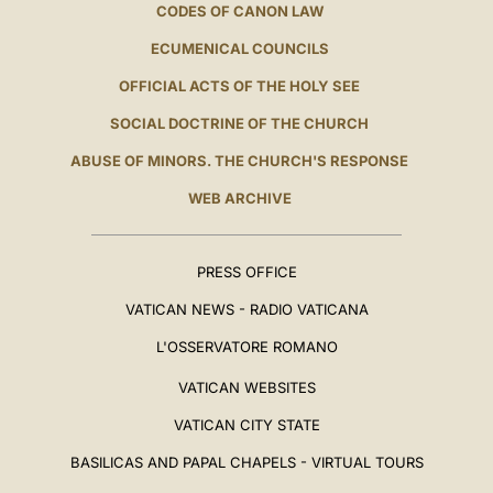
CODES OF CANON LAW
ECUMENICAL COUNCILS
OFFICIAL ACTS OF THE HOLY SEE
SOCIAL DOCTRINE OF THE CHURCH
ABUSE OF MINORS. THE CHURCH'S RESPONSE
WEB ARCHIVE
PRESS OFFICE
VATICAN NEWS - RADIO VATICANA
L'OSSERVATORE ROMANO
VATICAN WEBSITES
VATICAN CITY STATE
BASILICAS AND PAPAL CHAPELS - VIRTUAL TOURS