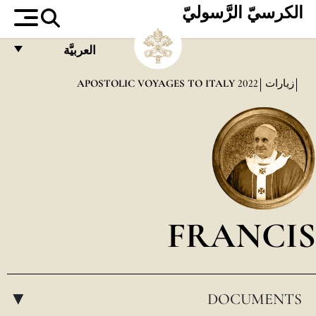
الكرسيّ الرَّسوليّ
العربيَّة
FRANÇAIS
APOSTOLIC VOYAGES TO ITALY
2022
زيارات
ENGLISH
ITALIANO
PORTUGUÊS
ESPAÑOL
DEUTSCH
FRANCIS
POLSKI
العربيّة
DOCUMENTS
中文
▸