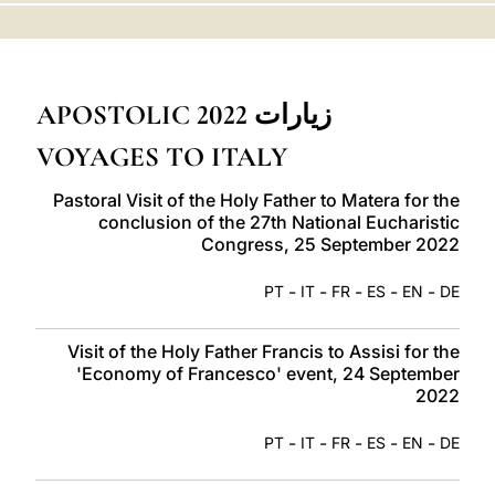
LATINE
زيارات 2022 APOSTOLIC
VOYAGES TO ITALY
Pastoral Visit of the Holy Father to Matera for the
conclusion of the 27th National Eucharistic
Congress, 25 September 2022
-
-
-
-
-
PT
IT
FR
ES
EN
DE
Visit of the Holy Father Francis to Assisi for the
'Economy of Francesco' event, 24 September
2022
-
-
-
-
-
PT
IT
FR
ES
EN
DE