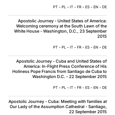
-
-
-
-
-
-
PT
PL
IT
FR
ES
EN
DE
Apostolic Journey - United States of America:
Welcoming ceremony at the South Lawn of the
White House - Washington, D.C., 23 September
2015
-
-
-
-
-
-
PT
PL
IT
FR
ES
EN
DE
Apostolic Journey - Cuba and United States of
America: In-Flight Press Conference of His
Holiness Pope Francis from Santiago de Cuba to
Washington D.C. - 22 September 2015
-
-
-
-
-
-
PT
PL
IT
FR
ES
EN
DE
Apostolic Journey - Cuba: Meeting with families at
Our Lady of the Assumption Cathedral - Santiago,
22 September 2015