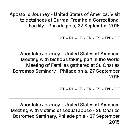
Apostolic Journey - United States of America: Visit
to detainees at Curran-Fromhold Correctional
Facility - Philadelphia, 27 September 2015
-
-
-
-
-
-
PT
PL
IT
FR
ES
EN
DE
Apostolic Journey - United States of America:
Meeting with bishops taking part in the World
Meeting of Families gathered at St. Charles
Borromeo Seminary - Philadelphia, 27 September
2015
-
-
-
-
-
-
PT
PL
IT
FR
ES
EN
DE
Apostolic Journey - United States of America:
Meeting with victims of sexual abuse - St. Charles
Borromeo Seminary, Philadelphia - 27 September
2015