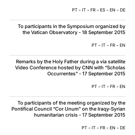
-
-
-
-
-
PT
IT
FR
ES
EN
DE
To participants in the Symposium organized by
the Vatican Observatory - 18 September 2015
-
-
-
PT
IT
FR
EN
Remarks by the Holy Father during a via satellite
Video Conference hosted by CNN with “Scholas
Occurrentes” - 17 September 2015
-
-
-
PT
IT
FR
EN
To participants of the meeting organized by the
Pontifical Council “Cor Unum” on the Iraqy-Syrian
humanitarian crisis - 17 September 2015
-
-
-
-
PT
IT
FR
EN
DE