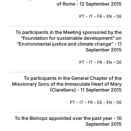
of Rome - 12 September 2015
-
-
-
-
PT
IT
FR
EN
DE
To participants in the Meeting sponsored by the
“Foundation for sustainable development” on
“Environmental justice and climate change” - 11
September 2015
-
-
-
-
PT
IT
FR
EN
DE
To participants in the General Chapter of the
Missionary Sons of the Immaculate Heart of Mary
(Claretians) - 11 September 2015
-
-
-
-
-
PT
IT
FR
ES
EN
DE
To the Bishops appointed over the past year - 10
September 2015