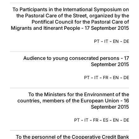
To Participants in the International Symposium on
the Pastoral Care of the Street, organized by the
Pontifical Council for the Pastoral Care of
Migrants and Itinerant People - 17 September 2015
-
-
-
PT
IT
EN
DE
Audience to young consecrated persons - 17
September 2015
-
-
-
-
PT
IT
FR
EN
DE
To the Ministers for the Environment of the
countries, members of the European Union - 16
September 2015
-
-
-
-
-
PT
IT
FR
ES
EN
DE
To the personnel of the Cooperative Credit Bank