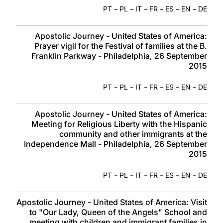
-
-
-
-
-
-
PT
PL
IT
FR
ES
EN
DE
Apostolic Journey - United States of America:
Prayer vigil for the Festival of families at the B.
Franklin Parkway - Philadelphia, 26 September
2015
-
-
-
-
-
-
PT
PL
IT
FR
ES
EN
DE
Apostolic Journey - United States of America:
Meeting for Religious Liberty with the Hispanic
community and other immigrants at the
Independence Mall - Philadelphia, 26 September
2015
-
-
-
-
-
-
PT
PL
IT
FR
ES
EN
DE
Apostolic Journey - United States of America: Visit
to "Our Lady, Queen of the Angels" School and
meeting with children and immigrant families in