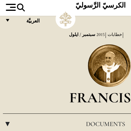
الكرسيّ الرَّسوليّ
العربيَّة
FRANÇAIS
سبتمبر / ايلول
2015
خطابات
ENGLISH
ITALIANO
PORTUGUÊS
ESPAÑOL
DEUTSCH
FRANCIS
POLSKI
العربيّة
DOCUMENTS
中文
▸