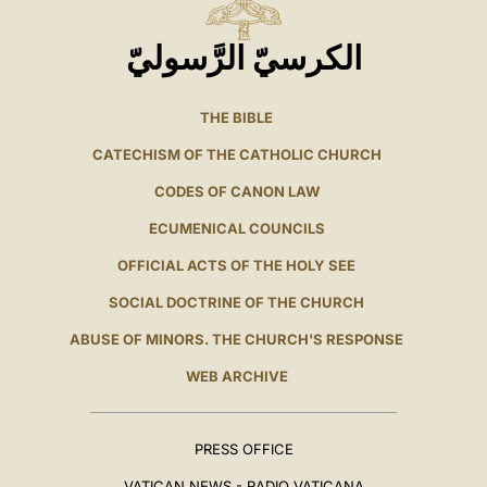
الكرسيّ الرَّسوليّ
THE BIBLE
CATECHISM OF THE CATHOLIC CHURCH
CODES OF CANON LAW
ECUMENICAL COUNCILS
OFFICIAL ACTS OF THE HOLY SEE
SOCIAL DOCTRINE OF THE CHURCH
ABUSE OF MINORS. THE CHURCH'S RESPONSE
WEB ARCHIVE
PRESS OFFICE
VATICAN NEWS - RADIO VATICANA