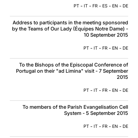
-
-
-
-
-
PT
IT
FR
ES
EN
DE
Address to participants in the meeting sponsored
by the Teams of Our Lady (Équipes Notre Dame) -
10 September 2015
-
-
-
-
PT
IT
FR
EN
DE
To the Bishops of the Episcopal Conference of
Portugal on their "ad Limina" visit - 7 September
2015
-
-
-
-
PT
IT
FR
EN
DE
To members of the Parish Evangelisation Cell
System - 5 September 2015
-
-
-
-
PT
IT
FR
EN
DE