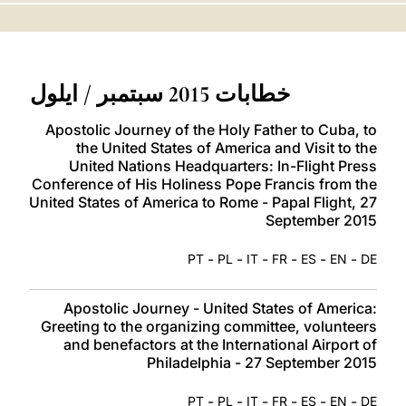
LATINE
خطابات 2015 سبتمبر / ايلول
Apostolic Journey of the Holy Father to Cuba, to
the United States of America and Visit to the
United Nations Headquarters: In-Flight Press
Conference of His Holiness Pope Francis from the
United States of America to Rome - Papal Flight, 27
September 2015
-
-
-
-
-
-
PT
PL
IT
FR
ES
EN
DE
Apostolic Journey - United States of America:
Greeting to the organizing committee, volunteers
and benefactors at the International Airport of
Philadelphia - 27 September 2015
-
-
-
-
-
-
PT
PL
IT
FR
ES
EN
DE