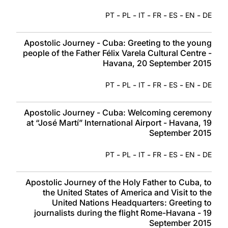
-
-
-
-
-
-
PT
PL
IT
FR
ES
EN
DE
Apostolic Journey - Cuba: Greeting to the young
people of the Father Félix Varela Cultural Centre -
Havana, 20 September 2015
-
-
-
-
-
-
PT
PL
IT
FR
ES
EN
DE
Apostolic Journey - Cuba: Welcoming ceremony
at “José Martí” International Airport - Havana, 19
September 2015
-
-
-
-
-
-
PT
PL
IT
FR
ES
EN
DE
Apostolic Journey of the Holy Father to Cuba, to
the United States of America and Visit to the
United Nations Headquarters: Greeting to
journalists during the flight Rome-Havana - 19
September 2015