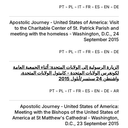
-
-
-
-
-
-
PT
PL
IT
FR
ES
EN
DE
Apostolic Journey - United States of America: Visit
to the Charitable Center of St. Patrick Parish and
meeting with the homeless - Washington, D.C., 24
September 2015
-
-
-
-
-
-
PT
PL
IT
FR
ES
EN
DE
الزيارة الرسولية إلى الولايات المتحدة‏: أثناء الجمعية العامة
لكونغرس الولايات المتحدة - كابيتول الولايات المتحدة،
واشنطن 24 سبتمبر/أيلول 2015
-
-
-
-
-
-
-
PT
PL
IT
FR
ES
EN
DE
AR
Apostolic Journey - United States of America:
Meeting with the Bishops of the United States of
America at St Matthew's Cathedral - Washington,
D.C., 23 September 2015