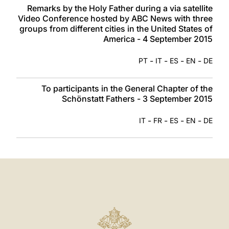
Remarks by the Holy Father during a via satellite
Video Conference hosted by ABC News with three
groups from different cities in the United States of
America - 4 September 2015
-
-
-
-
PT
IT
ES
EN
DE
To participants in the General Chapter of the
Schönstatt Fathers - 3 September 2015
-
-
-
-
IT
FR
ES
EN
DE