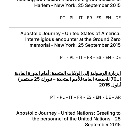
Harlem - New York, 25 September 2015
-
-
-
-
-
-
PT
PL
IT
FR
ES
EN
DE
Apostolic Journey - United States of America:
Interreligious encounter at the Ground Zero
memorial - New York, 25 September 2015
-
-
-
-
-
-
PT
PL
IT
FR
ES
EN
DE
الزيارة الرسولية إلى الولايات المتحدة: أمام الدورة العادية
الـ70 للجمعية العامةللأمم المتحدة – نيورك 25 سبتمبر/
أيلول 2015
-
-
-
-
-
-
-
PT
PL
IT
FR
ES
EN
DE
AR
Apostolic Journey - United Nations: Greeting to
the personnel of the United Nations - 25
September 2015