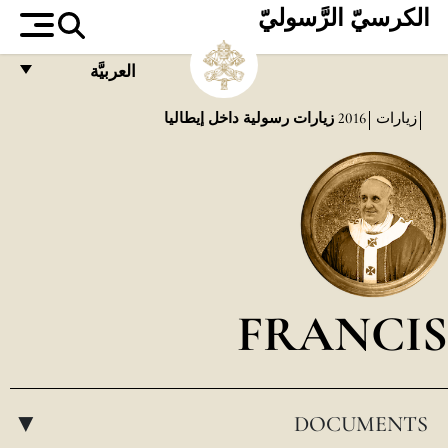
الكرسيّ الرَّسوليّ
العربيَّة
FRANÇAIS
زيارات رسولية داخل إيطاليا
2016
زيارات
ENGLISH
ITALIANO
PORTUGUÊS
ESPAÑOL
DEUTSCH
FRANCIS
POLSKI
العربيّة
DOCUMENTS
中文
▸