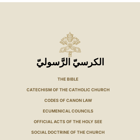
الكرسيّ الرَّسوليّ
THE BIBLE
CATECHISM OF THE CATHOLIC CHURCH
CODES OF CANON LAW
ECUMENICAL COUNCILS
OFFICIAL ACTS OF THE HOLY SEE
SOCIAL DOCTRINE OF THE CHURCH