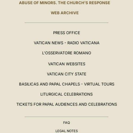
ABUSE OF MINORS. THE CHURCH'S RESPONSE
WEB ARCHIVE
PRESS OFFICE
VATICAN NEWS - RADIO VATICANA
L'OSSERVATORE ROMANO
VATICAN WEBSITES
VATICAN CITY STATE
BASILICAS AND PAPAL CHAPELS - VIRTUAL TOURS
LITURGICAL CELEBRATIONS
TICKETS FOR PAPAL AUDIENCES AND CELEBRATIONS
FAQ
LEGAL NOTES