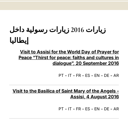
LATINE
زيارات 2016 زيارات رسولية داخل
إيطاليا
Visit to Assisi for the World Day of Prayer for
Peace “Thirst for peace: faiths and cultures in
dialogue”, 20 September 2016
-
-
-
-
-
-
PT
IT
FR
ES
EN
DE
AR
Visit to the Basilica of Saint Mary of the Angels -
Assisi, 4 August 2016
-
-
-
-
-
-
PT
IT
FR
ES
EN
DE
AR