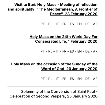
Visit to Bari: Holy Mass - Meeting of reflection
and spirituality: "The Mediterranean, A Frontier of
Peace", 23 February 2020
-
-
-
-
-
-
-
PT
PL
IT
FR
ES
EN
DE
AR
Holy Mass on the 24th World Day For
Consecrated Life, 1 February 2020
-
-
-
-
-
-
-
PT
PL
IT
FR
ES
EN
DE
AR
Holy Mass on the occasion of the Sunday of the
Word of God, 26 January 2020
-
-
-
-
-
-
-
PT
PL
IT
FR
ES
EN
DE
AR
Solemnity of the Conversion of Saint Paul -
Celebration of Second Vespers, 25 January 2020