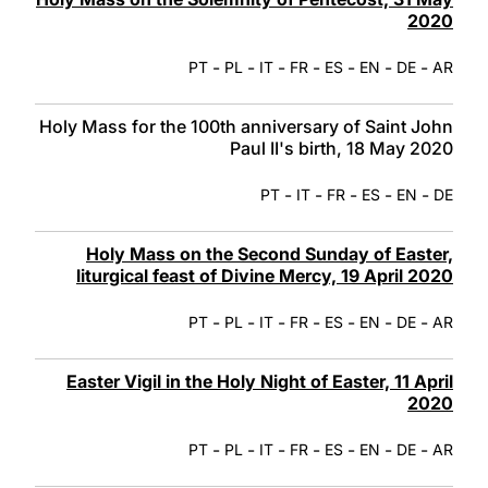
2020
-
-
-
-
-
-
-
PT
PL
IT
FR
ES
EN
DE
AR
Holy Mass for the 100th anniversary of Saint John
Paul II's birth, 18 May 2020
-
-
-
-
-
PT
IT
FR
ES
EN
DE
Holy Mass on the Second Sunday of Easter,
liturgical feast of Divine Mercy, 19 April 2020
-
-
-
-
-
-
-
PT
PL
IT
FR
ES
EN
DE
AR
Easter Vigil in the Holy Night of Easter, 11 April
2020
-
-
-
-
-
-
-
PT
PL
IT
FR
ES
EN
DE
AR