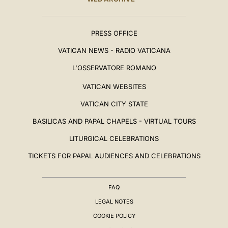
PRESS OFFICE
VATICAN NEWS - RADIO VATICANA
L'OSSERVATORE ROMANO
VATICAN WEBSITES
VATICAN CITY STATE
BASILICAS AND PAPAL CHAPELS - VIRTUAL TOURS
LITURGICAL CELEBRATIONS
TICKETS FOR PAPAL AUDIENCES AND CELEBRATIONS
FAQ
LEGAL NOTES
COOKIE POLICY