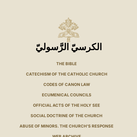
الكرسيّ الرَّسوليّ
THE BIBLE
CATECHISM OF THE CATHOLIC CHURCH
CODES OF CANON LAW
ECUMENICAL COUNCILS
OFFICIAL ACTS OF THE HOLY SEE
SOCIAL DOCTRINE OF THE CHURCH
ABUSE OF MINORS. THE CHURCH'S RESPONSE
WEB ARCHIVE