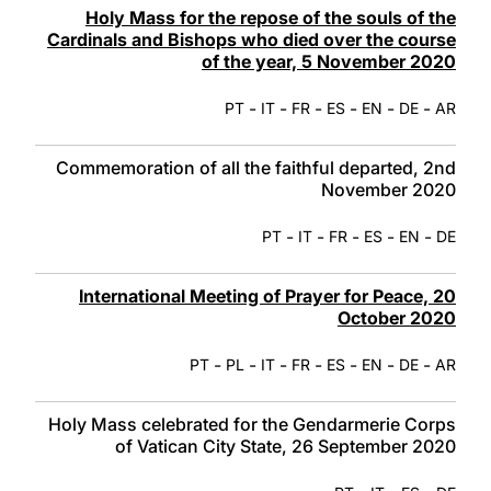
Holy Mass for the repose of the souls of the
Cardinals and Bishops who died over the course
of the year, 5 November 2020
-
-
-
-
-
-
PT
IT
FR
ES
EN
DE
AR
Commemoration of all the faithful departed, 2nd
November 2020
-
-
-
-
-
PT
IT
FR
ES
EN
DE
International Meeting of Prayer for Peace, 20
October 2020
-
-
-
-
-
-
-
PT
PL
IT
FR
ES
EN
DE
AR
Holy Mass celebrated for the Gendarmerie Corps
of Vatican City State, 26 September 2020