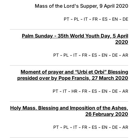
Mass of the Lord's Supper, 9 April 2020
-
-
-
-
-
-
PT
PL
IT
FR
ES
EN
DE
Palm Sunday - 35th World Youth Day, 5 April
2020
-
-
-
-
-
-
-
PT
PL
IT
FR
ES
EN
DE
AR
Moment of prayer and “Urbi et Orbi” Blessing
presided over by Pope Francis, 27 March 2020
-
-
-
-
-
-
-
PT
IT
HR
FR
ES
EN
DE
AR
Holy Mass, Blessing and Imposition of the Ashes,
26 February 2020
-
-
-
-
-
-
-
PT
PL
IT
FR
ES
EN
DE
AR