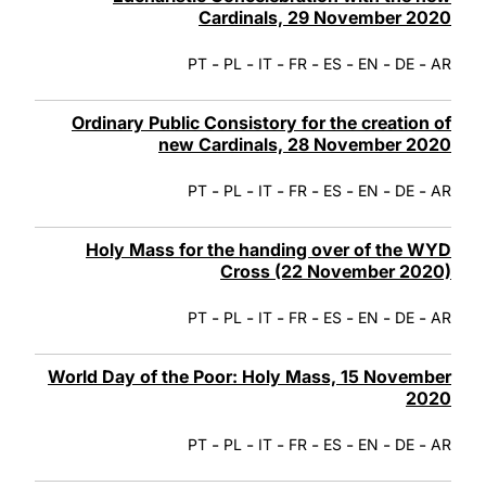
Cardinals, 29 November 2020
-
-
-
-
-
-
-
PT
PL
IT
FR
ES
EN
DE
AR
Ordinary Public Consistory for the creation of
new Cardinals, 28 November 2020
-
-
-
-
-
-
-
PT
PL
IT
FR
ES
EN
DE
AR
Holy Mass for the handing over of the WYD
Cross (22 November 2020)
-
-
-
-
-
-
-
PT
PL
IT
FR
ES
EN
DE
AR
World Day of the Poor: Holy Mass, 15 November
2020
-
-
-
-
-
-
-
PT
PL
IT
FR
ES
EN
DE
AR