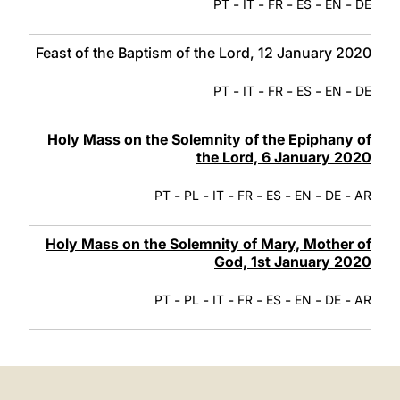
-
-
-
-
-
PT
IT
FR
ES
EN
DE
Feast of the Baptism of the Lord, 12 January 2020
-
-
-
-
-
PT
IT
FR
ES
EN
DE
Holy Mass on the Solemnity of the Epiphany of
the Lord, 6 January 2020
-
-
-
-
-
-
-
PT
PL
IT
FR
ES
EN
DE
AR
Holy Mass on the Solemnity of Mary, Mother of
God, 1st January 2020
-
-
-
-
-
-
-
PT
PL
IT
FR
ES
EN
DE
AR