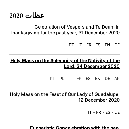
LATINE
عظات 2020
Celebration of Vespers and Te Deum in
Thanksgiving for the past year, 31 December 2020
-
-
-
-
-
PT
IT
FR
ES
EN
DE
Holy Mass on the Solemnity of the Nativity of the
Lord, 24 December 2020
-
-
-
-
-
-
-
PT
PL
IT
FR
ES
EN
DE
AR
Holy Mass on the Feast of Our Lady of Guadalupe,
12 December 2020
-
-
-
IT
FR
ES
DE
Eucharistic Concelebration with the new