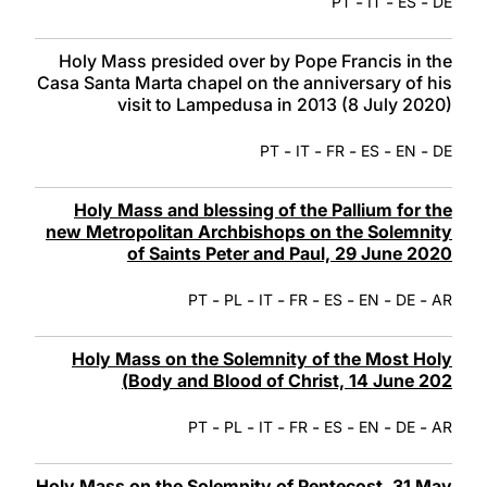
-
-
-
PT
IT
ES
DE
Holy Mass presided over by Pope Francis in the
Casa Santa Marta chapel on the anniversary of his
visit to Lampedusa in 2013 (8 July 2020)
-
-
-
-
-
PT
IT
FR
ES
EN
DE
Holy Mass and blessing of the Pallium for the
new Metropolitan Archbishops on the Solemnity
of Saints Peter and Paul, 29 June 2020
-
-
-
-
-
-
-
PT
PL
IT
FR
ES
EN
DE
AR
Holy Mass on the Solemnity of the Most Holy
Body and Blood of Christ, 14 June 202)
-
-
-
-
-
-
-
PT
PL
IT
FR
ES
EN
DE
AR
Holy Mass on the Solemnity of Pentecost, 31 May