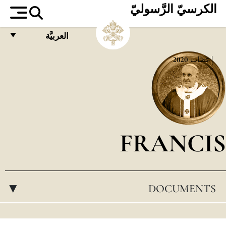
الكرسيّ الرَّسوليّ
العربيَّة
FRANÇAIS
2020
عظات
ENGLISH
ITALIANO
PORTUGUÊS
FRANCIS
ESPAÑOL
DEUTSCH
POLSKI
DOCUMENTS
▸
العربيّة
中文