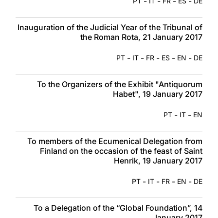
-
-
-
-
PT
IT
FR
ES
DE
Inauguration of the Judicial Year of the Tribunal of
the Roman Rota, 21 January 2017
-
-
-
-
-
PT
IT
FR
ES
EN
DE
To the Organizers of the Exhibit "Antiquorum
Habet", 19 January 2017
-
-
PT
IT
EN
To members of the Ecumenical Delegation from
Finland on the occasion of the feast of Saint
Henrik, 19 January 2017
-
-
-
-
PT
IT
FR
EN
DE
To a Delegation of the “Global Foundation”, 14
January 2017