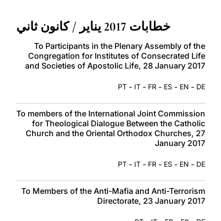
LATINE
خطابات 2017 يناير / كانون ثاني
To Participants in the Plenary Assembly of the
Congregation for Institutes of Consecrated Life
and Societies of Apostolic Life, 28 January 2017
-
-
-
-
-
PT
IT
FR
ES
EN
DE
To members of the International Joint Commission
for Theological Dialogue Between the Catholic
Church and the Oriental Orthodox Churches, 27
January 2017
-
-
-
-
-
PT
IT
FR
ES
EN
DE
To Members of the Anti-Mafia and Anti-Terrorism
Directorate, 23 January 2017