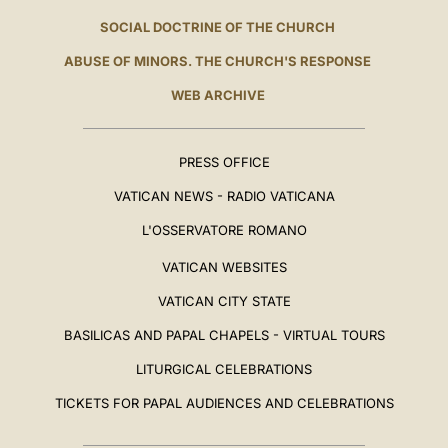
SOCIAL DOCTRINE OF THE CHURCH
ABUSE OF MINORS. THE CHURCH'S RESPONSE
WEB ARCHIVE
PRESS OFFICE
VATICAN NEWS - RADIO VATICANA
L'OSSERVATORE ROMANO
VATICAN WEBSITES
VATICAN CITY STATE
BASILICAS AND PAPAL CHAPELS - VIRTUAL TOURS
LITURGICAL CELEBRATIONS
TICKETS FOR PAPAL AUDIENCES AND CELEBRATIONS