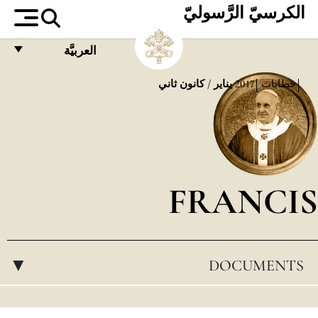
الكرسيّ الرَّسوليّ
العربيَّة
FRANÇAIS
يناير / كانون ثاني
2017
خطابات
ENGLISH
ITALIANO
PORTUGUÊS
FRANCIS
ESPAÑOL
DEUTSCH
POLSKI
DOCUMENTS
▸
العربيّة
中文