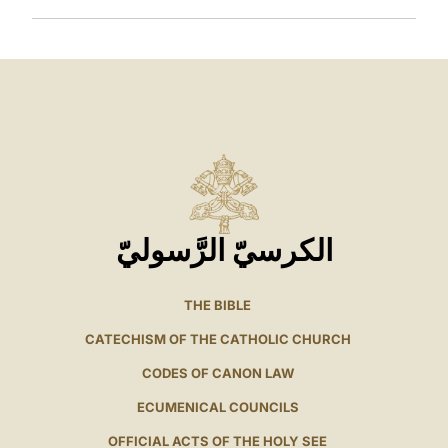
الكرسيّ الرَّسوليّ
THE BIBLE
CATECHISM OF THE CATHOLIC CHURCH
CODES OF CANON LAW
ECUMENICAL COUNCILS
OFFICIAL ACTS OF THE HOLY SEE