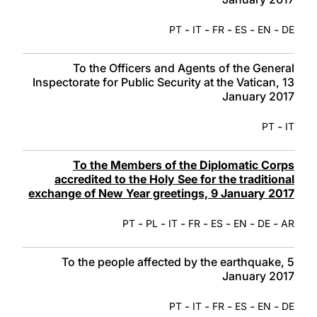
-
-
-
-
-
PT
IT
FR
ES
EN
DE
To the Officers and Agents of the General
Inspectorate for Public Security at the Vatican, 13
January 2017
-
PT
IT
To the Members of the Diplomatic Corps
accredited to the Holy See for the traditional
exchange of New Year greetings, 9 January 2017
-
-
-
-
-
-
-
PT
PL
IT
FR
ES
EN
DE
AR
To the people affected by the earthquake, 5
January 2017
-
-
-
-
-
PT
IT
FR
ES
EN
DE