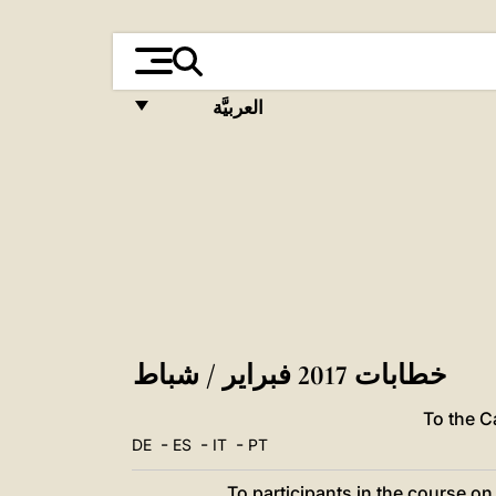
العربيَّة
FRANÇAIS
ENGLISH
ITALIANO
PORTUGUÊS
ESPAÑOL
DEUTSCH
خطابات 2017 فبراير / شباط
POLSKI
To the 
-
-
-
DE
ES
IT
PT
العربيّة
To participants in the course o