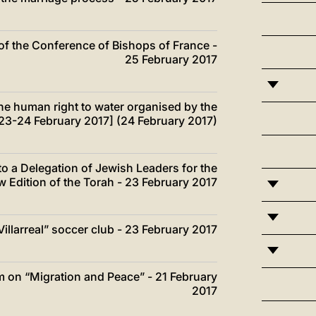
of the Conference of Bishops of France -
25 February 2017
he human right to water organised by the
[23-24 February 2017] (24 February 2017)
o a Delegation of Jewish Leaders for the
w Edition of the Torah - 23 February 2017
illarreal” soccer club - 23 February 2017
um on “Migration and Peace” - 21 February
2017