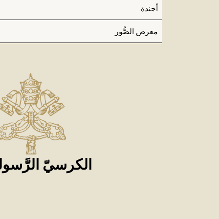
أجندة
معرض الصُّور
كرسيّ الرَّسوليّ