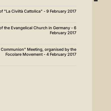
 "La Civiltà Cattolica" - 9 February 2017
f the Evangelical Church in Germany - 6
February 2017
of Communion" Meeting, organised by the
Focolare Movement - 4 February 2017