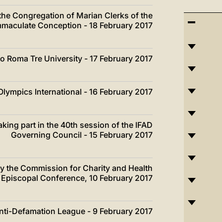
 the Congregation of Marian Clerks of the
mmaculate Conception - 18 February 2017
 to Roma Tre University - 17 February 2017
Olympics International - 16 February 2017
king part in the 40th session of the IFAD
Governing Council - 15 February 2017
by the Commission for Charity and Health
an Episcopal Conference, 10 February 2017
Anti-Defamation League - 9 February 2017