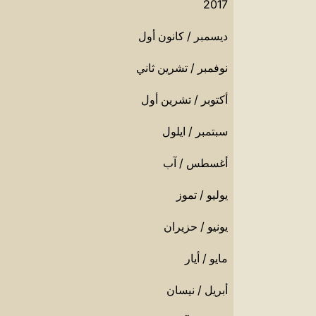
2017
ديسمبر / كانون أول
نوفمبر / تشرين ثاني
أكتوبر / تشرين أول
سبتمبر / ايلول
أغسطس / آب
يوليو / تموز
يونيو / حزيران
مايو / أيار
أبريل / نيسان