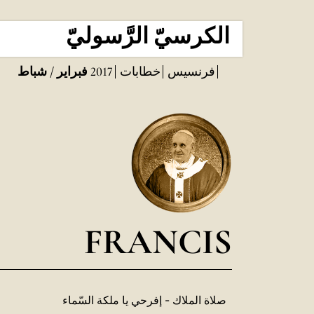
الكرسيّ الرَّسوليّ
فبراير / شباط
2017
خطابات
فرنسيس
FRANCIS
صلاة الملاك - إفرحي يا ملكة السّماء