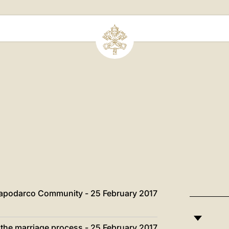
Capodarco Community - 25 February 2017
n the marriage process - 25 February 2017