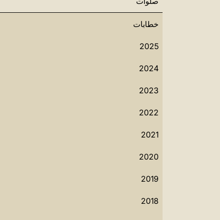
صلوات
خطابات
2025
2024
2023
2022
2021
2020
2019
2018