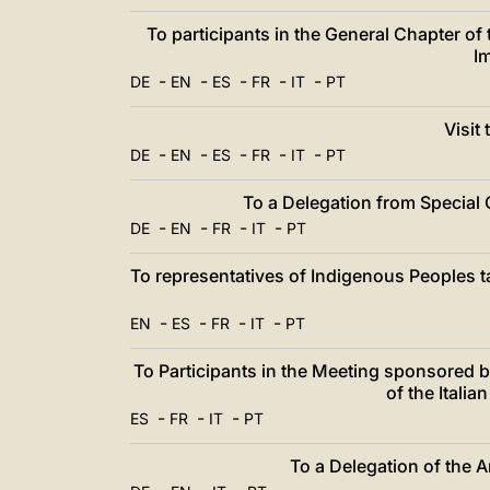
To participants in the General Chapter of
I
-
-
-
-
-
DE
EN
ES
FR
IT
PT
Visit
-
-
-
-
-
DE
EN
ES
FR
IT
PT
To a Delegation from Special 
-
-
-
-
DE
EN
FR
IT
PT
To representatives of Indigenous Peoples ta
-
-
-
-
EN
ES
FR
IT
PT
To Participants in the Meeting sponsored 
of the Itali
-
-
-
ES
FR
IT
PT
To a Delegation of the 