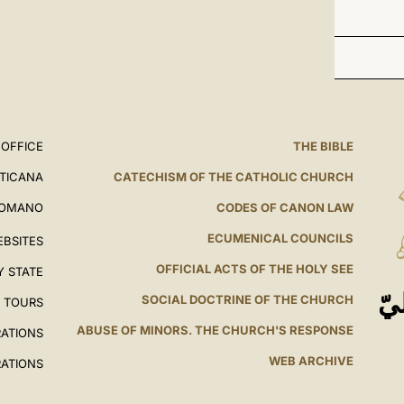
 OFFICE
THE BIBLE
ATICANA
CATECHISM OF THE CATHOLIC CHURCH
ROMANO
CODES OF CANON LAW
ECUMENICAL COUNCILS
EBSITES
OFFICIAL ACTS OF THE HOLY SEE
Y STATE
ال
SOCIAL DOCTRINE OF THE CHURCH
L TOURS
ABUSE OF MINORS. THE CHURCH'S RESPONSE
RATIONS
WEB ARCHIVE
RATIONS