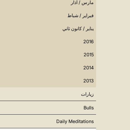
مارس / آذار
فبراير / شباط
يناير / كانون ثاني
2016
2015
2014
2013
زيارات
Bulls
Daily Meditations