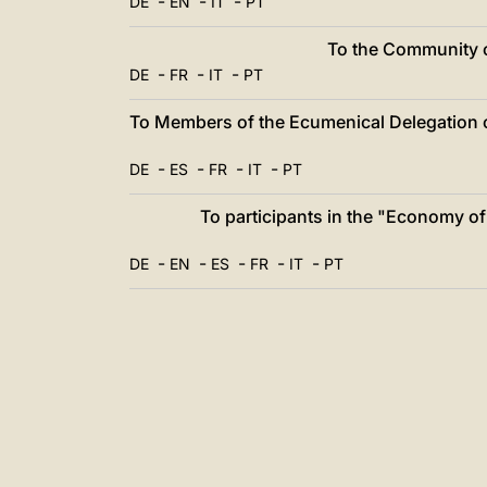
-
-
-
DE
EN
IT
PT
To the Community of
-
-
-
DE
FR
IT
PT
To Members of the Ecumenical Delegation o
-
-
-
-
DE
ES
FR
IT
PT
To participants in the "Economy 
-
-
-
-
-
DE
EN
ES
FR
IT
PT