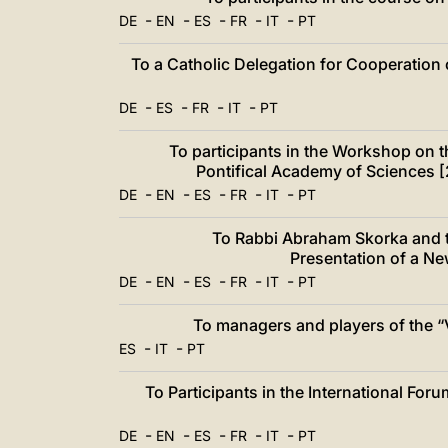
中文
-
-
-
-
-
DE
EN
ES
FR
IT
PT
LATINE
To a Catholic Delegation for Cooperation 
-
-
-
-
DE
ES
FR
IT
PT
To participants in the Workshop on t
Pontifical Academy of Sciences 
-
-
-
-
-
DE
EN
ES
FR
IT
PT
To Rabbi Abraham Skorka and t
Presentation of a Ne
-
-
-
-
-
DE
EN
ES
FR
IT
PT
To managers and players of the “V
-
-
ES
IT
PT
To Participants in the International For
-
-
-
-
-
DE
EN
ES
FR
IT
PT