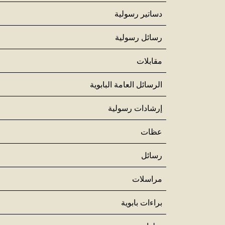
دساتير رسولية
رسائل رسولية
مقابلات
الرسائل العامة البابوية
إرشادات رسولية
عظات
رسائل
مراسلات
براءات بابوية