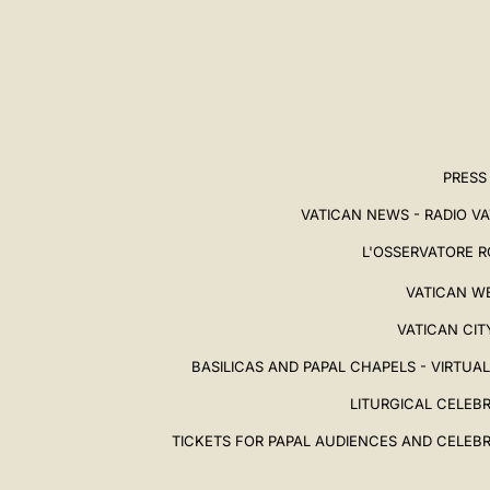
PRESS
VATICAN NEWS - RADIO V
L'OSSERVATORE 
VATICAN W
VATICAN CIT
BASILICAS AND PAPAL CHAPELS - VIRTUA
LITURGICAL CELEB
TICKETS FOR PAPAL AUDIENCES AND CELEB