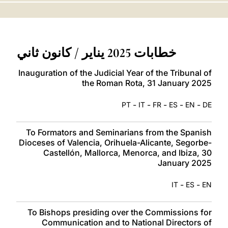
LATINE
خطابات 2025 يناير / كانون ثاني
Inauguration of the Judicial Year of the Tribunal of
the Roman Rota, 31 January 2025
-
-
-
-
-
PT
IT
FR
ES
EN
DE
To Formators and Seminarians from the Spanish
Dioceses of Valencia, Orihuela-Alicante, Segorbe-
Castellón, Mallorca, Menorca, and Ibiza, 30
January 2025
-
-
IT
ES
EN
To Bishops presiding over the Commissions for
Communication and to National Directors of