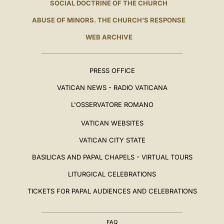
SOCIAL DOCTRINE OF THE CHURCH
ABUSE OF MINORS. THE CHURCH'S RESPONSE
WEB ARCHIVE
PRESS OFFICE
VATICAN NEWS - RADIO VATICANA
L'OSSERVATORE ROMANO
VATICAN WEBSITES
VATICAN CITY STATE
BASILICAS AND PAPAL CHAPELS - VIRTUAL TOURS
LITURGICAL CELEBRATIONS
TICKETS FOR PAPAL AUDIENCES AND CELEBRATIONS
FAQ