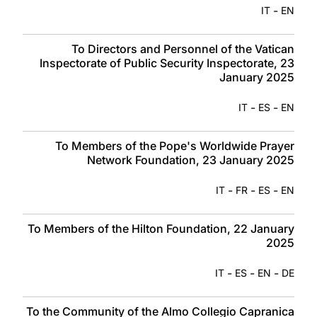
-
IT
EN
To Directors and Personnel of the Vatican
Inspectorate of Public Security Inspectorate, 23
January 2025
-
-
IT
ES
EN
To Members of the Pope's Worldwide Prayer
Network Foundation, 23 January 2025
-
-
-
IT
FR
ES
EN
To Members of the Hilton Foundation, 22 January
2025
-
-
-
IT
ES
EN
DE
To the Community of the Almo Collegio Capranica