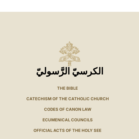
الكرسيّ الرَّسوليّ
THE BIBLE
CATECHISM OF THE CATHOLIC CHURCH
CODES OF CANON LAW
ECUMENICAL COUNCILS
OFFICIAL ACTS OF THE HOLY SEE