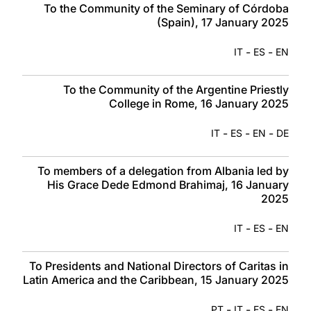
To the Community of the Seminary of Córdoba
(Spain), 17 January 2025
-
-
IT
ES
EN
To the Community of the Argentine Priestly
College in Rome, 16 January 2025
-
-
-
IT
ES
EN
DE
To members of a delegation from Albania led by
His Grace Dede Edmond Brahimaj, 16 January
2025
-
-
IT
ES
EN
To Presidents and National Directors of Caritas in
Latin America and the Caribbean, 15 January 2025
-
-
-
PT
IT
ES
EN