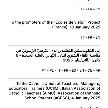
-
-
IT
FR
EN
To the promoters of the "Écoles de vie(s)" Project
(France), 10 January 2025
-
-
IT
FR
EN
إلى الدّبلوماسيّين المُعتَمدين لدى الكرسيّ الرّسوليّ في
مناسبة اللقاء السّنوي لتبادل التّهاني بالسّنة الجديدة - 9
كانون الثّاني/يناير 2025
-
-
-
-
-
-
-
PT
PL
IT
FR
ES
EN
DE
AR
To the Catholic Union of Teachers, Managers,
Educators, Trainers (UCIIM); Italian Association of
Catholic Teachers (AIMC); Association of Catholic
School Parents (AGESC), 4 January 2025