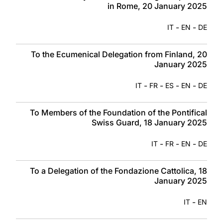
in Rome, 20 January 2025
-
-
IT
EN
DE
To the Ecumenical Delegation from Finland, 20
January 2025
-
-
-
-
IT
FR
ES
EN
DE
To Members of the Foundation of the Pontifical
Swiss Guard, 18 January 2025
-
-
-
IT
FR
EN
DE
To a Delegation of the Fondazione Cattolica, 18
January 2025
-
IT
EN