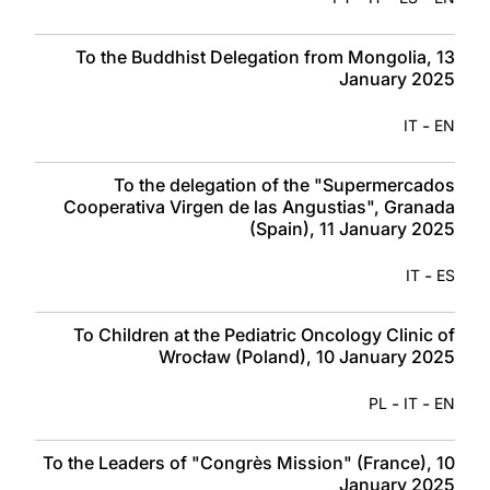
To the Buddhist Delegation from Mongolia, 13
January 2025
-
IT
EN
To the delegation of the "Supermercados
Cooperativa Virgen de las Angustias", Granada
(Spain), 11 January 2025
-
IT
ES
To Children at the Pediatric Oncology Clinic of
Wrocław (Poland), 10 January 2025
-
-
PL
IT
EN
To the Leaders of "Congrès Mission" (France), 10
January 2025