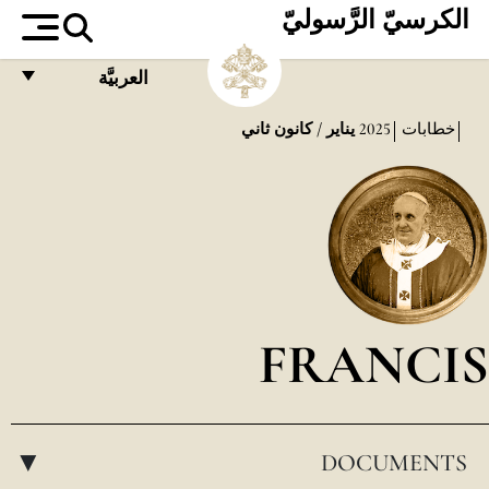
الكرسيّ الرَّسوليّ
العربيَّة
FRANÇAIS
يناير / كانون ثاني
2025
خطابات
ENGLISH
ITALIANO
PORTUGUÊS
ESPAÑOL
DEUTSCH
FRANCIS
POLSKI
العربيّة
DOCUMENTS
中文
▸