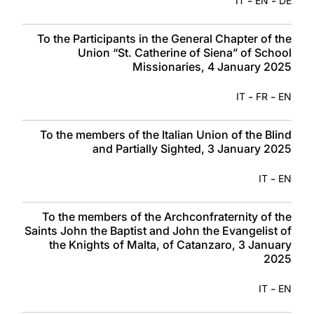
-
-
IT
EN
DE
To the Participants in the General Chapter of the
Union “St. Catherine of Siena” of School
Missionaries, 4 January 2025
-
-
IT
FR
EN
To the members of the Italian Union of the Blind
and Partially Sighted, 3 January 2025
-
IT
EN
To the members of the Archconfraternity of the
Saints John the Baptist and John the Evangelist of
the Knights of Malta, of Catanzaro, 3 January
2025
-
IT
EN