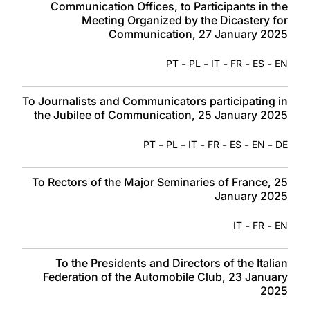
Communication Offices, to Participants in the
Meeting Organized by the Dicastery for
Communication, 27 January 2025
-
-
-
-
-
PT
PL
IT
FR
ES
EN
To Journalists and Communicators participating in
the Jubilee of Communication, 25 January 2025
-
-
-
-
-
-
PT
PL
IT
FR
ES
EN
DE
To Rectors of the Major Seminaries of France, 25
January 2025
-
-
IT
FR
EN
To the Presidents and Directors of the Italian
Federation of the Automobile Club, 23 January
2025