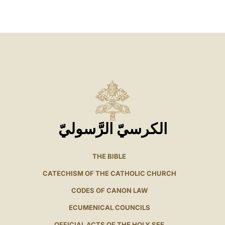
LATINE
الكرسيّ الرَّسوليّ
THE BIBLE
CATECHISM OF THE CATHOLIC CHURCH
CODES OF CANON LAW
ECUMENICAL COUNCILS
OFFICIAL ACTS OF THE HOLY SEE