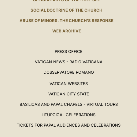
SOCIAL DOCTRINE OF THE CHURCH
ABUSE OF MINORS. THE CHURCH'S RESPONSE
WEB ARCHIVE
PRESS OFFICE
VATICAN NEWS - RADIO VATICANA
L'OSSERVATORE ROMANO
VATICAN WEBSITES
VATICAN CITY STATE
BASILICAS AND PAPAL CHAPELS - VIRTUAL TOURS
LITURGICAL CELEBRATIONS
TICKETS FOR PAPAL AUDIENCES AND CELEBRATIONS