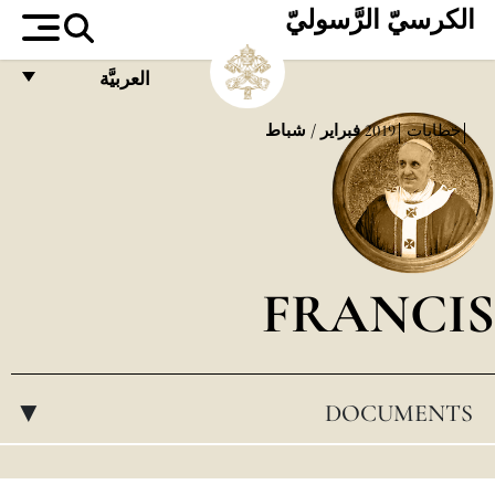
الكرسيّ الرَّسوليّ
العربيَّة
FRANÇAIS
فبراير / شباط
2019
خطابات
ENGLISH
ITALIANO
PORTUGUÊS
FRANCIS
ESPAÑOL
DEUTSCH
POLSKI
DOCUMENTS
▸
العربيّة
中文