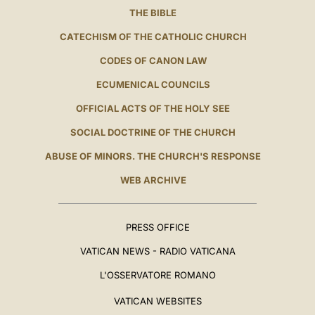
THE BIBLE
CATECHISM OF THE CATHOLIC CHURCH
CODES OF CANON LAW
ECUMENICAL COUNCILS
OFFICIAL ACTS OF THE HOLY SEE
SOCIAL DOCTRINE OF THE CHURCH
ABUSE OF MINORS. THE CHURCH'S RESPONSE
WEB ARCHIVE
PRESS OFFICE
VATICAN NEWS - RADIO VATICANA
L'OSSERVATORE ROMANO
VATICAN WEBSITES