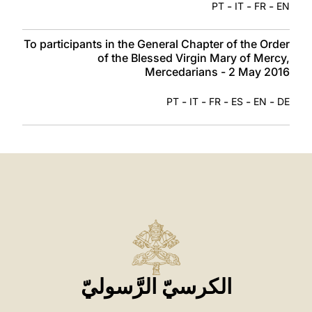
-
-
-
PT
IT
FR
EN
To participants in the General Chapter of the Order
of the Blessed Virgin Mary of Mercy,
Mercedarians - 2 May 2016
-
-
-
-
-
PT
IT
FR
ES
EN
DE
الكرسيّ الرَّسوليّ