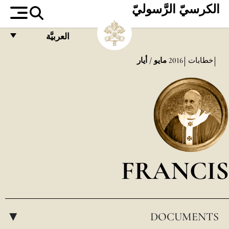
الكرسيّ الرَّسوليّ
العربيَّة
FRANÇAIS
مايو / أيار
2016
خطابات
ENGLISH
ITALIANO
PORTUGUÊS
ESPAÑOL
DEUTSCH
FRANCIS
POLSKI
العربيّة
DOCUMENTS
中文
▸