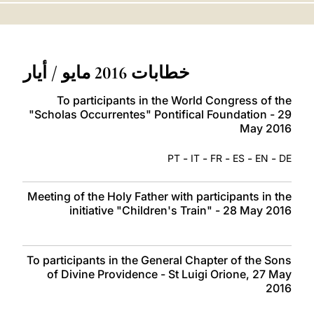
LATINE
خطابات 2016 مايو / أيار
To participants in the World Congress of the
"Scholas Occurrentes" Pontifical Foundation - 29
May 2016
-
-
-
-
-
PT
IT
FR
ES
EN
DE
Meeting of the Holy Father with participants in the
initiative "Children's Train" - 28 May 2016
To participants in the General Chapter of the Sons
of Divine Providence - St Luigi Orione, 27 May
2016