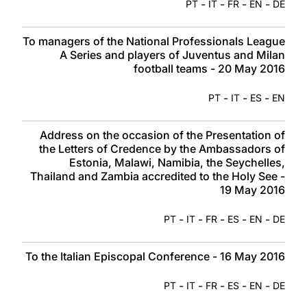
-
-
-
-
PT
IT
FR
EN
DE
To managers of the National Professionals League
A Series and players of Juventus and Milan
football teams - 20 May 2016
-
-
-
PT
IT
ES
EN
Address on the occasion of the Presentation of
the Letters of Credence by the Ambassadors of
Estonia, Malawi, Namibia, the Seychelles,
Thailand and Zambia accredited to the Holy See -
19 May 2016
-
-
-
-
-
PT
IT
FR
ES
EN
DE
To the Italian Episcopal Conference - 16 May 2016
-
-
-
-
-
PT
IT
FR
ES
EN
DE