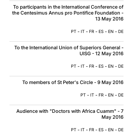
To participants in the International Conference of
the Centesimus Annus pro Pontifice Foundation -
13 May 2016
-
-
-
-
-
PT
IT
FR
ES
EN
DE
To the International Union of Superiors General -
UISG - 12 May 2016
-
-
-
-
-
PT
IT
FR
ES
EN
DE
To members of St Peter's Circle - 9 May 2016
-
-
-
-
PT
IT
FR
EN
DE
Audience with "Doctors with Africa Cuamm" - 7
May 2016
-
-
-
-
-
PT
IT
FR
ES
EN
DE