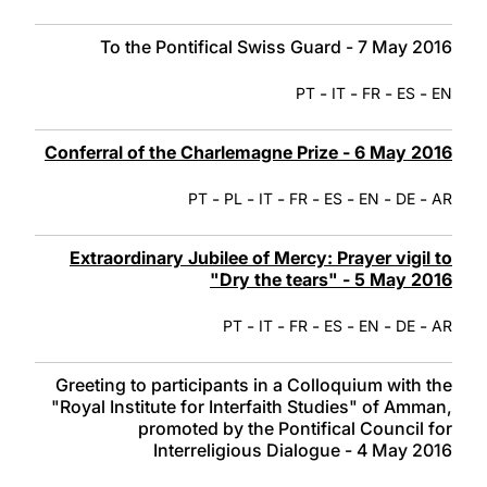
To the Pontifical Swiss Guard - 7 May 2016
-
-
-
-
PT
IT
FR
ES
EN
Conferral of the Charlemagne Prize - 6 May 2016
-
-
-
-
-
-
-
PT
PL
IT
FR
ES
EN
DE
AR
Extraordinary Jubilee of Mercy: Prayer vigil to
"Dry the tears" - 5 May 2016
-
-
-
-
-
-
PT
IT
FR
ES
EN
DE
AR
Greeting to participants in a Colloquium with the
"Royal Institute for Interfaith Studies" of Amman,
promoted by the Pontifical Council for
Interreligious Dialogue - 4 May 2016