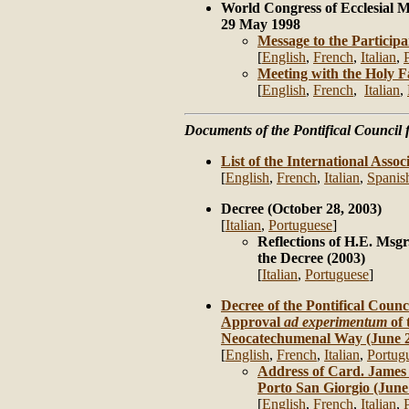
World Congress of Ecclesial 
29 May 1998
Message to the Participa
[
English
,
French
,
Italian
,
Meeting with the Holy 
[
English
,
French
,
Italian
,
Documents of the Pontifical Council f
List of the International Associ
[
English
,
French
,
Italian
,
Spanis
Decree (October 28, 2003)
[
Italian
,
Portuguese
]
Reflections of H.E. Msgr
the Decree (2003)
[
Italian
,
Portuguese
]
Decree of the Pontifical Counci
Approval
ad experimentum
of 
Neocatechumenal Way (June 2
[
English
,
French
,
Italian
,
Portug
Address of Card. James 
Porto San Giorgio (June
[
English
,
French
,
Italian
,