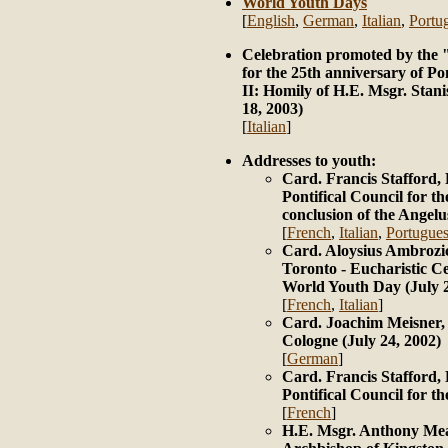
World Youth Days
[
English
,
German
,
Italian
,
Portu
Celebration promoted by the 
for the 25th anniversary of Po
II: Homily of H.E. Msgr. Sta
18, 2003)
[
Italian
]
Addresses to youth:
Card. Francis Stafford, 
Pontifical Council for th
conclusion of the Angelu
[
French
,
Italian
,
Portugue
Card. Aloysius Ambrozic
Toronto - Eucharistic Ce
World Youth Day (July 2
[
French
,
Italian
]
Card. Joachim Meisner,
Cologne (July 24, 2002)
[
German
]
Card. Francis Stafford, 
Pontifical Council for th
[
French
]
H.E. Msgr. Anthony Mea