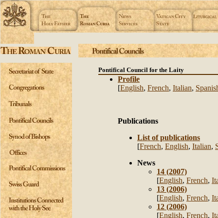
Pontifical Council for the Laity
Profile
[
English
,
French
,
Italian
,
Spanis
Publications
List of publications
[
French
,
English
,
Italian
,
News
14 (2007)
[
English
,
French
,
It
13 (2006)
[
English
,
French
,
It
12 (2006)
[
English
,
French
,
It