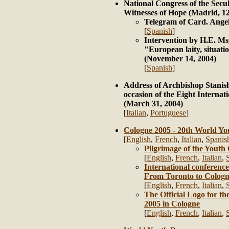
National Congress of the Secul
Witnesses of Hope (Madrid, 1
Telegram of Card. Ange
[
Spanish
]
Intervention by H.E. Ms
"European laity, situati
(November 14, 2004)
[
Spanish
]
Address of Archbishop Stanis
occasion of the Eight Interna
(March 31, 2004)
[
Italian
,
Portuguese
]
Cologne 2005 - 20th World Y
[
English
,
French
,
Italian
,
Spanis
Pilgrimage of the Youth
[
English
,
French
,
Italian
,
International conferenc
From Toronto to Colog
[
English
,
French
,
Italian
,
The Official Logo for 
2005 in Cologne
[
English
,
French
,
Italian
,