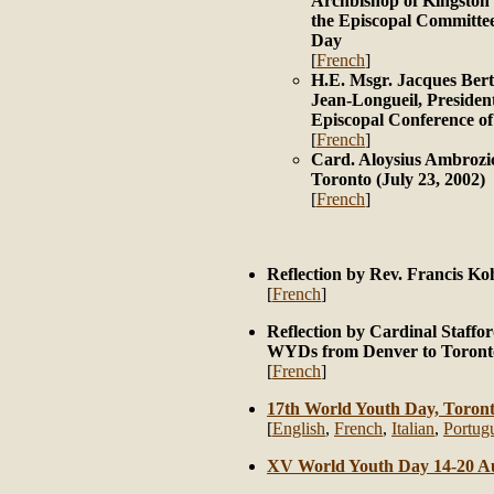
Archbishop of Kingston 
the Episcopal Committee
Day
[
French
]
H.E. Msgr. Jacques Bert
Jean-Longueil, President
Episcopal Conference o
[
French
]
Card. Aloysius Ambrozic
Toronto (July 23, 2002)
[
French
]
Reflection by Rev. Francis Ko
[
French
]
Reflection by Cardinal Staffor
WYDs from Denver to Toront
[
French
]
17th World Youth Day, Toront
[
English
,
French
,
Italian
,
Portug
XV World Youth Day 14-20 A