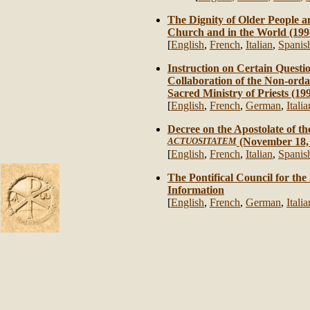
The Dignity of Older People an
Church and in the World (199
[
English
,
French
,
Italian
,
Spanis
Instruction on Certain Questi
Collaboration of the Non-ordai
Sacred Ministry of Priests (19
[
English
,
French
,
German
,
Italia
Decree on the Apostolate of th
ACTUOSITATEM
(November 18,
[
English
,
French
,
Italian
,
Spanis
The Pontifical Council for the
Information
[
English
,
French
,
German
,
Italia