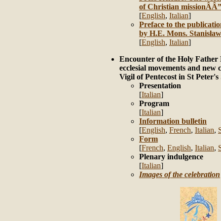
of Christian missionÂÂ”
[
English
,
Italian
]
Preface to the publicati
by H.E. Mons. Stanisła
[
English
,
Italian
]
Encounter of the Holy Father
ecclesial movements and new 
Vigil of Pentecost in St Peter'
Presentation
[
Italian
]
Program
[
Italian
]
Information bulletin
[
English
,
French
,
Italian
,
Form
[
French
,
English
,
Italian
,
Plenary indulgence
[
Italian
]
Images of the celebration