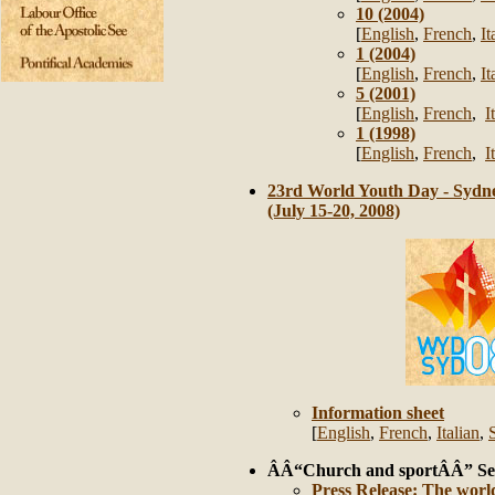
10 (2004)
[
English
,
French
,
It
1 (2004)
[
English
,
French
,
It
5 (2001)
[
English
,
French
,
I
1 (1998)
[
English
,
French
,
I
23rd World Youth Day - Sydne
(July 15-20, 2008)
Information sheet
[
English
,
French
,
Italian
,
ÂÂ“Church and sportÂÂ” Se
Press Release: The world