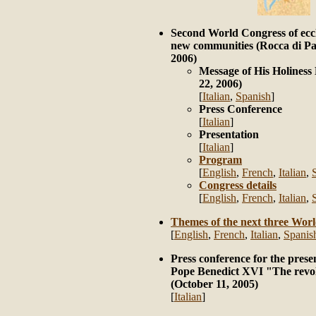
Second World Congress of ecc
new communities (Rocca di Pa
2006)
Message of His Holines
22, 2006)
[
Italian
,
Spanish
]
Press Conference
[
Italian
]
Presentation
[
Italian
]
Program
[
English
,
French
,
Italian
,
Congress details
[
English
,
French
,
Italian
,
Themes of the next three Wor
[
English
,
French
,
Italian
,
Spanis
Press conference for the prese
Pope Benedict XVI "The revo
(October 11, 2005)
[
Italian
]