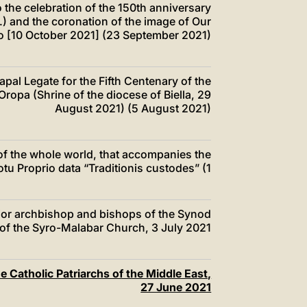
o the celebration of the 150th anniversary
.) and the coronation of the image of Our
to [10 October 2021] (23 September 2021)
Papal Legate for the Fifth Centenary of the
ropa (Shrine of the diocese of Biella, 29
August 2021) (5 August 2021)
 of the whole world, that accompanies the
otu Proprio data “Traditionis custodes” (1
ajor archbishop and bishops of the Synod
of the Syro-Malabar Church, 3 July 2021
he Catholic Patriarchs of the Middle East,
27 June 2021