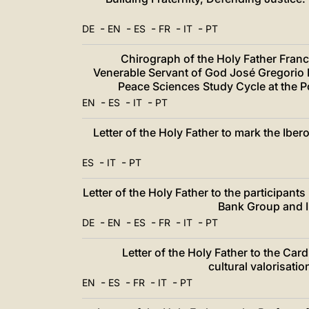
-
-
-
-
-
DE
EN
ES
FR
IT
PT
Chirograph of the Holy Father Franci
Venerable Servant of God José Gregorio
Peace Sciences Study Cycle at the Po
-
-
-
EN
ES
IT
PT
Letter of the Holy Father to mark the Ib
-
-
ES
IT
PT
Letter of the Holy Father to the participant
Bank Group and I
-
-
-
-
-
DE
EN
ES
FR
IT
PT
Letter of the Holy Father to the Car
cultural valorisati
-
-
-
-
EN
ES
FR
IT
PT