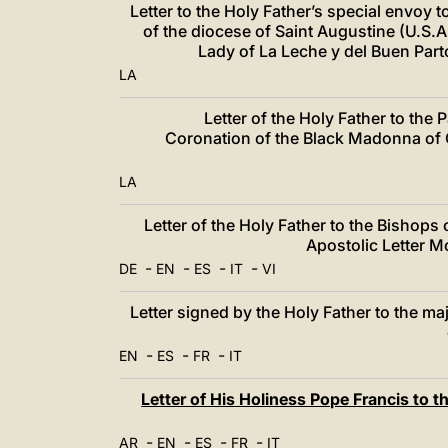
Letter to the Holy Father’s special envoy t
of the diocese of Saint Augustine (U.S.A
Lady of La Leche y del Buen Par
LA
Letter of the Holy Father to the 
Coronation of the Black Madonna of O
LA
Letter of the Holy Father to the Bishops
Apostolic Letter M
-
-
-
-
DE
EN
ES
IT
VI
Letter signed by the Holy Father to the m
-
-
-
EN
ES
FR
IT
Letter of His Holiness Pope Francis to t
-
-
-
-
AR
EN
ES
FR
IT