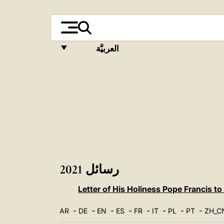
العربيَّة
FRANÇAIS
ENGLISH
ITALIANO
PORTUGUÊS
ESPAÑOL
DEUTSCH
رسائل 2021
POLSKI
Letter of His Holiness Pope Francis to
العربيّة
-
-
-
-
-
-
-
-
AR
DE
EN
ES
FR
IT
PL
PT
ZH_C