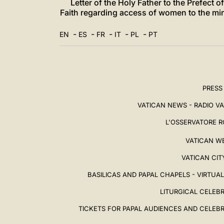
Letter of the Holy Father to the Prefect 
Faith regarding access of women to the min
-
-
-
-
-
EN
ES
FR
IT
PL
PT
PRESS
VATICAN NEWS - RADIO V
L'OSSERVATORE 
VATICAN W
VATICAN CIT
BASILICAS AND PAPAL CHAPELS - VIRTUA
LITURGICAL CELEB
TICKETS FOR PAPAL AUDIENCES AND CELEB