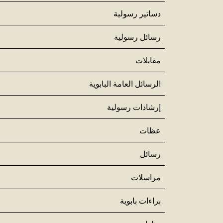
دساتير رسولية
رسائل رسولية
مقابلات
الرسائل العامة البابوية
إرشادات رسولية
عظات
رسائل
مراسلات
براءات بابوية