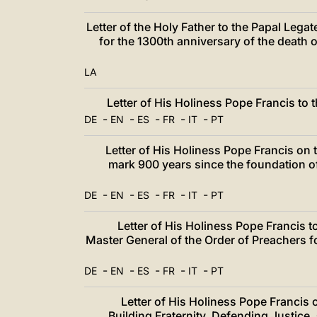
Letter of the Holy Father to the Papal Legat
for the 1300th anniversary of the death o
LA
Letter of His Holiness Pope Francis to
-
-
-
-
-
DE
EN
ES
FR
IT
PT
Letter of His Holiness Pope Francis on 
mark 900 years since the foundation o
-
-
-
-
-
DE
EN
ES
FR
IT
PT
Letter of His Holiness Pope Francis t
Master General of the Order of Preachers fo
-
-
-
-
-
DE
EN
ES
FR
IT
PT
Letter of His Holiness Pope Francis
Building Fraternity, Defending Justice.