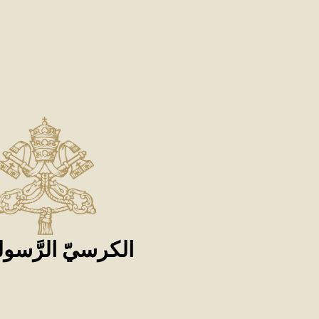
كرسيّ الرَّسوليّ