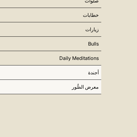
صلوات
خطابات
زيارات
Bulls
Daily Meditations
أجندة
معرض الصُّور