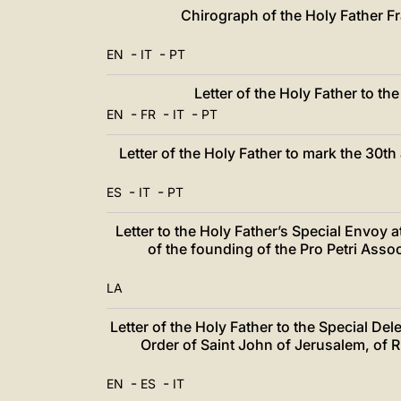
中文
Chirograph of the Holy Father Fr
LATINE
-
-
EN
IT
PT
Letter of the Holy Father to t
-
-
-
EN
FR
IT
PT
Letter of the Holy Father to mark the 30th
-
-
ES
IT
PT
Letter to the Holy Father’s Special Envoy a
of the founding of the Pro Petri Ass
LA
Letter of the Holy Father to the Special Del
Order of Saint John of Jerusalem, of
-
-
EN
ES
IT