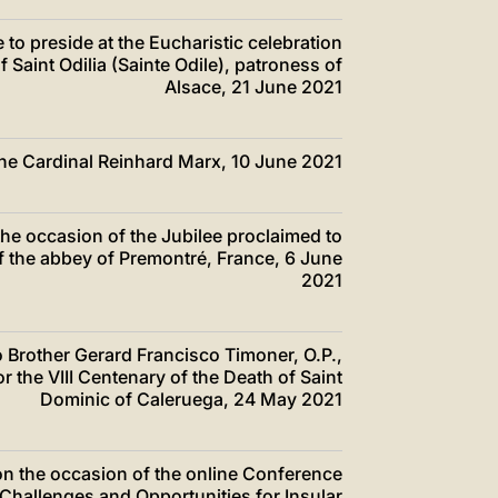
e to preside at the Eucharistic celebration
f Saint Odilia (Sainte Odile), patroness of
Alsace, 21 June 2021
 the Cardinal Reinhard Marx, 10 June 2021
the occasion of the Jubilee proclaimed to
f the abbey of Premontré, France, 6 June
2021
o Brother Gerard Francisco Timoner, O.P.,
r the VIII Centenary of the Death of Saint
Dominic of Caleruega, 24 May 2021
 on the occasion of the online Conference
 Challenges and Opportunities for Insular