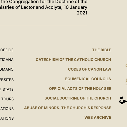
of the Congregation for the Doctrine of the
istries of Lector and Acolyte, 10 January
2021
 OFFICE
THE BIBLE
ATICANA
CATECHISM OF THE CATHOLIC CHURCH
ROMANO
CODES OF CANON LAW
ECUMENICAL COUNCILS
EBSITES
OFFICIAL ACTS OF THE HOLY SEE
Y STATE
ال
SOCIAL DOCTRINE OF THE CHURCH
L TOURS
ABUSE OF MINORS. THE CHURCH'S RESPONSE
RATIONS
WEB ARCHIVE
RATIONS