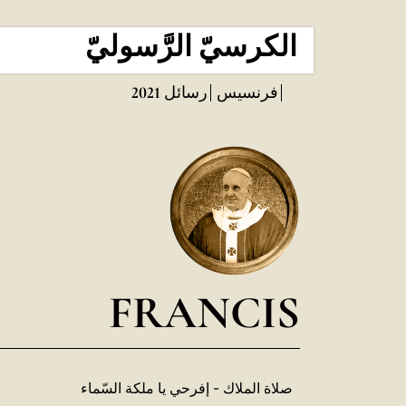
الكرسيّ الرَّسوليّ
2021
رسائل
فرنسيس
FRANCIS
صلاة الملاك - إفرحي يا ملكة السّماء