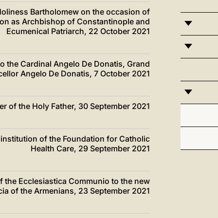
s Holiness Bartholomew on the occasion of
tion as Archbishop of Constantinople and
Ecumenical Patriarch, 22 October 2021
 to the Cardinal Angelo De Donatis, Grand
ellor Angelo De Donatis, 7 October 2021
ter of the Holy Father, 30 September 2021
institution of the Foundation for Catholic
Health Care, 29 September 2021
of the Ecclesiastica Communio to the new
licia of the Armenians, 23 September 2021