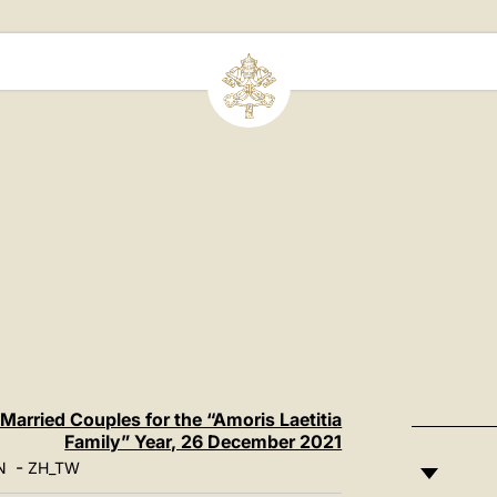
 Married Couples for the “Amoris Laetitia
Family” Year, 26 December 2021
-
N
ZH_TW