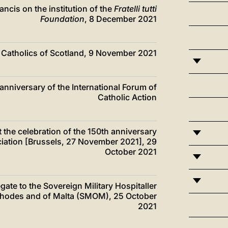
ancis on the institution of the
Fratelli tutti
Foundation
, 8 December 2021
he Catholics of Scotland, 9 November 2021
 anniversary of the International Forum of
Catholic Action
t the celebration of the 150th anniversary
ociation [Brussels, 27 November 2021], 29
October 2021
egate to the Sovereign Military Hospitaller
 Rhodes and of Malta (SMOM), 25 October
2021