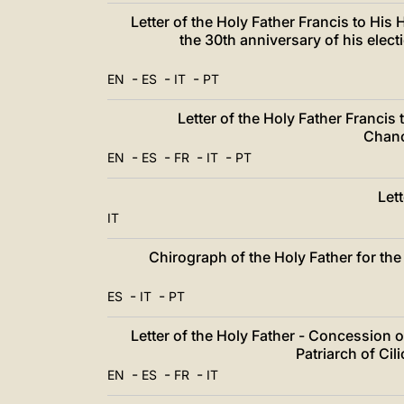
Letter of the Holy Father Francis to Hi
the 30th anniversary of his elec
-
-
-
EN
ES
IT
PT
Letter of the Holy Father Francis
Chanc
-
-
-
-
EN
ES
FR
IT
PT
Let
IT
Chirograph of the Holy Father for the 
-
-
ES
IT
PT
Letter of the Holy Father - Concession 
Patriarch of Ci
-
-
-
EN
ES
FR
IT