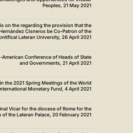
Peoples, 21 May 2021
s on the regarding the provision that the
 Hernández Cisneros be Co-Patron of the
ntifical Lateran University, 26 April 2021
ero-American Conference of Heads of State
and Governments, 21 April 2021
s in the 2021 Spring Meetings of the World
nternational Monetary Fund, 4 April 2021
dinal Vicar for the diocese of Rome for the
on of the Lateran Palace, 20 February 2021