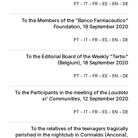
-
-
-
-
-
PT
IT
FR
ES
EN
DE
To the Members of the "Banco Farmaceutico"
Foundation, 19 September 2020
-
-
-
-
-
PT
IT
FR
ES
EN
DE
To the Editorial Board of the Weekly "Tertio"
(Belgium), 18 September 2020
-
-
-
-
-
PT
IT
FR
ES
EN
DE
To the Participants in the meeting of the
Laudato
si’ Communities
, 12 September 2020
-
-
-
-
-
PT
IT
FR
ES
EN
DE
To the relatives of the teenagers tragically
perished in the nightclub in Corinaldo (Ancona),