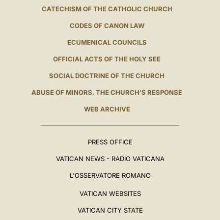
CATECHISM OF THE CATHOLIC CHURCH
CODES OF CANON LAW
ECUMENICAL COUNCILS
OFFICIAL ACTS OF THE HOLY SEE
SOCIAL DOCTRINE OF THE CHURCH
ABUSE OF MINORS. THE CHURCH'S RESPONSE
WEB ARCHIVE
PRESS OFFICE
VATICAN NEWS - RADIO VATICANA
L'OSSERVATORE ROMANO
VATICAN WEBSITES
VATICAN CITY STATE