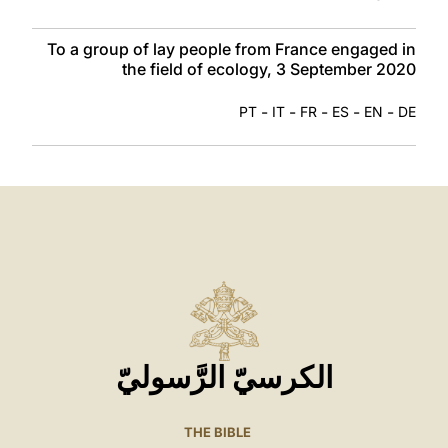
To a group of lay people from France engaged in
the field of ecology, 3 September 2020
-
-
-
-
-
PT
IT
FR
ES
EN
DE
الكرسيّ الرَّسوليّ
THE BIBLE