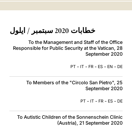
LATINE
خطابات 2020 سبتمبر / ايلول
To the Management and Staff of the Office
Responsible for Public Security at the Vatican, 28
September 2020
-
-
-
-
-
PT
IT
FR
ES
EN
DE
To Members of the "Circolo San Pietro", 25
September 2020
-
-
-
-
PT
IT
FR
ES
DE
To Autistic Children of the Sonnenschein Clinic
(Austria), 21 September 2020