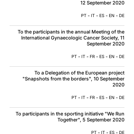
12 September 2020
-
-
-
-
PT
IT
ES
EN
DE
To the participants in the annual Meeting of the
International Gynaecologic Cancer Society, 11
September 2020
-
-
-
-
-
PT
IT
FR
ES
EN
DE
To a Delegation of the European project
"Snapshots from the borders", 10 September
2020
-
-
-
-
-
PT
IT
FR
ES
EN
DE
To participants in the sporting initiative "We Run
Together", 5 September 2020
-
-
-
PT
IT
ES
DE