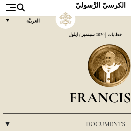
الكرسيّ الرَّسوليّ
العربيَّة
FRANÇAIS
سبتمبر / ايلول
2020
خطابات
ENGLISH
ITALIANO
PORTUGUÊS
ESPAÑOL
DEUTSCH
FRANCIS
POLSKI
العربيّة
DOCUMENTS
中文
▸