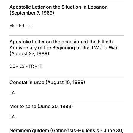
Apostolic Letter on the Situation in Lebanon
(September 7, 1989)
-
-
ES
FR
IT
Apostolic Letter on the occasion of the Fiftieth
Anniversary of the Beginning of the II World War
(August 27, 1989)
-
-
-
DE
ES
FR
IT
Constat in urbe (August 10, 1989)
LA
Merito sane (June 30, 1989)
LA
Neminem quidem (Gatinensis-Hullensis - June 30,