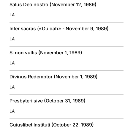
Salus Deo nostro (November 12, 1989)
LA
Inter sacras («Ouidah» - November 9, 1989)
LA
Si non vultis (November 1, 1989)
LA
Divinus Redemptor (November 1, 1989)
LA
Presbyteri sive (October 31, 1989)
LA
Cuiuslibet Instituti (October 22, 1989)