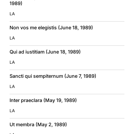
1989)
LA
Non vos me elegistis (June 18, 1989)
LA
Qui ad iustitiam (June 18, 1989)
LA
Sancti qui sempiternum (June 7, 1989)
LA
Inter praeclara (May 19, 1989)
LA
Ut membra (May 2, 1989)