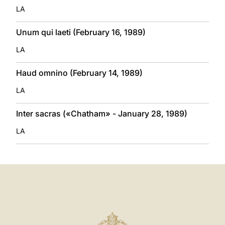
LA
Unum qui laeti (February 16, 1989)
LA
Haud omnino (February 14, 1989)
LA
Inter sacras («Chatham» - January 28, 1989)
LA