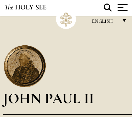
The
HOLY SEE
ENGLISH
FRANÇAIS
ENGLISH
ITALIANO
PORTUGUÊS
ESPAÑOL
DEUTSCH
JOHN PAUL II
POLSKI
العربيّة
中文