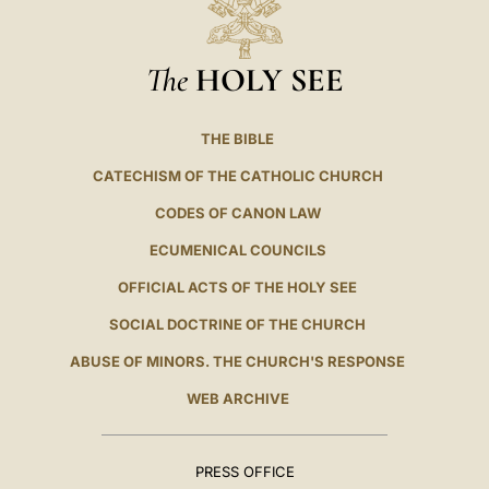
The
HOLY SEE
THE BIBLE
CATECHISM OF THE CATHOLIC CHURCH
CODES OF CANON LAW
ECUMENICAL COUNCILS
OFFICIAL ACTS OF THE HOLY SEE
SOCIAL DOCTRINE OF THE CHURCH
ABUSE OF MINORS. THE CHURCH'S RESPONSE
WEB ARCHIVE
PRESS OFFICE