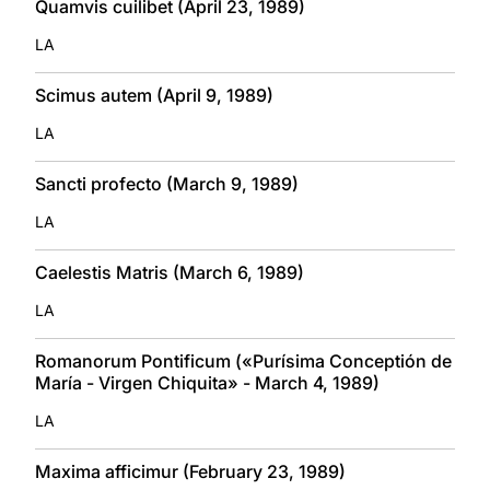
Quamvis cuilibet (April 23, 1989)
LA
Scimus autem (April 9, 1989)
LA
Sancti profecto (March 9, 1989)
LA
Caelestis Matris (March 6, 1989)
LA
Romanorum Pontificum («Purísima Conceptión de
María - Virgen Chiquita» - March 4, 1989)
LA
Maxima afficimur (February 23, 1989)