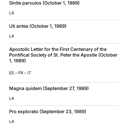
Sinite parvulos (October 1, 1989)
LA
Uti antea (October 1, 1989)
LA
Apostolic Letter for the First Centenary of the
Pontifical Society of St. Peter the Apostle (October
1, 1989)
-
-
ES
FR
IT
Magna quidem (September 27, 1989)
LA
Pro explorato (September 23, 1989)
LA