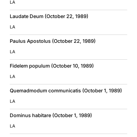
LA
Laudate Deum (October 22, 1989)
LA
Paulus Apostolus (October 22, 1989)
LA
Fidelem populum (October 10, 1989)
LA
Quemadmodum communicatis (October 1, 1989)
LA
Dominus habitare (October 1, 1989)
LA