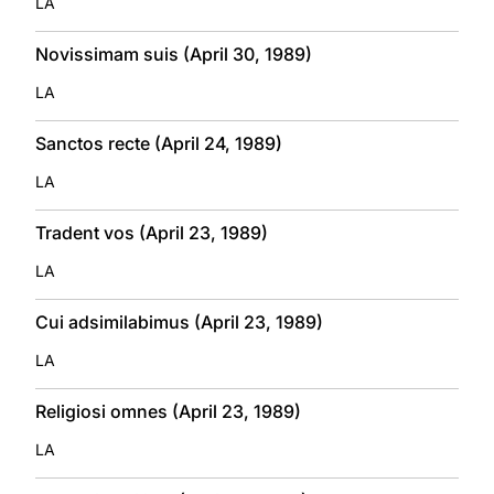
LA
Novissimam suis (April 30, 1989)
LA
Sanctos recte (April 24, 1989)
LA
Tradent vos (April 23, 1989)
LA
Cui adsimilabimus (April 23, 1989)
LA
Religiosi omnes (April 23, 1989)
LA