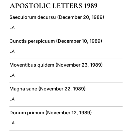
APOSTOLIC LETTERS 1989
LATINE
Saeculorum decursu (December 20, 1989)
LA
Cunctis perspicuum (December 10, 1989)
LA
Moventibus quidem (November 23, 1989)
LA
Magna sane (November 22, 1989)
LA
Donum primum (November 12, 1989)
LA