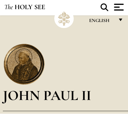
The
HOLY SEE
ENGLISH
FRANÇAIS
ENGLISH
ITALIANO
PORTUGUÊS
ESPAÑOL
DEUTSCH
JOHN PAUL II
POLSKI
العربيّة
中文