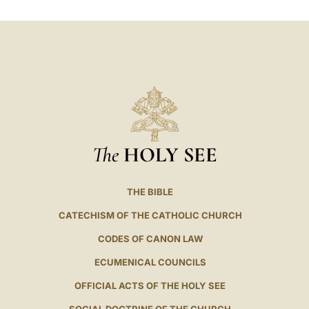
LATINE
The
HOLY SEE
THE BIBLE
CATECHISM OF THE CATHOLIC CHURCH
CODES OF CANON LAW
ECUMENICAL COUNCILS
OFFICIAL ACTS OF THE HOLY SEE