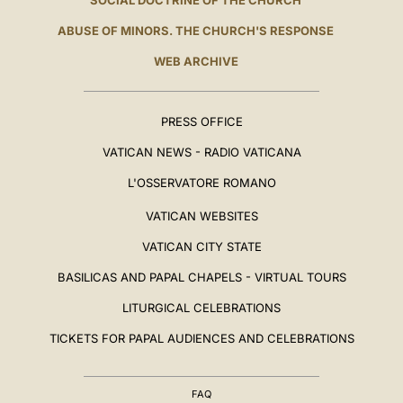
SOCIAL DOCTRINE OF THE CHURCH
ABUSE OF MINORS. THE CHURCH'S RESPONSE
WEB ARCHIVE
PRESS OFFICE
VATICAN NEWS - RADIO VATICANA
L'OSSERVATORE ROMANO
VATICAN WEBSITES
VATICAN CITY STATE
BASILICAS AND PAPAL CHAPELS - VIRTUAL TOURS
LITURGICAL CELEBRATIONS
TICKETS FOR PAPAL AUDIENCES AND CELEBRATIONS
FAQ