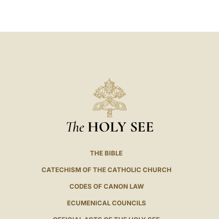
LATINE
The
HOLY SEE
THE BIBLE
CATECHISM OF THE CATHOLIC CHURCH
CODES OF CANON LAW
ECUMENICAL COUNCILS