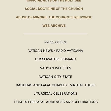
OFFICIAL ACTS OF THE HOLY SEE
SOCIAL DOCTRINE OF THE CHURCH
ABUSE OF MINORS. THE CHURCH'S RESPONSE
WEB ARCHIVE
PRESS OFFICE
VATICAN NEWS - RADIO VATICANA
L'OSSERVATORE ROMANO
VATICAN WEBSITES
VATICAN CITY STATE
BASILICAS AND PAPAL CHAPELS - VIRTUAL TOURS
LITURGICAL CELEBRATIONS
TICKETS FOR PAPAL AUDIENCES AND CELEBRATIONS