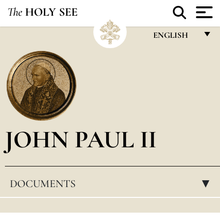
The
HOLY SEE
ENGLISH
FRANÇAIS
ENGLISH
ITALIANO
PORTUGUÊS
JOHN PAUL II
ESPAÑOL
DEUTSCH
POLSKI
DOCUMENTS
▸
العربيّة
中文