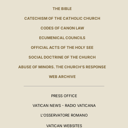
THE BIBLE
CATECHISM OF THE CATHOLIC CHURCH
CODES OF CANON LAW
ECUMENICAL COUNCILS
OFFICIAL ACTS OF THE HOLY SEE
SOCIAL DOCTRINE OF THE CHURCH
ABUSE OF MINORS. THE CHURCH'S RESPONSE
WEB ARCHIVE
PRESS OFFICE
VATICAN NEWS - RADIO VATICANA
L'OSSERVATORE ROMANO
VATICAN WEBSITES