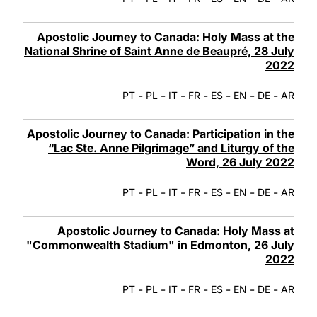
Apostolic Journey to Canada: Holy Mass at the
National Shrine of Saint Anne de Beaupré, 28 July
2022
-
-
-
-
-
-
-
PT
PL
IT
FR
ES
EN
DE
AR
Apostolic Journey to Canada: Participation in the
“Lac Ste. Anne Pilgrimage” and Liturgy of the
Word, 26 July 2022
-
-
-
-
-
-
-
PT
PL
IT
FR
ES
EN
DE
AR
Apostolic Journey to Canada: Holy Mass at
"Commonwealth Stadium" in Edmonton, 26 July
2022
-
-
-
-
-
-
-
PT
PL
IT
FR
ES
EN
DE
AR