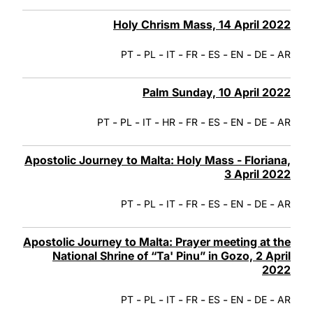
Holy Chrism Mass, 14 April 2022
-
-
-
-
-
-
-
PT
PL
IT
FR
ES
EN
DE
AR
Palm Sunday, 10 April 2022
-
-
-
-
-
-
-
-
PT
PL
IT
HR
FR
ES
EN
DE
AR
Apostolic Journey to Malta: Holy Mass - Floriana,
3 April 2022
-
-
-
-
-
-
-
PT
PL
IT
FR
ES
EN
DE
AR
Apostolic Journey to Malta: Prayer meeting at the
National Shrine of “Ta' Pinu” in Gozo, 2 April
2022
-
-
-
-
-
-
-
PT
PL
IT
FR
ES
EN
DE
AR