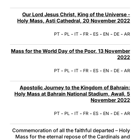
Our Lord Jesus Christ, King of the Universe -
Holy Mass, Asti Cathedral, 20 November 2022
-
-
-
-
-
-
-
PT
PL
IT
FR
ES
EN
DE
AR
Mass for the World Day of the Poor, 13 November
2022
-
-
-
-
-
-
-
PT
PL
IT
FR
ES
EN
DE
AR
Apostolic Journey to the Kingdom of Bahrain:
Holy Mass at Bahrain National Stadium, Awali, 5
November 2022
-
-
-
-
-
-
-
PT
PL
IT
FR
ES
EN
DE
AR
Commemoration of all the faithful departed – Holy
Mass for the eternal repose of the Cardinals and