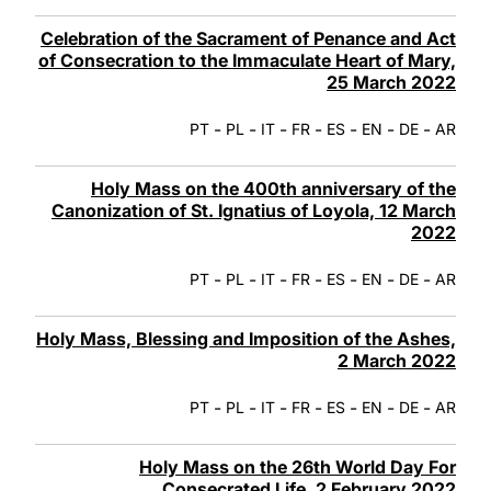
Celebration of the Sacrament of Penance and Act
of Consecration to the Immaculate Heart of Mary,
25 March 2022
-
-
-
-
-
-
-
PT
PL
IT
FR
ES
EN
DE
AR
Holy Mass on the 400th anniversary of the
Canonization of St. Ignatius of Loyola, 12 March
2022
-
-
-
-
-
-
-
PT
PL
IT
FR
ES
EN
DE
AR
Holy Mass, Blessing and Imposition of the Ashes,
2 March 2022
-
-
-
-
-
-
-
PT
PL
IT
FR
ES
EN
DE
AR
Holy Mass on the 26th World Day For
Consecrated Life, 2 February 2022