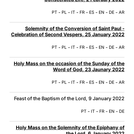
-
-
-
-
-
-
-
PT
PL
IT
FR
ES
EN
DE
AR
Solemnity of the Conversion of Saint Paul -
Celebration of Second Vespers, 25 January 2022
-
-
-
-
-
-
-
PT
PL
IT
FR
ES
EN
DE
AR
Holy Mass on the occasion of the Sunday of the
Word of God, 23 Jaunary 2022
-
-
-
-
-
-
-
PT
PL
IT
FR
ES
EN
DE
AR
Feast of the Baptism of the Lord, 9 January 2022
-
-
-
-
PT
IT
FR
EN
DE
Holy Mass on the Solemnity of the Epiphany of
the Lord, 6 January 2022