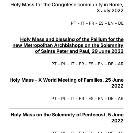
Holy Mass for the Congolese community in Rome,
3 July 2022
-
-
-
-
-
PT
IT
FR
ES
EN
DE
Holy Mass and blessing of the Pallium for the
new Metropolitan Archbishops on the Solemnity
of Saints Peter and Paul, 29 June 2022
-
-
-
-
-
-
-
PT
PL
IT
FR
ES
EN
DE
AR
Holy Mass - X World Meeting of Families, 25 June
2022
-
-
-
-
-
-
-
PT
PL
IT
FR
ES
EN
DE
AR
Holy Mass on the Solemnity of Pentecost, 5 June
2022