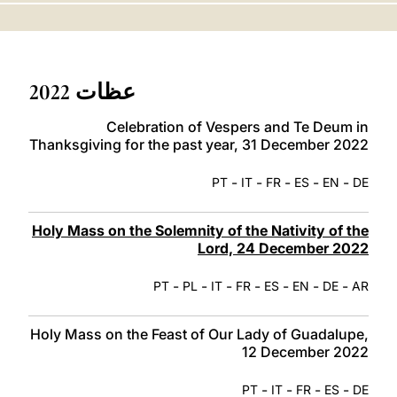
LATINE
عظات 2022
Celebration of Vespers and Te Deum in
Thanksgiving for the past year, 31 December 2022
-
-
-
-
-
PT
IT
FR
ES
EN
DE
Holy Mass on the Solemnity of the Nativity of the
Lord, 24 December 2022
-
-
-
-
-
-
-
PT
PL
IT
FR
ES
EN
DE
AR
Holy Mass on the Feast of Our Lady of Guadalupe,
12 December 2022
-
-
-
-
PT
IT
FR
ES
DE