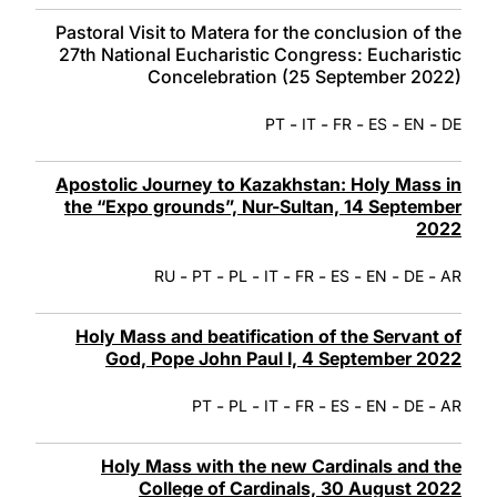
Pastoral Visit to Matera for the conclusion of the
27th National Eucharistic Congress: Eucharistic
Concelebration (25 September 2022)
-
-
-
-
-
PT
IT
FR
ES
EN
DE
Apostolic Journey to Kazakhstan: Holy Mass in
the “Expo grounds”, Nur-Sultan, 14 September
2022
-
-
-
-
-
-
-
-
RU
PT
PL
IT
FR
ES
EN
DE
AR
Holy Mass and beatification of the Servant of
God, Pope John Paul I, 4 September 2022
-
-
-
-
-
-
-
PT
PL
IT
FR
ES
EN
DE
AR
Holy Mass with the new Cardinals and the
College of Cardinals, 30 August 2022