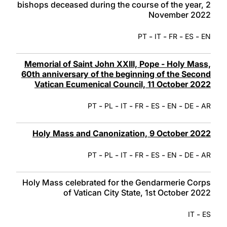
bishops deceased during the course of the year, 2
November 2022
-
-
-
-
PT
IT
FR
ES
EN
Memorial of Saint John XXIII, Pope - Holy Mass,
60th anniversary of the beginning of the Second
Vatican Ecumenical Council, 11 October 2022
-
-
-
-
-
-
-
PT
PL
IT
FR
ES
EN
DE
AR
Holy Mass and Canonization, 9 October 2022
-
-
-
-
-
-
-
PT
PL
IT
FR
ES
EN
DE
AR
Holy Mass celebrated for the Gendarmerie Corps
of Vatican City State, 1st October 2022
-
IT
ES