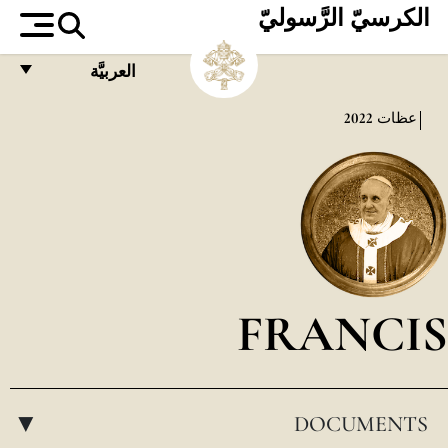
الكرسيّ الرَّسوليّ
العربيَّة
FRANÇAIS
2022
عظات
ENGLISH
ITALIANO
PORTUGUÊS
ESPAÑOL
DEUTSCH
FRANCIS
POLSKI
العربيّة
DOCUMENTS
中文
▸