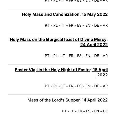
-
-
-
-
-
-
-
PT
PL
IT
FR
ES
EN
DE
AR
Holy Mass and Canonization, 15 May 2022
-
-
-
-
-
-
-
PT
PL
IT
FR
ES
EN
DE
AR
Holy Mass on the liturgical feast of Divine Mercy,
24 April 2022
-
-
-
-
-
-
-
PT
PL
IT
FR
ES
EN
DE
AR
Easter Vigil in the Holy Night of Easter, 16 April
2022
-
-
-
-
-
-
-
PT
PL
IT
FR
ES
EN
DE
AR
Mass of the Lord's Supper, 14 April 2022
-
-
-
-
-
PT
IT
FR
ES
EN
DE