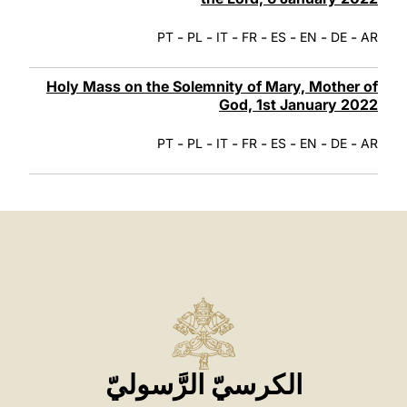
-
-
-
-
-
-
-
PT
PL
IT
FR
ES
EN
DE
AR
Holy Mass on the Solemnity of Mary, Mother of
God, 1st January 2022
-
-
-
-
-
-
-
PT
PL
IT
FR
ES
EN
DE
AR
الكرسيّ الرَّسوليّ