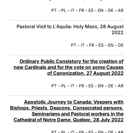
-
-
-
-
-
-
-
PT
PL
IT
FR
ES
EN
DE
AR
Pastoral Visit to L'Aquila: Holy Mass, 28 August
2022
-
-
-
-
-
PT
IT
FR
ES
EN
DE
Ordinary Public Consistory for the creation of
new Cardinals and for the vote on some Causes
of Canonization, 27 August 2022
-
-
-
-
-
-
-
PT
PL
IT
FR
ES
EN
DE
AR
Apostolic Journey to Canada: Vespers with
Bishops, Priests, Deacons, Consecrated persons,
Seminarians and Pastoral workers in the
Cathedral of Notre Dame, Québec, 28 July 2022
-
-
-
-
-
-
-
PT
PL
IT
FR
ES
EN
DE
AR