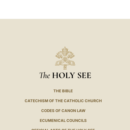
LATINE
The
HOLY SEE
THE BIBLE
CATECHISM OF THE CATHOLIC CHURCH
CODES OF CANON LAW
ECUMENICAL COUNCILS