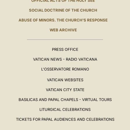
OFFICIAL ACTS OF THE HOLY SEE
SOCIAL DOCTRINE OF THE CHURCH
ABUSE OF MINORS. THE CHURCH'S RESPONSE
WEB ARCHIVE
PRESS OFFICE
VATICAN NEWS - RADIO VATICANA
L'OSSERVATORE ROMANO
VATICAN WEBSITES
VATICAN CITY STATE
BASILICAS AND PAPAL CHAPELS - VIRTUAL TOURS
LITURGICAL CELEBRATIONS
TICKETS FOR PAPAL AUDIENCES AND CELEBRATIONS