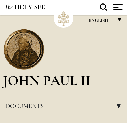
The
HOLY SEE
ENGLISH
FRANÇAIS
ENGLISH
ITALIANO
PORTUGUÊS
JOHN PAUL II
ESPAÑOL
DEUTSCH
POLSKI
DOCUMENTS
▸
العربيّة
中文