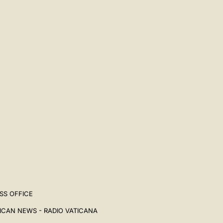
SS OFFICE
ICAN NEWS - RADIO VATICANA