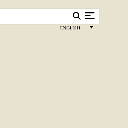
ENGLISH
FRANÇAIS
ENGLISH
ITALIANO
PORTUGUÊS
ESPAÑOL
DEUTSCH
POLSKI
العربيّة