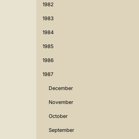
1982
1983
1984
1985
1986
1987
December
November
October
September