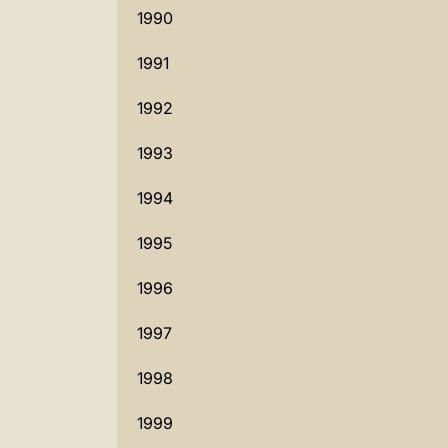
1990
1991
1992
1993
1994
1995
1996
1997
1998
1999