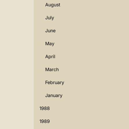
August
July
June
May
April
March
February
January
1988
1989