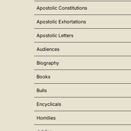
Apostolic Constitutions
Apostolic Exhortations
Apostolic Letters
Audiences
Biography
Books
Bulls
Encyclicals
Homilies