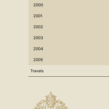
2000
2001
2002
2003
2004
2005
Travels