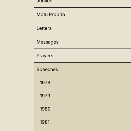
Jubilee
Motu Proprio
Letters
Messages
Prayers
Speeches
1978
1979
1980
1981