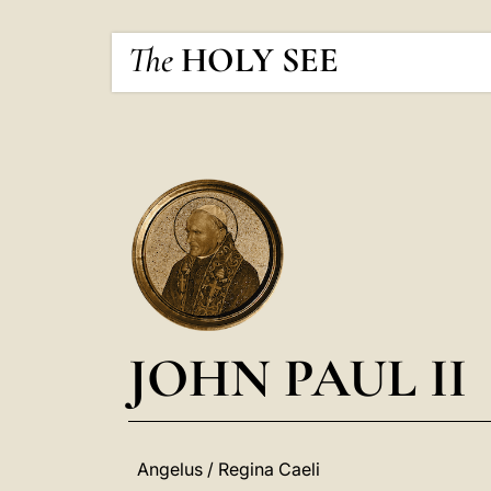
The
HOLY SEE
JOHN PAUL II
Angelus / Regina Caeli