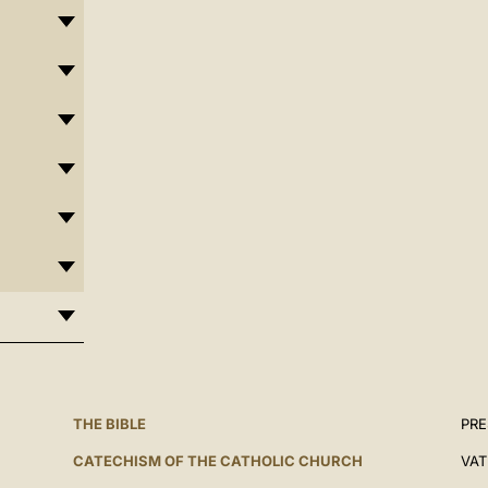
THE BIBLE
PRE
CATECHISM OF THE CATHOLIC CHURCH
VAT