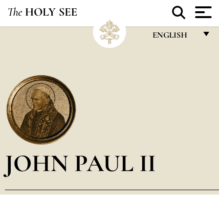
The
HOLY SEE
ENGLISH
FRANÇAIS
ENGLISH
ITALIANO
PORTUGUÊS
ESPAÑOL
DEUTSCH
JOHN PAUL II
POLSKI
العربيّة
中文