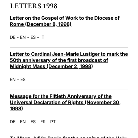
LETTERS 1998
LATINE
Letter on the Gospel of Work to the Diocese of
Rome (December 8, 1998)
-
-
-
DE
EN
ES
IT
Letter to Cardinal Jean-Marie Lustiger to mark the
50th anniversary of the first broadcast of
Midnight Mass (December 2, 1998)
-
EN
ES
Message for the Fiftieth Anniversary of the
Universal Declaration of Rights (November 30,
1998)
-
-
-
-
DE
EN
ES
FR
PT