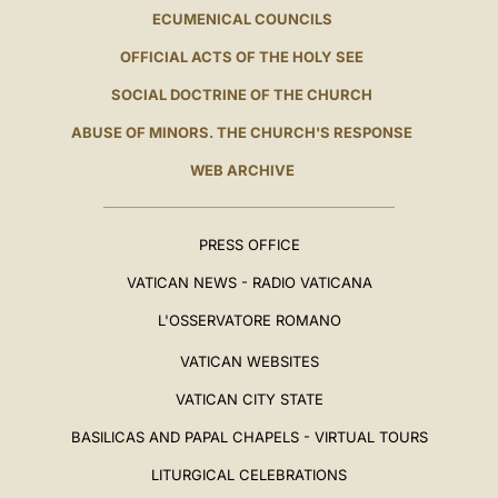
ECUMENICAL COUNCILS
OFFICIAL ACTS OF THE HOLY SEE
SOCIAL DOCTRINE OF THE CHURCH
ABUSE OF MINORS. THE CHURCH'S RESPONSE
WEB ARCHIVE
PRESS OFFICE
VATICAN NEWS - RADIO VATICANA
L'OSSERVATORE ROMANO
VATICAN WEBSITES
VATICAN CITY STATE
BASILICAS AND PAPAL CHAPELS - VIRTUAL TOURS
LITURGICAL CELEBRATIONS