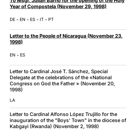
To Msgr. Julián Barrio for the opening of the Holy
Year of Compostela (November 29, 1998)
-
-
-
-
DE
EN
ES
IT
PT
Letter to the People of Nicaragua (November 23,
1998)
-
EN
ES
Letter to Cardinal José T. Sánchez, Special
Delegate at the celebrations of the «National
Congress on God the Father » (November 20,
1998)
LA
Letter to Cardinal Alfonso López Trujillo for the
inauguration of the "Boys' Town" in the diocese of
Kabgayi (Rwanda) (November 2, 1998)