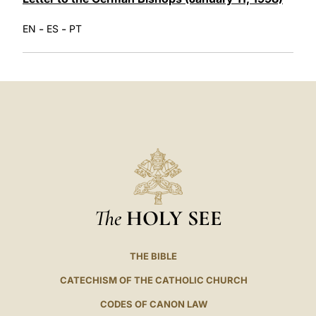
-
-
EN
ES
PT
The
HOLY SEE
THE BIBLE
CATECHISM OF THE CATHOLIC CHURCH
CODES OF CANON LAW