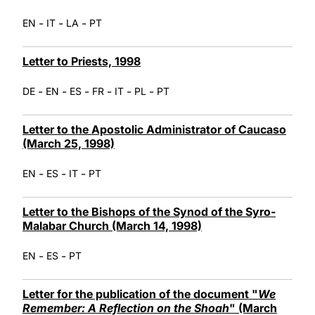
-
-
-
EN
IT
LA
PT
Letter to Priests, 1998
-
-
-
-
-
-
DE
EN
ES
FR
IT
PL
PT
Letter to the Apostolic Administrator of Caucaso
(March 25, 1998)
-
-
-
EN
ES
IT
PT
Letter to the Bishops of the Synod of the Syro-
Malabar Church (March 14, 1998)
-
-
EN
ES
PT
Letter for the publication of the document "
We
Remember: A Reflection on the Shoah
" (March