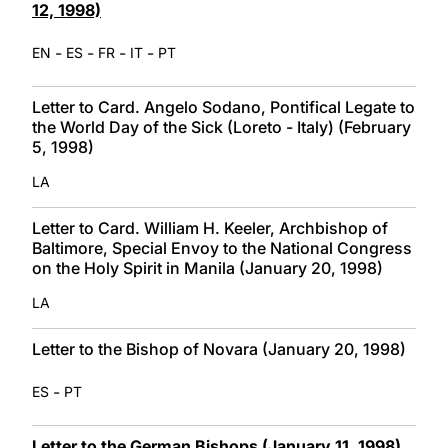
12, 1998)
-
-
-
-
EN
ES
FR
IT
PT
Letter to Card. Angelo Sodano, Pontifical Legate to
the World Day of the Sick (Loreto - Italy) (February
5, 1998)
LA
Letter to Card. William H. Keeler, Archbishop of
Baltimore, Special Envoy to the National Congress
on the Holy Spirit in Manila (January 20, 1998)
LA
Letter to the Bishop of Novara (January 20, 1998)
-
ES
PT
Letter to the German Bishops (January 11, 1998)