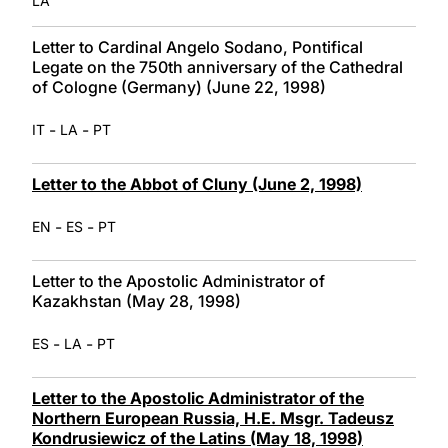
LA
Letter to Cardinal Angelo Sodano, Pontifical
Legate on the 750th anniversary of the Cathedral
of Cologne (Germany) (June 22, 1998)
-
-
IT
LA
PT
Letter to the Abbot of Cluny (June 2, 1998)
-
-
EN
ES
PT
Letter to the Apostolic Administrator of
Kazakhstan (May 28, 1998)
-
-
ES
LA
PT
Letter to the Apostolic Administrator of the
Northern European Russia, H.E. Msgr. Tadeusz
Kondrusiewicz of the Latins (May 18, 1998)