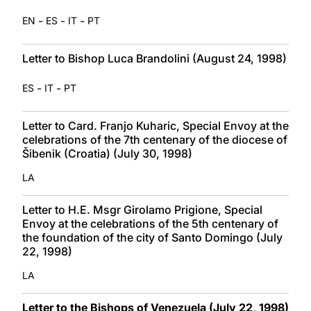
-
-
-
EN
ES
IT
PT
Letter to Bishop Luca Brandolini (August 24, 1998)
-
-
ES
IT
PT
Letter to Card. Franjo Kuharic, Special Envoy at the
celebrations of the 7th centenary of the diocese of
Šibenik (Croatia) (July 30, 1998)
LA
Letter to H.E. Msgr Girolamo Prigione, Special
Envoy at the celebrations of the 5th centenary of
the foundation of the city of Santo Domingo (July
22, 1998)
LA
Letter to the Bishops of Venezuela (July 22, 1998)