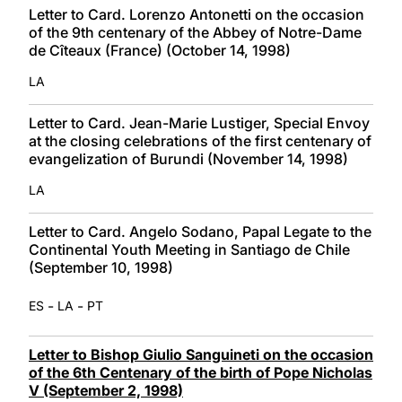
Letter to Card. Lorenzo Antonetti on the occasion
of the 9th centenary of the Abbey of Notre-Dame
de Cîteaux (France) (October 14, 1998)
LA
Letter to Card. Jean-Marie Lustiger, Special Envoy
at the closing celebrations of the first centenary of
evangelization of Burundi (November 14, 1998)
LA
Letter to Card. Angelo Sodano, Papal Legate to the
Continental Youth Meeting in Santiago de Chile
(September 10, 1998)
-
-
ES
LA
PT
Letter to Bishop Giulio Sanguineti on the occasion
of the 6th Centenary of the birth of Pope Nicholas
V (September 2, 1998)