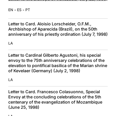
-
-
EN
ES
PT
Letter to Card. Aloisio Lorscheider, O.F.M.,
Archbishop of Aparecida (Brazil), on the 50th
anniversary of his priestly ordination (July 7, 1998)
LA
Letter to Cardinal Gilberto Agustoni, his special
envoy to the 75th anniversary celebrations of the
elevation to pontifical basilica of the Marian shrine
of Kevelaer (Germany) (July 2, 1998)
LA
Letter to Card. Francesco Colasuonno, Special
Envoy at the concluding celebrations of the 5th
centenary of the evangelization of Mozambique
(June 25, 1998)