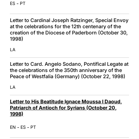
-
ES
PT
Letter to Cardinal Joseph Ratzinger, Special Envoy
at the celebrations for the 12th centenary of the
creation of the Diocese of Paderborn (October 30,
1998)
LA
Letter to Card. Angelo Sodano, Pontifical Legate at
the celebrations of the 350th anniversary of the
Peace of Westfalia (Germany) (October 22, 1998)
LA
Letter to His Beatitude Ignace Moussa I Daoud,
Patriarch of Antioch for Syrians (October 20,
1998)
-
-
EN
ES
PT