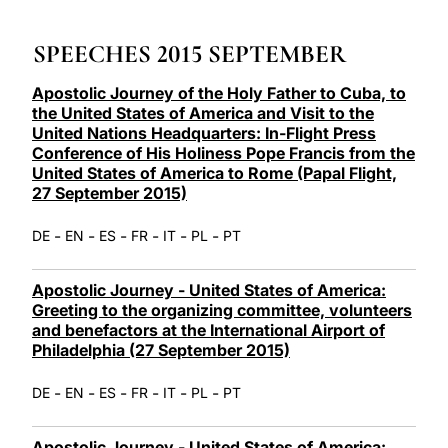
LATINE
SPEECHES 2015 SEPTEMBER
Apostolic Journey of the Holy Father to Cuba, to
the United States of America and Visit to the
United Nations Headquarters: In-Flight Press
Conference of His Holiness Pope Francis from the
United States of America to Rome (Papal Flight,
27 September 2015)
-
-
-
-
-
-
DE
EN
ES
FR
IT
PL
PT
Apostolic Journey - United States of America:
Greeting to the organizing committee, volunteers
and benefactors at the International Airport of
Philadelphia (27 September 2015)
-
-
-
-
-
-
DE
EN
ES
FR
IT
PL
PT
Apostolic Journey - United States of America: