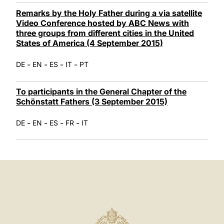
Remarks by the Holy Father during a via satellite
Video Conference hosted by ABC News with
three groups from different cities in the United
States of America (4 September 2015)
-
-
-
-
DE
EN
ES
IT
PT
To participants in the General Chapter of the
Schönstatt Fathers (3 September 2015)
-
-
-
-
DE
EN
ES
FR
IT