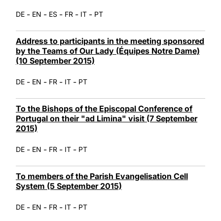
-
-
-
-
-
DE
EN
ES
FR
IT
PT
Address to participants in the meeting sponsored
by the Teams of Our Lady (Équipes Notre Dame)
(10 September 2015)
-
-
-
-
DE
EN
FR
IT
PT
To the Bishops of the Episcopal Conference of
Portugal on their "ad Limina" visit (7 September
2015)
-
-
-
-
DE
EN
FR
IT
PT
To members of the Parish Evangelisation Cell
System (5 September 2015)
-
-
-
-
DE
EN
FR
IT
PT