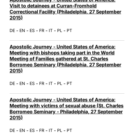
Visit to detainees at Curran-Fromhold
Correctional Facility (Philadelphia, 27 September
2015)
-
-
-
-
-
-
DE
EN
ES
FR
IT
PL
PT
Apostolic Journey - United States of America:
Meeting with bishops taking part in the World
Meeting of Families gathered at St. Charles
Borromeo Seminary (Philadelphia, 27 September
2015)
-
-
-
-
-
-
DE
EN
ES
FR
IT
PL
PT
Apostolic Journey - United States of America:
Meeting with victims of sexual abuse (St. Charles
Borromeo Seminary - Philadelphia, 27 September
2015)
-
-
-
-
-
-
DE
EN
ES
FR
IT
PL
PT