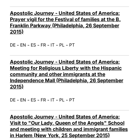
Apostolic Journey - United States of America:
Prayer vigil for the Festival of families at the B.
Franklin Parkway (Philadelphia, 26 September
2015)
-
-
-
-
-
-
DE
EN
ES
FR
IT
PL
PT
Apostolic Journey - United States of America:
Meeting for Religious Liberty with the Hispanic
community and other immigrants at the
Independence Mall (Philadelphia, 26 September
2015)
-
-
-
-
-
-
DE
EN
ES
FR
IT
PL
PT
Apostolic Journey - United States of America:
Visit to "Our Lady, Queen of the Angels" School
and meeting with children and immigrant families
in Harlem (New York, 25 September 2015)