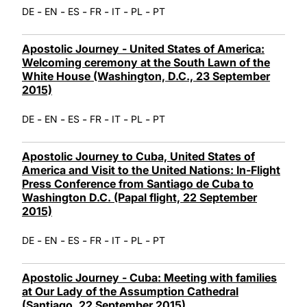
-
-
-
-
-
-
DE
EN
ES
FR
IT
PL
PT
Apostolic Journey - United States of America:
Welcoming ceremony at the South Lawn of the
White House (Washington, D.C., 23 September
2015)
-
-
-
-
-
-
DE
EN
ES
FR
IT
PL
PT
Apostolic Journey to Cuba, United States of
America and Visit to the United Nations: In-Flight
Press Conference from Santiago de Cuba to
Washington D.C. (Papal flight, 22 September
2015)
-
-
-
-
-
-
DE
EN
ES
FR
IT
PL
PT
Apostolic Journey - Cuba: Meeting with families
at Our Lady of the Assumption Cathedral
(Santiago, 22 September 2015)