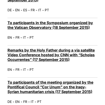
-
-
-
-
-
DE
EN
ES
FR
IT
PT
To participants in the Symposium organized by
the Vatican Observatory (18 September 2015)
-
-
-
EN
FR
IT
PT
Remarks by the Holy Father during a via satellite
Video Conference hosted by CNN with “Scholas
Occurrentes” (17 September 2015)
-
-
-
EN
FR
IT
PT
To participants of the meeting organized by the
Pontifical Council “Cor Unum” on the Iraqy-
Syrian humanitarian crisis (17 September 2015)
-
-
-
-
DE
EN
FR
IT
PT