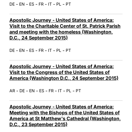
-
-
-
-
-
-
DE
EN
ES
FR
IT
PL
PT
Apostolic Journey - United States of America:
Visit to the Charitable Center of St. Patrick Parish
and meeting with the homeless (Washington,
D.C., 24 September 2015)
-
-
-
-
-
-
DE
EN
ES
FR
IT
PL
PT
Apostolic Journey - United States of America:
Visit to the Congress of the United States of
America (Washington D.C., 24 September 2015)
-
-
-
-
-
-
-
AR
DE
EN
ES
FR
IT
PL
PT
Apostolic Journey - United States of America:
Meeting with the Bishops of the United States of
America at St Matthew's Cathedral (Washington,
D.C., 23 September 2015)