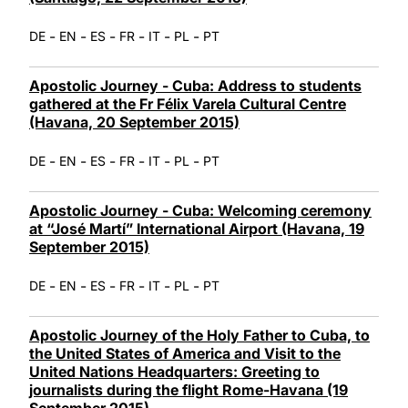
-
-
-
-
-
-
DE
EN
ES
FR
IT
PL
PT
Apostolic Journey - Cuba: Address to students
gathered at the Fr Félix Varela Cultural Centre
(Havana, 20 September 2015)
-
-
-
-
-
-
DE
EN
ES
FR
IT
PL
PT
Apostolic Journey - Cuba: Welcoming ceremony
at “José Martí” International Airport (Havana, 19
September 2015)
-
-
-
-
-
-
DE
EN
ES
FR
IT
PL
PT
Apostolic Journey of the Holy Father to Cuba, to
the United States of America and Visit to the
United Nations Headquarters: Greeting to
journalists during the flight Rome-Havana (19
September 2015)