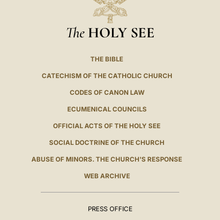
The
HOLY SEE
THE BIBLE
CATECHISM OF THE CATHOLIC CHURCH
CODES OF CANON LAW
ECUMENICAL COUNCILS
OFFICIAL ACTS OF THE HOLY SEE
SOCIAL DOCTRINE OF THE CHURCH
ABUSE OF MINORS. THE CHURCH'S RESPONSE
WEB ARCHIVE
PRESS OFFICE