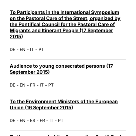
To Participants in the International Symposium
on the Pastoral Care of the Street, organized by
the Pontifical Council for the Pastoral Care of
Migrants and Itinerant People (17 September
2015)
-
-
-
DE
EN
IT
PT
Audience to young consecrated persons (17
September 2015)
-
-
-
-
DE
EN
FR
IT
PT
To the Environment Ministers of the European
Union (16 September 2015)
-
-
-
-
-
DE
EN
ES
FR
IT
PT