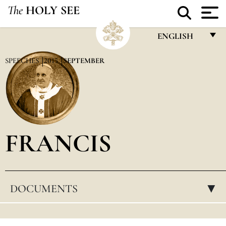
The
HOLY SEE
ENGLISH
FRANÇAIS
SPEECHES
2015
SEPTEMBER
ENGLISH
ITALIANO
PORTUGUÊS
FRANCIS
ESPAÑOL
DEUTSCH
POLSKI
DOCUMENTS
▸
العربيّة
中文