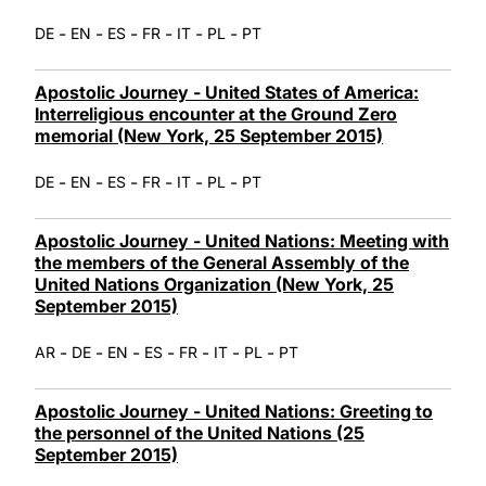
-
-
-
-
-
-
DE
EN
ES
FR
IT
PL
PT
Apostolic Journey - United States of America:
Interreligious encounter at the Ground Zero
memorial (New York, 25 September 2015)
-
-
-
-
-
-
DE
EN
ES
FR
IT
PL
PT
Apostolic Journey - United Nations: Meeting with
the members of the General Assembly of the
United Nations Organization (New York, 25
September 2015)
-
-
-
-
-
-
-
AR
DE
EN
ES
FR
IT
PL
PT
Apostolic Journey - United Nations: Greeting to
the personnel of the United Nations (25
September 2015)