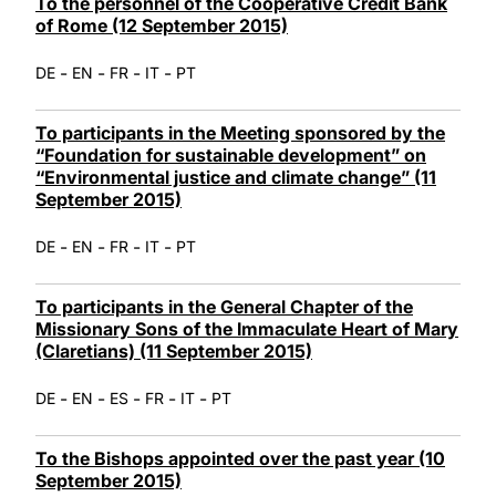
To the personnel of the Cooperative Credit Bank
of Rome (12 September 2015)
-
-
-
-
DE
EN
FR
IT
PT
To participants in the Meeting sponsored by the
“Foundation for sustainable development” on
“Environmental justice and climate change” (11
September 2015)
-
-
-
-
DE
EN
FR
IT
PT
To participants in the General Chapter of the
Missionary Sons of the Immaculate Heart of Mary
(Claretians) (11 September 2015)
-
-
-
-
-
DE
EN
ES
FR
IT
PT
To the Bishops appointed over the past year (10
September 2015)