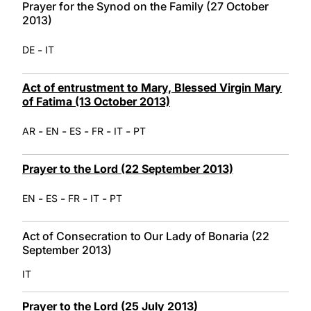
Prayer for the Synod on the Family (27 October
2013)
-
DE
IT
Act of entrustment to Mary, Blessed Virgin Mary
of Fatima (13 October 2013)
-
-
-
-
-
AR
EN
ES
FR
IT
PT
Prayer to the Lord (22 September 2013)
-
-
-
-
EN
ES
FR
IT
PT
Act of Consecration to Our Lady of Bonaria (22
September 2013)
IT
Prayer to the Lord (25 July 2013)