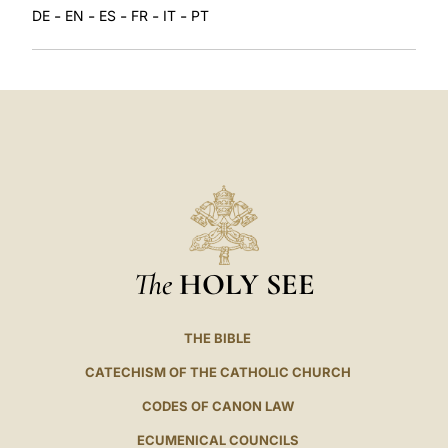
-
-
-
-
-
DE
EN
ES
FR
IT
PT
The
HOLY SEE
THE BIBLE
CATECHISM OF THE CATHOLIC CHURCH
CODES OF CANON LAW
ECUMENICAL COUNCILS