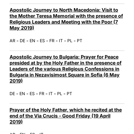
Apostolic Journey to North Macedonia: Visit to
the Mother Teresa Memorial with the presence of
Religious Leaders and Meeting with the Poor (7
May 2019)
-
-
-
-
-
-
-
AR
DE
EN
ES
FR
IT
PL
PT
Apostolic Journey to Bulgaria: Prayer for Peace
presided at by the Holy Father in the presence of
Leaders of the various Religious Confessions in
Bulgaria in Nezavisimost Square in Sofia (6 May
2019)
-
-
-
-
-
-
DE
EN
ES
FR
IT
PL
PT
Prayer of the Holy Father, which he recited at the
end of the Via Crucis - Good Friday (19 April
2019)