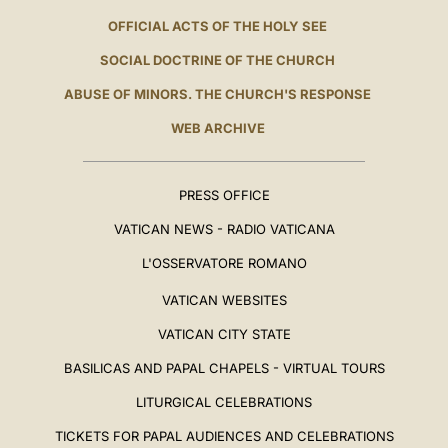
OFFICIAL ACTS OF THE HOLY SEE
SOCIAL DOCTRINE OF THE CHURCH
ABUSE OF MINORS. THE CHURCH'S RESPONSE
WEB ARCHIVE
PRESS OFFICE
VATICAN NEWS - RADIO VATICANA
L'OSSERVATORE ROMANO
VATICAN WEBSITES
VATICAN CITY STATE
BASILICAS AND PAPAL CHAPELS - VIRTUAL TOURS
LITURGICAL CELEBRATIONS
TICKETS FOR PAPAL AUDIENCES AND CELEBRATIONS