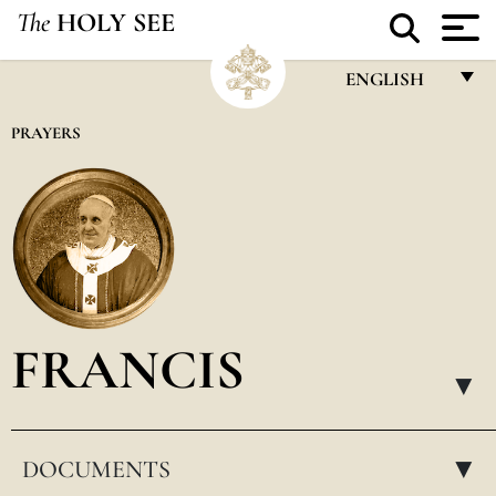
The
HOLY SEE
ENGLISH
FRANÇAIS
PRAYERS
ENGLISH
ITALIANO
PORTUGUÊS
ESPAÑOL
DEUTSCH
FRANCIS
POLSKI
▸
العربيّة
DOCUMENTS
中文
▸