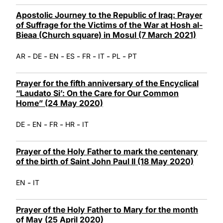
Apostolic Journey to the Republic of Iraq: Prayer
of Suffrage for the Victims of the War at Hosh al-
Bieaa (Church square) in Mosul (7 March 2021)
-
-
-
-
-
-
-
AR
DE
EN
ES
FR
IT
PL
PT
Prayer for the fifth anniversary of the Encyclical
“Laudato Si’: On the Care for Our Common
Home” (24 May 2020)
-
-
-
-
DE
EN
FR
HR
IT
Prayer of the Holy Father to mark the centenary
of the birth of Saint John Paul II (18 May 2020)
-
EN
IT
Prayer of the Holy Father to Mary for the month
of May (25 April 2020)