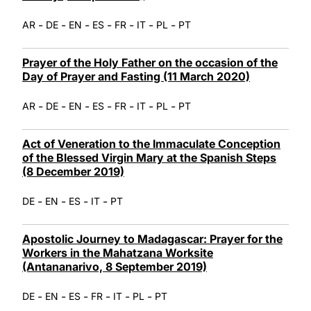
-
-
-
-
-
-
-
AR
DE
EN
ES
FR
IT
PL
PT
Prayer of the Holy Father on the occasion of the
Day of Prayer and Fasting (11 March 2020)
-
-
-
-
-
-
-
AR
DE
EN
ES
FR
IT
PL
PT
Act of Veneration to the Immaculate Conception
of the Blessed Virgin Mary at the Spanish Steps
(8 December 2019)
-
-
-
-
DE
EN
ES
IT
PT
Apostolic Journey to Madagascar: Prayer for the
Workers in the Mahatzana Worksite
(Antananarivo, 8 September 2019)
-
-
-
-
-
-
DE
EN
ES
FR
IT
PL
PT