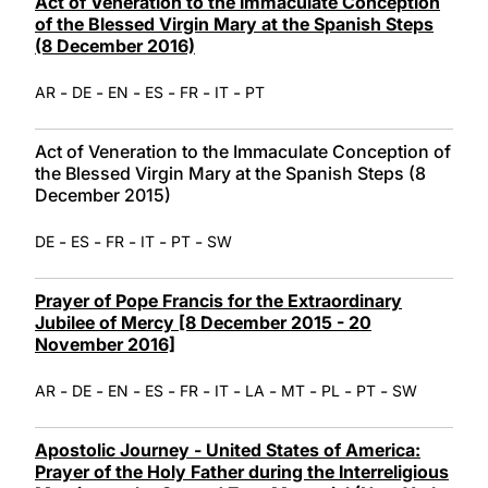
Act of Veneration to the Immaculate Conception
of the Blessed Virgin Mary at the Spanish Steps
(8 December 2016)
-
-
-
-
-
-
AR
DE
EN
ES
FR
IT
PT
Act of Veneration to the Immaculate Conception of
the Blessed Virgin Mary at the Spanish Steps (8
December 2015)
-
-
-
-
-
DE
ES
FR
IT
PT
SW
Prayer of Pope Francis for the Extraordinary
Jubilee of Mercy [8 December 2015 - 20
November 2016]
-
-
-
-
-
-
-
-
-
-
AR
DE
EN
ES
FR
IT
LA
MT
PL
PT
SW
Apostolic Journey - United States of America:
Prayer of the Holy Father during the Interreligious