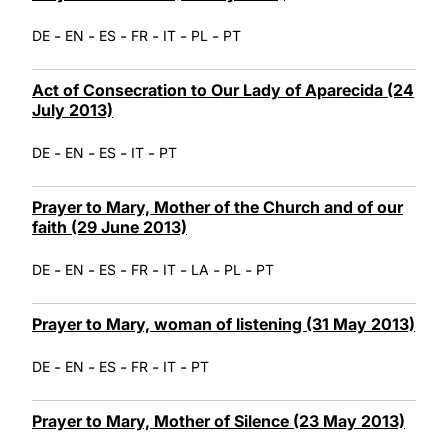
-
-
-
-
-
-
DE
EN
ES
FR
IT
PL
PT
Act of Consecration to Our Lady of Aparecida (24
July 2013)
-
-
-
-
DE
EN
ES
IT
PT
Prayer to Mary, Mother of the Church and of our
faith (29 June 2013)
-
-
-
-
-
-
-
DE
EN
ES
FR
IT
LA
PL
PT
Prayer to Mary, woman of listening (31 May 2013)
-
-
-
-
-
DE
EN
ES
FR
IT
PT
Prayer to Mary, Mother of Silence (23 May 2013)