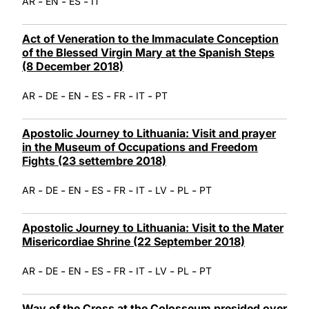
-
-
-
AR
EN
ES
IT
Act of Veneration to the Immaculate Conception
of the Blessed Virgin Mary at the Spanish Steps
(8 December 2018)
-
-
-
-
-
-
AR
DE
EN
ES
FR
IT
PT
Apostolic Journey to Lithuania: Visit and prayer
in the Museum of Occupations and Freedom
Fights (23 settembre 2018)
-
-
-
-
-
-
-
-
AR
DE
EN
ES
FR
IT
LV
PL
PT
Apostolic Journey to Lithuania: Visit to the Mater
Misericordiae Shrine (22 September 2018)
-
-
-
-
-
-
-
-
AR
DE
EN
ES
FR
IT
LV
PL
PT
Way of the Cross at the Colosseum presided over