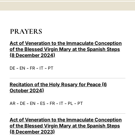
LATINE
PRAYERS
Act of Veneration to the Immaculate Conception
of the Blessed Virgin Mary at the Spanish Steps
(8 December 2024)
-
-
-
-
DE
EN
FR
IT
PT
Recitation of the Holy Rosary for Peace (6
October 2024)
-
-
-
-
-
-
-
AR
DE
EN
ES
FR
IT
PL
PT
Act of Veneration to the Immaculate Conception
of the Blessed Virgin Mary at the Spanish Steps
(8 December 2023)