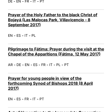
-
-
-
-
DE
EN
FR
IT
PT
Prayer of the Holy Father to the black Christ of
Bojayá (Las Malocas Park, Villavicencio - 8
September 2017)
-
-
-
EN
ES
IT
PL
Pilgrimage to Fátima: Prayer during the visit at the
Chapel of the Apparitions (Fátima, 12 May 2017)
-
-
-
-
-
-
-
AR
DE
EN
ES
FR
IT
PL
PT
Prayer for young people in view of the
forthcoming Synod of Bishops 2018 (8 April
2017)
-
-
-
-
EN
ES
FR
IT
PT