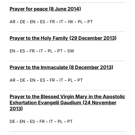
Prayer for peace (8 June 2014)
-
-
-
-
-
-
-
-
AR
DE
EN
ES
FR
IT
IW
PL
PT
Prayer to the Holy Family (29 December 2013)
-
-
-
-
-
-
EN
ES
FR
IT
PL
PT
SW
Prayer to the Immaculate (8 December 2013)
-
-
-
-
-
-
-
AR
DE
EN
ES
FR
IT
PL
PT
Prayer to the Blessed Virgin Mary in the Apostolic
Exhortation Evangelii Gaudium (24 November
2013)
-
-
-
-
-
-
DE
EN
ES
FR
IT
PL
PT