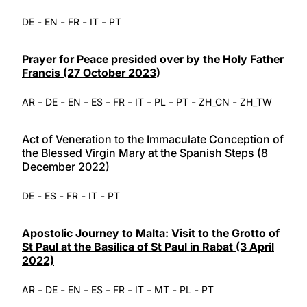
-
-
-
-
DE
EN
FR
IT
PT
Prayer for Peace presided over by the Holy Father
Francis (27 October 2023)
-
-
-
-
-
-
-
-
-
AR
DE
EN
ES
FR
IT
PL
PT
ZH_CN
ZH_TW
Act of Veneration to the Immaculate Conception of
the Blessed Virgin Mary at the Spanish Steps (8
December 2022)
-
-
-
-
DE
ES
FR
IT
PT
Apostolic Journey to Malta: Visit to the Grotto of
St Paul at the Basilica of St Paul in Rabat (3 April
2022)
-
-
-
-
-
-
-
-
AR
DE
EN
ES
FR
IT
MT
PL
PT