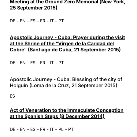
Meeting at the Ground Zero Memorial (New York,
25 September 2015)
-
-
-
-
-
DE
EN
ES
FR
IT
PT
Apostolic Journey - Cuba: Prayer during the visit
at the Shrine of the “Virgen de la Caridad del
Cobre” (Santiago de Cuba, 21 September 2015)
-
-
-
-
-
DE
EN
ES
FR
IT
PT
Apostolic Journey - Cuba: Blessing of the city of
Holguín (Loma de la Cruz, 21 September 2015)
ES
Act of Veneration to the Immaculate Conception
at the Spanish Steps (8 December 2014)
-
-
-
-
-
-
DE
EN
ES
FR
IT
PL
PT