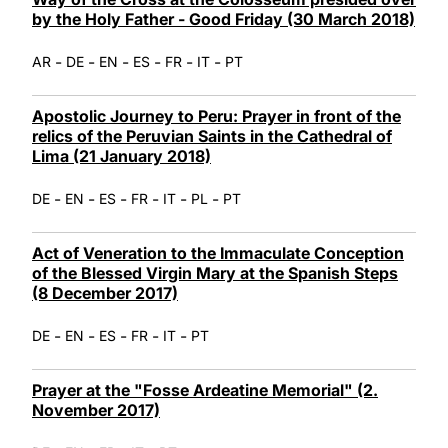
by the Holy Father - Good Friday (30 March 2018)
-
-
-
-
-
-
AR
DE
EN
ES
FR
IT
PT
Apostolic Journey to Peru: Prayer in front of the
relics of the Peruvian Saints in the Cathedral of
Lima (21 January 2018)
-
-
-
-
-
-
DE
EN
ES
FR
IT
PL
PT
Act of Veneration to the Immaculate Conception
of the Blessed Virgin Mary at the Spanish Steps
(8 December 2017)
-
-
-
-
-
DE
EN
ES
FR
IT
PT
Prayer at the "Fosse Ardeatine Memorial" (2.
November 2017)