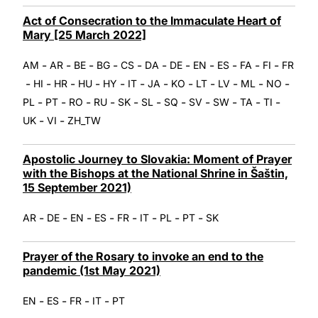
Act of Consecration to the Immaculate Heart of
Mary [25 March 2022]
-
-
-
-
-
-
-
-
-
-
-
AM
AR
BE
BG
CS
DA
DE
EN
ES
FA
FI
FR
-
-
-
-
-
-
-
-
-
-
-
-
HI
HR
HU
HY
IT
JA
KO
LT
LV
ML
NO
-
-
-
-
-
-
-
-
-
-
-
PL
PT
RO
RU
SK
SL
SQ
SV
SW
TA
TI
-
-
UK
VI
ZH_TW
Apostolic Journey to Slovakia: Moment of Prayer
with the Bishops at the National Shrine in Šaštin,
15 September 2021)
-
-
-
-
-
-
-
-
AR
DE
EN
ES
FR
IT
PL
PT
SK
Prayer of the Rosary to invoke an end to the
pandemic (1st May 2021)
-
-
-
-
EN
ES
FR
IT
PT