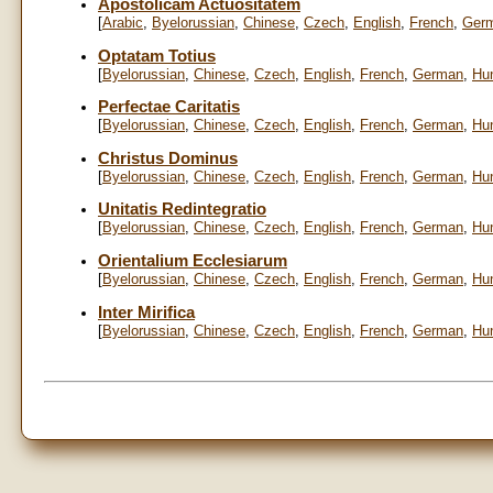
Apostolicam Actuositatem
[
Arabic
,
Byelorussian
,
Chinese
,
Czech
,
English
,
French
,
Ger
Optatam Totius
[
Byelorussian
,
Chinese
,
Czech
,
English
,
French
,
German
,
Hu
Perfectae Caritatis
[
Byelorussian
,
Chinese
,
Czech
,
English
,
French
,
German
,
Hu
Christus Dominus
[
Byelorussian
,
Chinese
,
Czech
,
English
,
French
,
German
,
Hu
Unitatis Redintegratio
[
Byelorussian
,
Chinese
,
Czech
,
English
,
French
,
German
,
Hu
Orientalium Ecclesiarum
[
Byelorussian
,
Chinese
,
Czech
,
English
,
French
,
German
,
Hu
Inter Mirifica
[
Byelorussian
,
Chinese
,
Czech
,
English
,
French
,
German
,
Hu