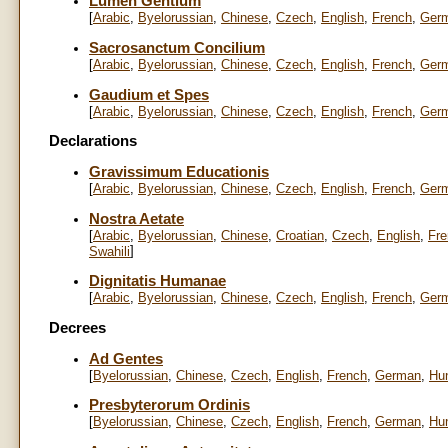
Lumen Gentium
[
Arabic
,
Byelorussian
,
Chinese
,
Czech
,
English
,
French
,
Ger
Sacrosanctum Concilium
[
Arabic
,
Byelorussian
,
Chinese
,
Czech
,
English
,
French
,
Ger
Gaudium et Spes
[
Arabic
,
Byelorussian
,
Chinese
,
Czech
,
English
,
French
,
Ger
Declarations
Gravissimum Educationis
[
Arabic
,
Byelorussian
,
Chinese
,
Czech
,
English
,
French
,
Ger
Nostra Aetate
[
Arabic
,
Byelorussian
,
Chinese
,
Croatian
,
Czech
,
English
,
Fre
]
Swahili
Dignitatis Humanae
[
Arabic
,
Byelorussian
,
Chinese
,
Czech
,
English
,
French
,
Ger
Decrees
Ad Gentes
[
Byelorussian
,
Chinese
,
Czech
,
English
,
French
,
German
,
Hu
Presbyterorum Ordinis
[
Byelorussian
,
Chinese
,
Czech
,
English
,
French
,
German
,
Hu