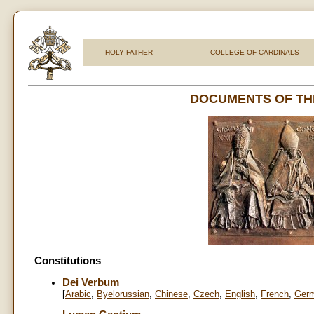
HOLY FATHER
COLLEGE OF CARDINALS
DOCUMENTS OF TH
Constitutions
Dei Verbum
[
Arabic
,
Byelorussian
,
Chinese
,
Czech
,
English
,
French
,
Ger