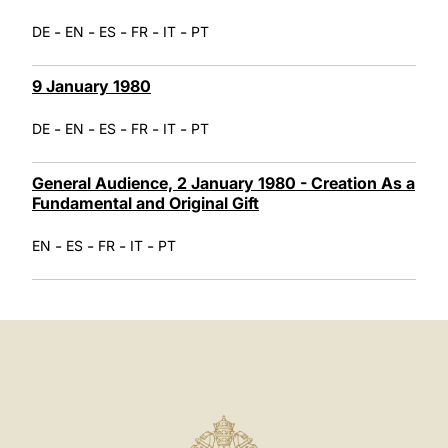
-
-
-
-
-
DE
EN
ES
FR
IT
PT
9 January 1980
-
-
-
-
-
DE
EN
ES
FR
IT
PT
General Audience, 2 January 1980 - Creation As a
Fundamental and Original Gift
-
-
-
-
EN
ES
FR
IT
PT