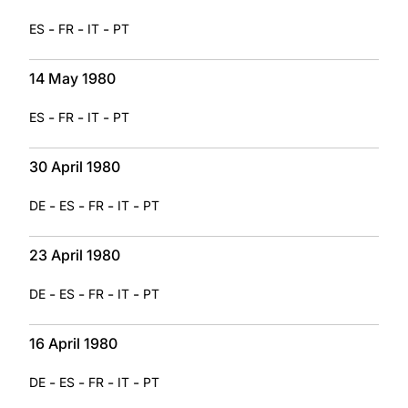
-
-
-
ES
FR
IT
PT
14 May 1980
-
-
-
ES
FR
IT
PT
30 April 1980
-
-
-
-
DE
ES
FR
IT
PT
23 April 1980
-
-
-
-
DE
ES
FR
IT
PT
16 April 1980
-
-
-
-
DE
ES
FR
IT
PT