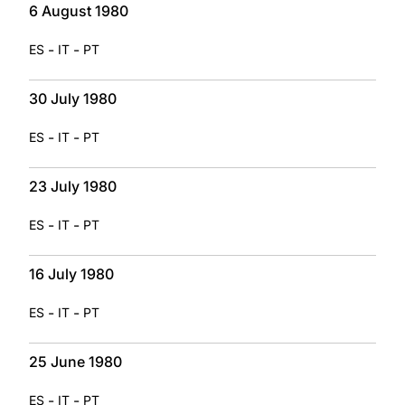
6 August 1980
-
-
ES
IT
PT
30 July 1980
-
-
ES
IT
PT
23 July 1980
-
-
ES
IT
PT
16 July 1980
-
-
ES
IT
PT
25 June 1980
-
-
ES
IT
PT