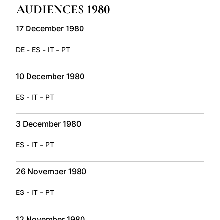
AUDIENCES 1980
LATINE
17 December 1980
-
-
-
DE
ES
IT
PT
10 December 1980
-
-
ES
IT
PT
3 December 1980
-
-
ES
IT
PT
26 November 1980
-
-
ES
IT
PT
12 November 1980