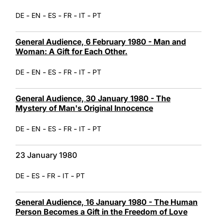
-
-
-
-
-
DE
EN
ES
FR
IT
PT
General Audience, 6 February 1980 - Man and
Woman: A Gift for Each Other.
-
-
-
-
-
DE
EN
ES
FR
IT
PT
General Audience, 30 January 1980 - The
Mystery of Man's Original Innocence
-
-
-
-
-
DE
EN
ES
FR
IT
PT
23 January 1980
-
-
-
-
DE
ES
FR
IT
PT
General Audience, 16 January 1980 - The Human
Person Becomes a Gift in the Freedom of Love