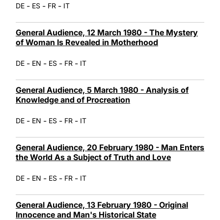
-
-
-
DE
ES
FR
IT
General Audience, 12 March 1980 - The Mystery
of Woman Is Revealed in Motherhood
-
-
-
-
DE
EN
ES
FR
IT
General Audience, 5 March 1980 - Analysis of
Knowledge and of Procreation
-
-
-
-
DE
EN
ES
FR
IT
General Audience, 20 February 1980 - Man Enters
the World As a Subject of Truth and Love
-
-
-
-
DE
EN
ES
FR
IT
General Audience, 13 February 1980 - Original
Innocence and Man's Historical State