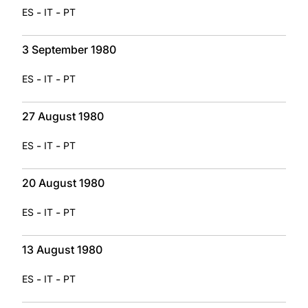
-
-
ES
IT
PT
3 September 1980
-
-
ES
IT
PT
27 August 1980
-
-
ES
IT
PT
20 August 1980
-
-
ES
IT
PT
13 August 1980
-
-
ES
IT
PT