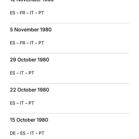
-
-
-
ES
FR
IT
PT
5 November 1980
-
-
-
ES
FR
IT
PT
29 October 1980
-
-
ES
IT
PT
22 October 1980
-
-
ES
IT
PT
15 October 1980
-
-
-
DE
ES
IT
PT