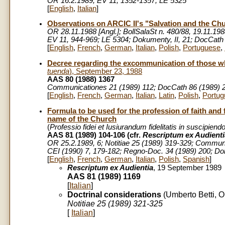
OR 16.2.1989; EV 11, 1352-1357; LE 5325
[
English
,
Italian
]
Observations on
ARCIC II's "Salvation and the Ch
OR 28.11.1988 [Angl.]; BollSalaSt n. 480/88, 19.11.1988
EV 11, 944-969; LE 5304; Dokumenty, II, 21; DocCath
[
English
,
French
,
German
,
Italian
,
Polish
,
Portuguese
,
Decree regarding the excommunication of those w
tuenda
), September 23, 1988
AAS 80 (1988) 1367
Communicationes 21 (1989) 112; DocCath 86 (1989) 214
[
English
,
French
,
German
,
Italian
,
Latin
,
Polish
,
Portug
Formula to be used for the profession of faith and f
name of the Church
(
Professio fidei et Iusiurandum fidelitatis in suscipie
AAS 81 (1989) 104-106 (cfr.
Rescriptum ex Audienti
OR 25.2.1989, 6; Notitiae 25 (1989) 319-329; Communi
CEI (1990) 7, 179-182; Regno-Doc. 34 (1989) 200; Dok
[
English
,
French
,
German
,
Italian
,
Polish
,
Spanish
]
Rescriptum ex Audientia
, 19 September 1989
AAS 81 (1989) 1169
[
Italian
]
Doctrinal considerations
(Umberto Betti, O
Notitiae 25 (1989) 321-325
[
Italian
]