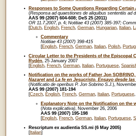
Responses to Some Questions Regarding Certain A
(
Responsa ad quaestiones de aliquibus sententiis ad d
AAS 99 (2007) 604-608; DeS 25 (2011)
OR 11.7.2007, p.
4;
Notitiae 43 (2007) 385-397; Comm
[
Dutch
,
English
,
French
,
German
,
Hungarian
,
Italian
,
L
Commentary
Notitiae 43 (2007) 398-415
[
English
,
French
,
German
,
Italian
,
Polish
,
Portu
Circular Letter to the Presidents of the Episcopal 
Rydén
, 25 January 2007
[
English
,
French
,
German
,
Italian
,
Portuguese
,
Spanis
Notification on the works of Father Jon SOBRINO,
Nazaret
and
La fe en Jesucristo. Ensayo desde las
(
Notificatio de operibus P. Jon Sobrino S.J.
), Novembe
AAS 99 (2007) 181-194
[
Czech
,
English
,
French
,
German
,
Italian
,
Portuguese
Explanatory Note on the Notification on the w
(
Nota explicativa)
, November 26, 2006
AAS 99 (2007) 195-198
[
English
,
French
,
German
,
Italian
,
Portuguese
,
S
Rescriptum ex audientia SS.mi (6 May 2005)
[
Italian
]