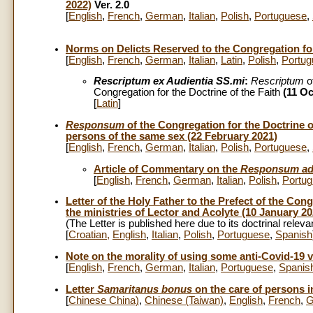
2022)
Ver. 2.0
[
English
,
French
,
German
,
Italian
,
Polish
,
Portuguese
,
Norms on Delicts Reserved to the Congregation for 
[
English
,
French
,
German
,
Italian
,
Latin
,
Polish
,
Portug
Rescriptum ex Audientia SS.mi
:
Rescriptum
o
Congregation for the Doctrine of the Faith
(11 Oc
[
Latin
]
Responsum
of the Congregation for the Doctrine o
persons of the same sex (22 February 2021)
[
English
,
French
,
German
,
Italian
,
Polish
,
Portuguese
,
Article of Commentary on the
Responsum ad
[
English
,
French
,
German
,
Italian
,
Polish
,
Portu
Letter of the Holy Father to the Prefect of the Con
the ministries of Lector and Acolyte (10 January 20
(The Letter is published here due to its doctrinal relev
[
Croatian
,
English
,
Italian
,
Polish
,
Portuguese
,
Spanish
Note on the morality of using some anti-Covid-19 
[
English
,
French
,
German
,
Italian
,
Portuguese
,
Spanis
Letter
Samaritanus bonus
on the care of persons in
[
Chinese China)
,
Chinese (Taiwan)
,
English
,
French
,
G