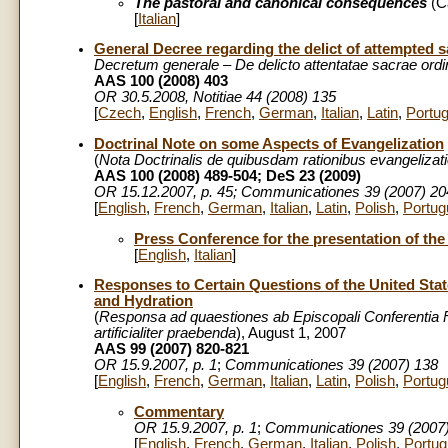
The pastoral and canonical consequences
(C
[
Italian
]
General Decree regarding the delict of attempted 
Decretum generale – De delicto attentatae sacrae ordin
AAS 100 (2008) 403
OR
30.5.2008
, Notitiae 44 (2008) 135
[
Czech
,
English
,
French
,
German
,
Italian
,
Latin
,
Portu
Doctrinal Note on some Aspects of Evangelization
(
Nota Doctrinalis de quibusdam rationibus evangelizati
AAS 100 (2008) 489-504; DeS 23 (2009)
OR 15.12.2007, p. 45; Communicationes 39 (2007) 20
[
English
,
French
,
German
,
Italian
,
Latin
,
Polish
,
Portug
Press Conference for the presentation of the
[
English
,
Italian
]
Responses to Certain Questions of the United Stat
and Hydration
(
Responsa ad quaestiones ab Episcopali Conferentia 
artificialiter praebenda
), August 1, 2007
AAS 99 (2007) 820-821
OR 15.9.2007, p. 1
;
Communicationes 39 (2007) 138
[
English
,
French
,
German
,
Italian
,
Latin
,
Polish
,
Portug
Commentary
OR 15.9.2007, p. 1
;
Communicationes 39 (2007
[
English
,
French
,
German
,
Italian
,
Polish
,
Portu