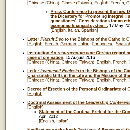
[
Chinese (China)
,
Cinese (Taiwan)
,
English
,
French
,
G
Press Conference to present the new Do
the Dicastery for Promoting Integral 
quaestiones’. Considerations for an et
economic-financial system”
, 17 May 20
[
English
,
Italian
,
Spanish
]
Letter
Placuit Deo
to the Bishops of the Catholic C
[
English
,
French
,
German
,
Italian
,
Portuguese
,
Spanis
Instruction
Ad resurgendum cum Christo
regarding
case of cremation
, 15 August 2016
[
Chinese (China)
,
Chinese (Taiwan)
,
English
,
French
,
Letter
Iuvenescit Ecclesia
to the Bishops of the Ca
Charismatic Gifts in the Life and the Mission of t
[
Chinese (China)
,
Chinese (Taiwan)
,
English
,
French
,
Decree of Erection of the Personal Ordinariate of
[
English
]
Doctrinal Assessment of the
Leadership Conferen
[
English
]
Statement of the Cardinal Prefect for the Co
April 2012
[
English
,
Italian
]