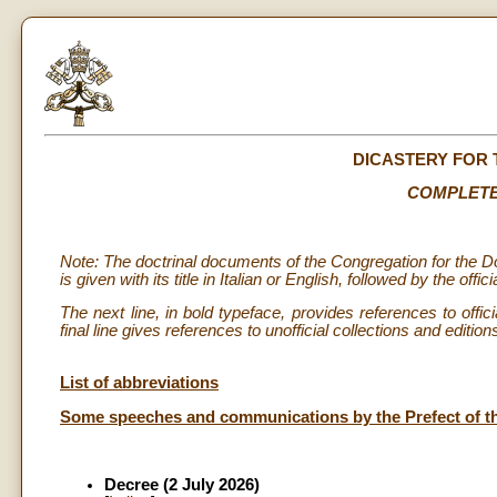
DICASTERY FOR 
COMPLETE
Note: The doctrinal documents of the Congregation for the Do
is given with its title in Italian or English, followed by the offi
The next line, in bold typeface, provides references to offic
final line gives references to unofficial collections and editio
List of abbreviations
Some speeches and communications by the Prefect of the 
Decree (2 July 2026)