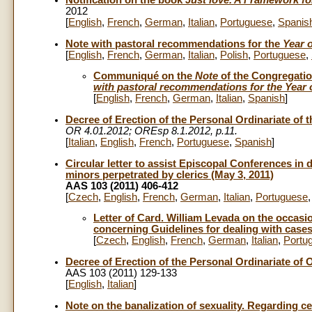
Notification on the book
Just love. A Framework fo
2012
[
English
,
French
,
German
,
Italian
,
Portuguese
,
Spanis
Note with pastoral recommendations for the
Year o
[
English
,
French
,
German
,
Italian
,
Polish
,
Portuguese
,
Communiqué on the
Note
of the Congregation
with pastoral recommendations for the Year o
[
English
,
French
,
German
,
Italian
,
Spanish
]
Decree of Erection of the Personal Ordinariate of t
OR 4.01.2012;
OREsp 8.1.2012, p.11.
[
Italian
,
English
,
French
,
Portuguese
,
Spanish
]
Circular letter to assist Episcopal Conferences in 
minors perpetrated by clerics (May 3, 2011)
AAS 103 (2011) 406-412
[
Czech
,
English
,
French
,
German
,
Italian
,
Portuguese
Letter of Card. William Levada on the occasio
concerning Guidelines for dealing with cases
[
Czech
,
English
,
French
,
German
,
Italian
,
Portu
Decree of Erection of the Personal Ordinariate of
AAS 103 (2011) 129-133
[
English
,
Italian
]
Note on the banalization of sexuality. Regarding ce