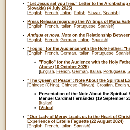
“Let Jesus set you free.” Letter to the Archbishop
Slovakia) (4 July 2025)
[
English
,
French
,
Italian
,
Polish
,
Slovak
,
Spanish
]
Press Release regarding the Writings of Maria Valt
[
English
,
French
,
Italian
,
Portuguese
,
Spanish
]
Antiqua et nova
.
Note
on the Relationship Between 
[
English
,
French
,
German
,
Italian
,
Spanish
]
“Foglio” for the Audience with the Holy Father: "
[
English
,
French
,
German
,
Italian
,
Portuguese
,
Spanis
"Foglio" for the Audience with the Holy Fath
Abuse (10 October 2025)
[
English
,
French
,
German
,
Italian
,
Portuguese
,
S
“The Queen of Peace”: Note About the Spiritual E
[
Chinese (China)
,
Chinese (Taiwan)
,
Croatian
,
English
Presentation of the Note About the Spiritua
Manuel Cardinal Fernández (19 September 2
[
Italian
]
[
Video
]
“Our Lady of Mercy Leads us to the Heart of Christ
Experience of Estelle Faguette (22 August 2024)
[
English
,
French
,
Italian
,
Spanish
]