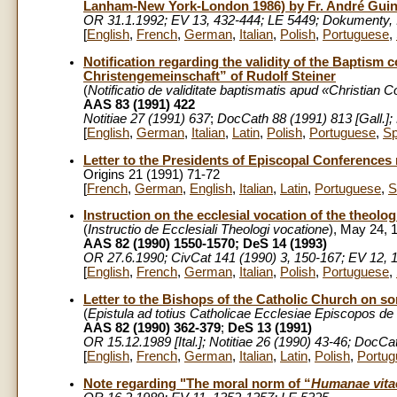
Lanham-New York-London 1986) by Fr. André Guin
OR 31.1.1992; EV 13, 432-444; LE 5449; Dokumenty, I
[
English
,
French
,
German
,
Italian
,
Polish
,
Portuguese
,
Notification regarding the validity of the Baptism
Christengemeinschaft” of Rudolf Steiner
(
Notificatio de validitate baptismatis apud «Christia
AAS 83 (1991) 422
Notitiae 27 (1991)
637
;
DocCath 88 (1991) 813 [Gall.];
[
English
,
German
,
Italian
,
Latin
,
Polish
,
Portuguese
,
Sp
Letter to the Presidents of Episcopal Conference
Origins 21 (1991) 71-72
[
French
,
German
,
English
,
Italian
,
Latin
,
Portuguese
,
S
Instruction on the ecclesial vocation of the theolo
(
Instructio de Ecclesiali Theologi vocatione
), May 24, 
AAS 82 (1990) 1550-1570; DeS 14 (1993)
OR 27.6.1990; CivCat 141 (1990) 3, 150-167; EV 12, 1
[
English
,
French
,
German
,
Italian
,
Polish
,
Portuguese
,
Letter to the Bishops of the Catholic Church on s
(
Epistula ad totius Catholicae Ecclesiae Episcopos de 
AAS 82 (1990) 362-379
;
DeS 13 (1991)
OR 15.12.1989 [Ital.]; Notitiae 26 (1990) 43-46; DocCa
[
English
,
French
,
German
,
Italian
,
Latin
,
Polish
,
Portug
Note regarding "The moral norm of “
Humanae vita