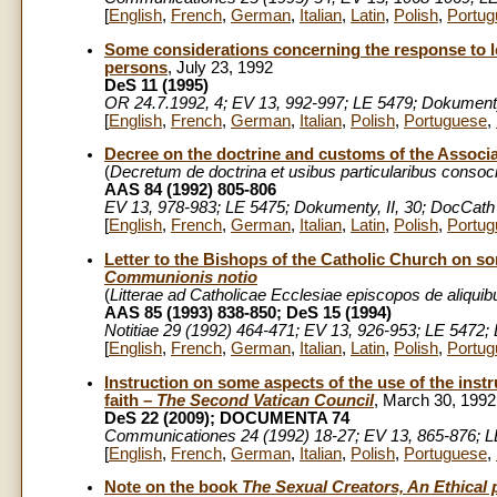
[
English
,
French
,
German
,
Italian
,
Latin
,
Polish
,
Portug
Some considerations concerning the response to l
persons
, July 23, 1992
DeS 11 (1995)
OR 24.7.1992, 4; EV 13, 992-997; LE 5479; Dokumenty,
[
English
,
French
,
German
,
Italian
,
Polish
,
Portuguese
,
Decree on the doctrine and customs of the Associ
(
Decretum de doctrina et usibus particularibus conso
AAS 84 (1992) 805-806
EV 13, 978-983; LE 5475; Dokumenty, II, 30; DocCath 
[
English
,
French
,
German
,
Italian
,
Latin
,
Polish
,
Portug
Letter to the Bishops of the Catholic Church on
Communionis notio
(
Litterae ad Catholicae Ecclesiae episcopos de aliqu
AAS 85 (1993) 838-850; DeS 15 (1994)
Notitiae 29 (1992) 464-471; EV 13, 926-953; LE 5472; 
[
English
,
French
,
German
,
Italian
,
Latin
,
Polish
,
Portug
Instruction on some aspects of the use of the inst
faith –
The Second Vatican Council
, March 30, 1992
DeS 22 (2009); DOCUMENTA 74
Communicationes 24 (1992) 18-27; EV 13, 865-876; LE 
[
English
,
French
,
German
,
Italian
,
Polish
,
Portuguese
,
Note on the book
The Sexual Creators, An Ethical