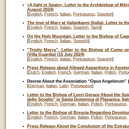
«A light in Spain». Letter to the Archbishop of Mér
August 2024)
[
English
,
French
,
Italian
,
Portuguese
,
Spanish
]
The love of Mary at Vailankanni (India). Letter to 
[
English
,
French
,
Italian
,
Spanish
,
Tamil
]
On the Holy Mountain. Letter to the Bishop of Cag
[
English
,
French
,
Italian
,
Spanish
]
“Trinity Mercy”. Letter to the Bishop of Como o
(Villa Guardia) (15 July 2024)
[
English
,
French
,
Italian
,
Portuguese
,
Spanish
]
Press Release about Alleged Apparitions in Amster
[
Dutch
,
English
,
French
,
German
,
Italian
,
Polish
,
Port
Decree About the Association “Opus Angelorum” (
[
German
,
Italian
,
Latin
,
Portuguese
]
Letter to the Bishop of Locri-Gerace About the Sp
dello Scoglio" in Santa Domenica di Placanica, Italy
[
English
,
French
,
German
,
Italian
,
Polish
,
Portuguese
,
Letter to the Bishop of Brescia Regarding Devotion 
[
English
,
French
,
German
,
Italian
,
Polish
,
Portuguese
,
Press Release About the Conclusion of the Extraju