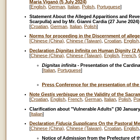
Maria Viganò (5 July 2024)
[
English
,
German
,
Italian
,
Polish
,
Portuguese
]
Statement About the Alleged Apparitions and Reve
Scarpulla) and by Mr. Gianni Cardia (27 June 2024)
[
Croatian
,
German
,
Italian
,
Polish
]
Norms for proceeding in the Discernment of alle
[
Chinese (China)
,
Chinese (Taiwan)
,
Croatian
,
English
Declaration
Dignitas Infinita
on Human Dignity (2 Ap
[
Chinese (China)
,
Chinese (Taiwan)
,
English
,
French
,
Dignitas infinita
- Presentation of the Cardinal
[
Italian
,
Portuguese
]
Press Conference for the presentation of the
Note
Gestis verbisque
on the Validity of the Sacra
[
Croatian
,
English
,
French
,
German
,
Italian
,
Polish
,
Po
Clarification about "Vulnerable Adults" (30 Januar
[
Italian
]
Declaration
Fiducia Supplicans
On the Pastoral Me
[
Chinese (China)
,
Chinese (Taiwan)
,
Croatian
,
English
Notice of Admission from the Prefecture of t