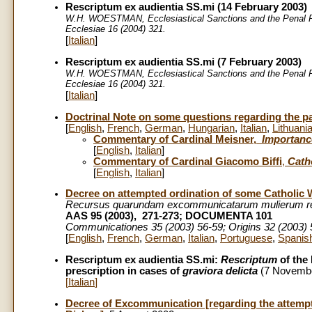
Rescriptum ex audientia SS.mi (14 February 2003)
W.H. WOESTMAN, Ecclesiastical Sanctions and the Penal P
Ecclesiae 16 (2004) 321.
[
Italian
]
Rescriptum ex audientia SS.mi (7 February 2003)
W.H. WOESTMAN, Ecclesiastical Sanctions and the Penal P
Ecclesiae 16 (2004) 321.
[
Italian
]
Doctrinal Note on some questions regarding the part
[
English
,
French
,
German
,
Hungarian
,
Italian
,
Lithuani
Commentary of Cardinal Meisner,
Importance
[
English
,
Italian
]
Commentary of Cardinal Giacomo Biffi
,
Cath
[
English
,
Italian
]
Decree on attempted ordination of some Catholi
Recursus quarundam excommunicatarum mulierum rei
AAS 95 (2003), 271-273; DOCUMENTA 101
Communicationes 35 (2003) 56-59; Origins 32 (2003)
[
English
,
French
,
German
,
Italian
,
Portuguese
,
Spanis
Rescriptum ex audientia SS.mi:
Rescriptum
of the 
prescription in cases of
graviora delicta
(7 Novemb
[
Italian
]
Decree of Excommunication [regarding the attempt