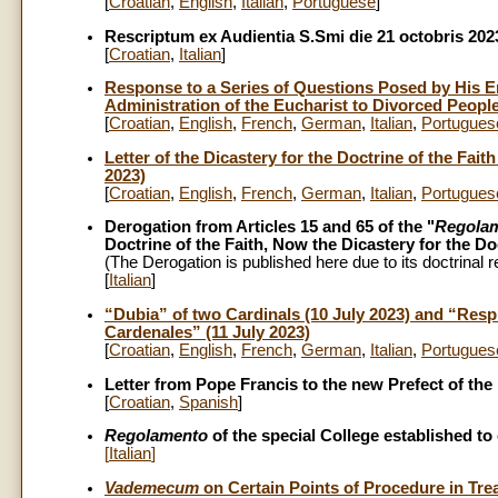
[
Croatian
,
English
,
Italian
,
Portuguese
]
Rescriptum ex Audientia S.Smi die 21 octobris 202
[
Croatian
,
Italian
]
Response to a Series of Questions Posed by His 
Administration of the Eucharist to Divorced Peopl
[
Croatian
,
English
,
French
,
German
,
Italian
,
Portugues
Letter of the Dicastery for the Doctrine of the Fa
2023)
[
Croatian
,
English
,
French
,
German
,
Italian
,
Portugues
Derogation from Articles 15 and 65 of the "
Regolam
Doctrine of the Faith, Now the Dicastery for the Do
(The Derogation is published here due to its doctrinal 
[
Italian
]
“Dubia” of two Cardinals (10 July 2023) and “Resp
Cardenales” (11 July 2023)
[
Croatian
,
English
,
French
,
German
,
Italian
,
Portugues
Letter from Pope Francis to the new Prefect of the D
[
Croatian
,
Spanish
]
Regolamento
of the special College established t
[
Italian
]
Vademecum
on Certain Points of Procedure in Tre