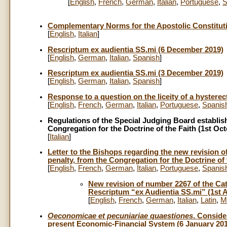
[
English
,
French
,
German
,
Italian
,
Portuguese
,
S
Complementary Norms for the Apostolic Constitu
[
English
,
Italian
]
Rescriptum ex audientia SS.mi (6 December 2019)
[
English
,
German
,
Italian
,
Spanish
]
Rescriptum ex audientia SS.mi (3 December 2019)
[
English
,
German
,
Italian
,
Spanish
]
Response to a question on the liceity of a hystere
[
English
,
French
,
German
,
Italian
,
Portuguese
,
Spanis
Regulations of the Special Judging Board establish
Congregation for the Doctrine of the Faith (1st Oc
[
Italian
]
Letter to the Bishops regarding the new revision 
penalty, from the Congregation for the Doctrine of 
[
English
,
French
,
German
,
Italian
,
Portuguese
,
Spanis
New revision of number 2267 of the Cat
Rescriptum “ex Audientia SS.mi” (1st 
[
English
,
French
,
German
,
Italian
,
Latin
,
M
Oeconomicae et pecuniariae quaestiones
. Conside
present Economic-Financial System (6 January 20