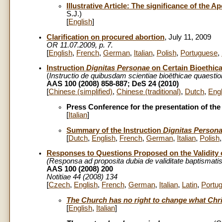
Illustrative Article: The significance of the A
S.J.)
[
English
]
Clarification on procured abortion
, July 11, 2009
OR 11.07.2009, p. 7.
[
English
,
French
,
German
,
Italian
,
Polish
,
Portuguese
,
Instruction
Dignitas Personae
on Certain Bioethic
(
Instructio de quibusdam scientiae bioëthicae quaesti
AAS 100 (2008) 858-887; DeS 24 (2010)
[
Chinese (simplified)
,
Chinese (traditional)
,
Dutch
,
Engl
Press Conference for the presentation of the
[
Italian
]
Summary of the Instruction
Dignitas Person
[
Dutch
,
English
,
French
,
German
,
Italian
,
Polish
Responses to Questions Proposed on the Validity 
(Responsa ad proposita dubia de validitate baptismati
AAS 100 (2008) 200
Notitiae 44 (2008) 134
[
Czech
,
English
,
French
,
German
,
Italian
,
Latin
,
Portu
The Church has no right to change what Chris
[
English
,
Italian
]