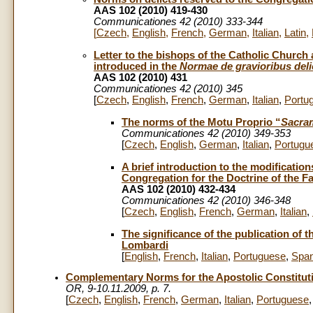
AAS 102 (2010) 419-430
Communicationes 42 (2010) 333-344
[
Czech
,
English
,
French
,
German
,
Italian
,
Latin
,
Letter to the bishops of the Catholic Church
introduced in the
Normae de gravioribus deli
AAS 102 (2010) 431
Communicationes 42 (2010) 345
[
Czech
,
English
,
French
,
German
,
Italian
,
Portu
The norms of the Motu Proprio “
Sacram
Communicationes 42 (2010) 349-353
[
Czech
,
English
,
German
,
Italian
,
Portugu
A brief introduction to the modificatio
Congregation for the Doctrine of the Fa
AAS 102 (2010) 432-434
Communicationes 42 (2010) 346-348
[
Czech
,
English
,
French
,
German
,
Italian
,
The significance of the publication of 
Lombardi
[
English
,
French
,
Italian
,
Portuguese
,
Span
Complementary Norms for the Apostolic Constitut
OR, 9-10.11.2009, p. 7.
[
Czech
,
English
,
French
,
German
,
Italian
,
Portuguese