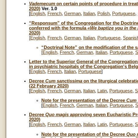
Vademecum
on certain points of procedure in trea
2020)
Ver. 1.0
[
English
,
French
,
German
,
Italian
,
Polish
,
Portuguese
,
“Responsum” of the Congregation for the Doctrine 
conferred with the formula
«We baptize you in the 
2020)
[
English
,
French
,
German
,
Italian
,
Portuguese
,
Spanis
“Doctrinal Note” on the modification of the 
[
English
,
French
,
German
,
Italian
,
Portuguese
,
S
Letter to the Superior General of the Congregation
in psychiatric hospitals of the Congregation's Bel
[
English
,
French
,
Italian
,
Portuguese
]
Decree
Cum sanctissima
on the liturgical celebrat
(22 February 2020)
[
English
,
French
,
German
,
Italian
,
Latin
,
Portuguese
,
S
Note for the presentation of the Decree
Cum 
[
English
,
French
,
German
,
Italian
,
Portuguese
,
S
Decree
Quo magis
approving seven Eucharistic Pr
2020)
[
English
,
French
,
German
,
Italian
,
Latin
,
Portuguese
,
S
Note for the presentation of the Decree
Quo 