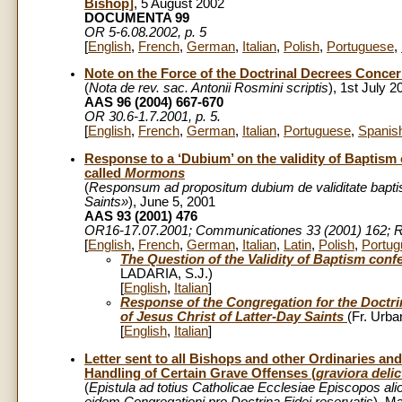
Bishop]
, 5 August 2002
DOCUMENTA 99
OR 5-6.08.2002, p. 5
[
English
,
French
,
German
,
Italian
,
Polish
,
Portuguese
,
Note on the Force of the Doctrinal Decrees Conce
(
Nota de rev. sac. Antonii Rosmini scriptis
), 1st July 2
AAS 96 (2004) 667-670
OR 30.6-1.7.2001, p. 5.
[
English
,
French
,
German
,
Italian
,
Portuguese
,
Spanis
Response to a ‘Dubium’ on the validity of Baptism 
called
Mormons
(
Responsum ad propositum dubium de validitate bapti
Saints»
), June 5, 2001
AAS 93 (2001) 476
OR16-17.07.2001
; Communicationes
33 (2001) 162;
R
[
English
,
French
,
German
,
Italian
,
Latin
,
Polish
,
Portug
The Question of the Validity of Baptism confe
LADARIA, S.J.)
[
English
,
Italian
]
Response of the Congregation for the Doctrin
of Jesus Christ of Latter-Day Saints
(Fr. Urb
[
English
,
Italian
]
Letter sent to all Bishops and other Ordinaries a
Handling of Certain Grave Offenses (
graviora delic
(
Epistula ad totius Catholicae Ecclesiae Episcopos al
eidem Congregationi pro Doctrina Fidei reservatis
), M