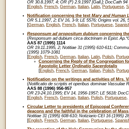
OR 30.8.1997, 4; OR (F) 2.9.1997 [Gall.]; DocCath 94 
[
English
,
French
,
German
,
Italian
,
Latin
,
Portuguese
,
S
Notification concerning the text
Mary and Human L
OR 5.1.1997, 2; EV 16, 3-9; LE 5576; Origins vol. 26,
[
German
,
English
,
French
,
Italian
,
Portuguese
,
Spanis
Responsum ad propositum dubium
concerning the
(
Responsum
ad dubium circa doctrinam in Epist. Ap.“O
AAS 87 (1995) 1114
OR 19.11.1995, 2; Notitiae 31 (1995) 610-611; Commu
(1995) 1079-1081
[
English
,
French
,
German
,
Italian
,
Latin
,
Polish
,
Portug
Concerning the Reply of the Congregation for
Apostolic Letter
Ordinatio Sacerdotalis
[
English
,
French
,
German
,
Italian
,
Polish
,
Portu
Notification on the writings and activities of Mrs.
(
Notificatio de scriptis et operibus dominae Vassulae
AAS 88 (1996) 956-957
OR 23-24.10.1995; EV 14, 1956-1957; LE 5618;
DocCa
[
English
,
French
,
German
,
Italian
,
Polish
,
Portuguese
,
Circular Letter to presidents of Episcopal Confere
deacons and the faithful in the celebration of Mass
Notitiae 31 (1995) 608-610; Notiziario CEI 16 (1995) 
[
English
,
French
,
German
,
Italian
,
Portuguese
,
Spanis