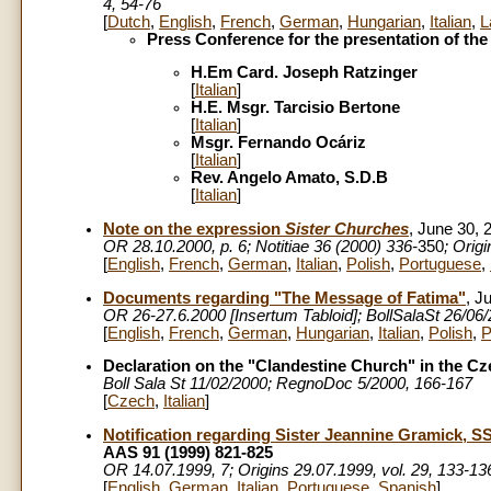
4, 54-76
[
Dutch
,
English
,
French
,
German
,
Hungarian
,
Italian
,
L
Press Conference for the presentation of the
H.Em Card. Joseph Ratzinger
[
Italian
]
H.E. Msgr. Tarcisio Bertone
[
Italian
]
Msgr. Fernando Ocáriz
[
Italian
]
Rev. Angelo Amato, S.D.B
[
Italian
]
Note on the expression
Sister Churches
, June 30, 
OR
28.10.2000, p. 6; Notitiae 36 (2000) 336-
350
; Orig
[
English
,
French
,
German
,
Italian
,
Polish
,
Portuguese
,
Documents regarding "The Message of Fatima"
, J
OR 26-27.6.2000 [Insertum Tabloid]; BollSalaSt 26/06
[
English
,
French
,
German
,
Hungarian
,
Italian
,
Polish
,
P
Declaration on the "Clandestine Church" in the C
Boll Sala St 11/02/2000; RegnoDoc 5/2000, 166-167
[
Czech
,
Italian
]
Notification regarding Sister Jeannine Gramick, 
AAS 91 (1999) 821-825
OR 14.07.1999, 7; Origins 29.07.1999, vol. 29, 133-13
[
English
,
German
,
Italian
,
Portuguese
,
Spanish
]