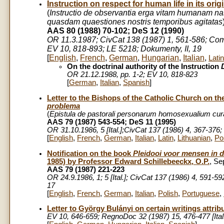
Instruction on respect for human life in its ori
(
Instructio de observantia erga vitam humanam n
quasdam quaestiones nostris temporibus agitatas
AAS 80 (1988) 70-102; DeS 12 (1990)
OR 11.3.1987; CivCat 138 (1987) 1, 561-586; Commu
EV 10, 818-893; LE 5218; Dokumenty, II, 19
[
English
,
French
,
German
,
Hungarian
,
Italian
,
Latin
On the doctrinal authority of the Instruction
OR 21.12.1988, pp. 1-2; EV 10, 818-823
[
German
,
Italian
,
Spanish
]
Letter to the Bishops of the Catholic Church on t
problema
(
Epistula de pastorali personarum homosexualium cur
AAS 79 (1987) 543-554; DeS 11 (1995)
OR 31.10.1986, 5 [Ital.];CivCat 137 (1986) 4, 367-376
[
English
,
French
,
German
,
Italian
,
Latin
,
Lithuanian
,
Po
Notification on the book
Pleidooi voor mensen in de
1985) by Professor Edward Schillebeeckx, O.P.
, Se
AAS 79 (1987) 221-223
OR 24.9.1986, 1; 5 [Ital.]; CivCat 137 (1986) 4, 591-5
17
[
English
,
French
,
German
,
Italian
,
Polish
,
Portuguese
,
Letter to György Bulányi on certain writings attrib
EV 10, 646-659; RegnoDoc 32 (1987) 15, 476-477 [Ital