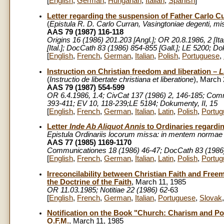
[
English
,
German
,
Hungarian
,
Italian
,
Spanish
]
Letter regarding the suspension of Father Carlo C
(
Epistula
R. D. Carlo Curran, Vasingtoniae degenti, mi
AAS 79 (1987) 116-118
Origins 16 (1986) 201.203 [Angl.]; OR 20.8.1986, 2 [Ita
[Ital.]; DocCath 83 (1986) 854-855 [Gall.]; LE 5200; Do
[
English
,
French
,
German
,
Italian
,
Polish
,
Portuguese
,
Instruction on Christian freedom and liberation –
Li
(
Instructio
de libertate christiana et liberatione
), March 
AAS 79 (1987) 554-599
OR 6.4.1986, 1.4; CivCat 137 (1986) 2, 146-185; Comm
393-411; EV 10, 118-239;LE 5184; Dokumenty, II, 15
[
English
,
French
,
German
,
Italian
,
Latin
,
Polish
,
Portug
Letter
Inde Ab Aliquot Annis
to Ordinaries regard
Epistula Ordinariis locorum missa: in mentem normae
AAS 77 (1985) 1169-1170
Communicationes 18 (1986) 46-47; DocCath 83 (1986) 
[
English
,
French
,
German
,
Italian
,
Latin
,
Polish
,
Portug
Irreconcilability between Christian Faith and Free
the Doctrine of the Faith
, March 11, 1985
OR 11.03.1985; Notitiae 22 (1986) 62-
63
[
English
,
French
,
German
,
Italian
,
Portuguese
,
Slovak
Notification on the Book "Church: Charism and Pow
O.F.M.
, March 11, 1985