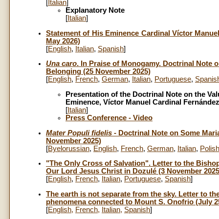
[
Italian
]
Explanatory Note
[
Italian
]
Statement of His Eminence Cardinal Víctor Manuel F
May 2026)
[
English
,
Italian
,
Spanish
]
Una caro
. In Praise of Monogamy. Doctrinal Note 
Belonging (25 November 2025)
[
English
,
French
,
German
,
Italian
,
Portuguese
,
Spanis
Presentation of the Doctrinal Note on the V
Eminence, Víctor Manuel Cardinal Fernánde
[
Italian
]
Press Conference - Video
Mater Populi fidelis
- Doctrinal Note on Some Maria
November 2025)
[
Byelorussian
,
English
,
French
,
German
,
Italian
,
Polis
"The Only Cross of Salvation". Letter to the Bisho
Our Lord Jesus Christ in Dozulé (3 November 2025
[
English
,
French
,
Italian
,
Portuguese
,
Spanish
]
The earth is not separate from the sky. Letter to th
phenomena connected to Mount S. Onofrio (July 25
[
English
,
French
,
Italian
,
Spanish
]