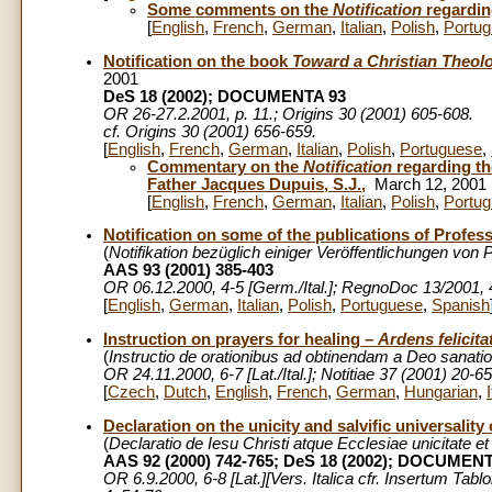
Some comments on the
Notification
regarding
[
English
,
French
,
German
,
Italian
,
Polish
,
Portu
Notification on the book
Toward a Christian Theolo
2001
DeS 18 (2002); DOCUMENTA 93
OR 26-27.2.2001, p. 11.; Origins 30 (2001) 605-608.
cf. Origins 30 (2001) 656-659.
[
English
,
French
,
German
,
Italian
,
Polish
,
Portuguese
,
Commentary on the
Notification
regarding t
Father Jacques Dupuis, S.J.,
March 12, 2001
[
English
,
French
,
German
,
Italian
,
Polish
,
Portu
Notification on some of the publications of Profe
(
Notifikation bezüglich einiger Veröffentlichungen von
AAS 93 (2001) 385-403
OR 06.12.2000, 4-5 [Germ./Ital.]; RegnoDoc 13/2001,
[
English
,
German
,
Italian
,
Polish
,
Portuguese
,
Spanish
Instruction on prayers for healing –
Ardens felicita
(
Instructio de orationibus ad obtinendam a Deo sanat
OR 24.11.2000, 6-7 [Lat./Ital.]; Notitiae 37 (2001) 20-65
[
Czech
,
Dutch
,
English
,
French
,
German
,
Hungarian
,
Declaration on the unicity and salvific universalit
(
Declaratio de Iesu Christi atque Ecclesiae unicitate et 
AAS 92 (2000) 742-765; DeS 18 (2002); DOCUMEN
OR 6.9.2000, 6-8 [Lat.][Vers. Italica cfr. Insertum Tabl