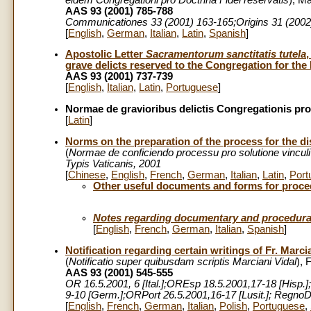
AAS 93 (2001) 785-788
Communicationes
33 (2001) 163-165;Origins 31 (2002
[
English
,
German
,
Italian
,
Latin
,
Spanish
]
Apostolic Letter
Sacramentorum sanctitatis tutela
grave delicts reserved to the Congregation for the D
AAS 93 (2001) 737-739
[
English
,
Italian
,
Latin
,
Portuguese
]
Normae de gravioribus delictis Congregationis pro 
[
Latin
]
Norms on the preparation of the process for the dis
(
Normae de conficiendo processu pro solutione vinculi 
Typis Vaticanis, 2001
[
Chinese
,
English
,
French
,
German
,
Italian
,
Latin
,
Port
Other useful documents and forms for proc
Notes regarding documentary and procedural 
[
English
,
French
,
German
,
Italian
,
Spanish
]
Notification regarding certain writings of Fr. Marci
(
Notificatio super quibusdam scriptis Marciani Vidal
), 
AAS 93 (2001) 545-555
OR 16.5.2001, 6 [Ital.];OREsp 18.5.2001,17-18 [Hisp.]
9-10 [Germ.];ORPort 26.5.2001,16-17 [Lusit.]; Regn
[
English
,
French
,
German
,
Italian
,
Polish
,
Portuguese
,