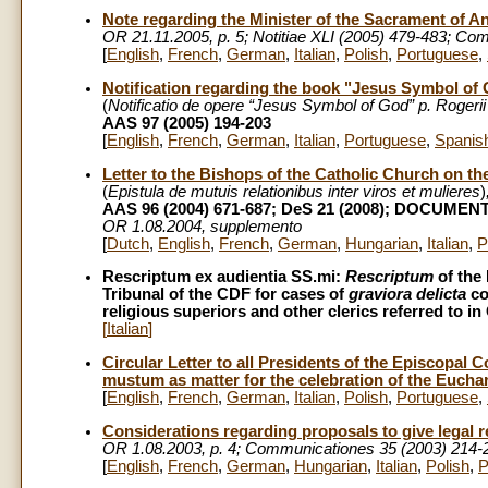
Note regarding the Minister of the Sacrament of An
OR 21.11.2005, p. 5; Notitiae XLI (2005) 479-483; C
[
English
,
French
,
German
,
Italian
,
Polish
,
Portuguese
,
Notification regarding the book "Jesus Symbol of G
(
Notificatio de opere “Jesus Symbol of God” p. Rogerii
AAS 97 (2005) 194-203
[
English
,
French
,
German
,
Italian
,
Portuguese
,
Spanis
Letter to the Bishops of the Catholic Church on t
(
Epistula de mutuis relationibus inter viros et mulieres
)
AAS 96 (2004) 671-687; DeS 21 (2008); DOCUMEN
OR 1.08.2004, supplemento
[
Dutch
,
English
,
French
,
German
,
Hungarian
,
Italian
,
P
Rescriptum ex audientia SS.mi:
Rescriptum
of the 
Tribunal of the CDF for cases of
graviora delicta
co
religious superiors and other clerics referred to
[
Italian
]
Circular Letter to all Presidents of the Episcopal
mustum as matter for the celebration of the Euchar
[
English
,
French
,
German
,
Italian
,
Polish
,
Portuguese
,
Considerations regarding proposals to give legal
OR 1.08.2003, p. 4; Communicationes 35 (2003) 214-
[
English
,
French
,
German
,
Hungarian
,
Italian
,
Polish
,
P