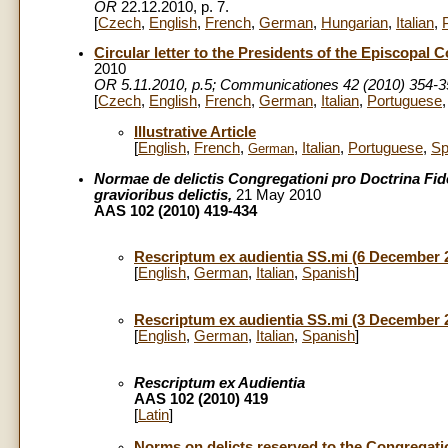
OR
22.12.2010, p. 7.
[
Czech
,
English
,
French
,
German
,
Hungarian
,
Italian
,
Circular letter to the Presidents of the Episcopal
2010
OR 5.11.2010, p.5; Communicationes 42 (2010) 354-3
[
Czech
,
English
,
French
,
German
,
Italian
,
Portuguese
Illustrative Article
[
English
,
French
,
,
Italian
,
Portuguese
,
Sp
German
Normae de delictis Congregationi pro Doctrina Fid
gravioribus delictis,
21 May 2010
AAS 102 (2010) 419-434
Rescriptum ex audientia SS.mi (6 December 
[
English
,
German
,
Italian
,
Spanish
]
Rescriptum ex audientia SS.mi (3 December 
[
English
,
German
,
Italian
,
Spanish
]
Rescriptum ex Audientia
AAS 102 (2010) 419
[
Latin
]
Norms on delicts reserved to the Congregation