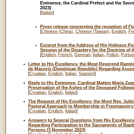
Eminence, the Cardinal Prefect and the Secre
2023)
[
Italian
]
Press release concerning the reception of
Fi
[
Chinese (China)
,
Chinese (Taiwan)
,
English
,
Fr
Excerpt from the Address of His Holiness Pop
Session of the Dicastery for the Doctrine of 
[
English
,
French
,
German
,
Italian
,
Polish
,
Portu
Letter to His Excellency, the Most Reverend Ramón
de Macorís (Dominican Republic) Regarding Acces
[
Croatian
,
English
,
Italian
,
Spanish
]
Reply to His Eminence, Cardinal Matteo Maria Zup
Preservation of the Ashes of the Deceased Follow
[
Croatian
,
English
,
Italian
]
The Request of His Excellency, the Most Rev. Juli
Pastoral Approach to Membership in Freemasonry b
[
Croatian
,
English
,
Italian
]
Answers to Several Questions from His Excellency
Regarding Participation in the Sacraments of Ba
Persons (3 November 2023)