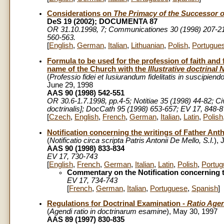
Considerations on
The Primacy of the Successor o
DeS 19 (2002); DOCUMENTA 87
OR 31.10.1998, 7; Communicationes 30 (1998) 207-21
560-563.
[
English
,
German
,
Italian
,
Lithuanian
,
Polish
,
Portugue
Formula to be used for the profession of faith and f
name of the Church with the
Illustrative doctrinal
(
Professio fidei et Iusiurandum fidelitatis in suscipie
June 29, 1998
AAS 90 (1998) 542-551
OR 30.6-1.7.1998, pp.4-5
; Notitiae 35 (1998) 44-82; 
doctrinalis]; DocCath 95 (1998) 653-657; EV 17, 848-8
[
Czech
,
English
,
French
,
German
,
Italian
,
Latin
,
Polish
Notification concerning the writings of Father Ant
(
Notificatio circa scripta Patris Antonii De Mello, S.I.
), 
AAS 90 (1998) 833-834
EV 17, 730-743
[
English
,
French
,
German
,
Italian
,
Latin
,
Polish
,
Portug
Commentary on the Notification concerning t
EV 17, 734-743
[
French
,
German
,
Italian
,
Portuguese
,
Spanish
]
Regulations for Doctrinal Examination -
Ratio Age
(
Agendi ratio in doctrinarum esamine
), May 30, 1997
AAS 89 (1997) 830-835