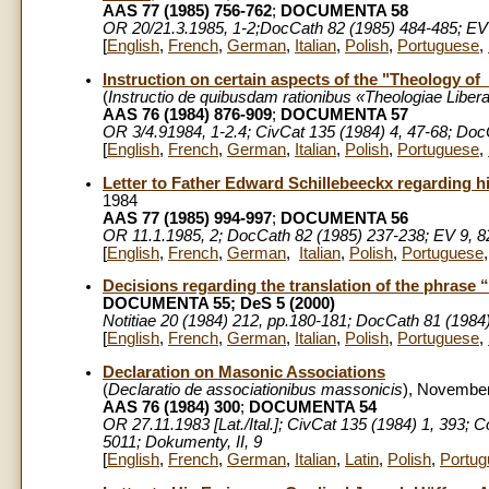
AAS 77 (1985) 756-762
;
DOCUMENTA 58
OR 20/21.3.1985, 1-2;DocCath 82 (1985) 484-485; EV
[
English
,
French
,
German
,
Italian
,
Polish
,
Portuguese
,
Instruction on certain aspects of the "Theology of
(
Instructio
de quibusdam rationibus «Theologiae Libera
AAS 76 (1984) 876-909
;
DOCUMENTA 57
OR 3/4.91984, 1-2.4; CivCat 135 (1984) 4, 47-68; Doc
[
English
,
French
,
German
,
Italian
,
Polish
,
Portuguese
,
Letter to Father Edward Schillebeeckx regarding 
1984
AAS 77 (1985) 994-997
;
DOCUMENTA 56
OR 11.1.1985, 2; DocCath 82 (1985) 237-238; EV 9, 8
[
English
,
French
,
German
,
Italian
,
Polish
,
Portuguese
Decisions regarding the translation of the phrase 
DOCUMENTA 55; DeS 5 (2000)
Notitiae 20 (1984) 212, pp.180-181; DocCath 81 (1984)
[
English
,
French
,
German
,
Italian
,
Polish
,
Portuguese
,
Declaration on Masonic Associations
(
Declaratio
de associationibus massonicis
), November
AAS 76 (1984) 300
;
DOCUMENTA 54
OR 27.11.1983 [Lat./Ital.]; CivCat 135 (1984) 1, 393
5011; Dokumenty, II, 9
[
English
,
French
,
German
,
Italian
,
Latin
,
Polish
,
Portug