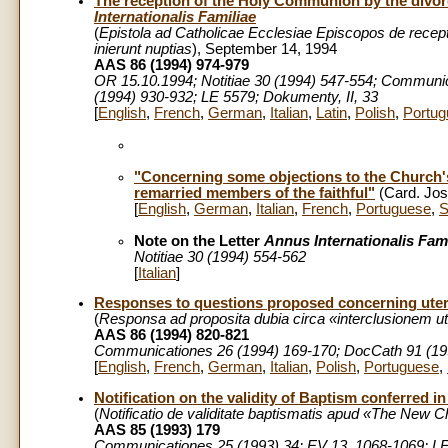
The reception of the Holy Communion by the divor
Internationalis Familiae
(
Epistola
ad Catholicae Ecclesiae Episcopos de recept
inierunt nuptias
), September 14, 1994
AAS 86 (1994) 974-979
OR 15.10.1994; Notitiae 30 (1994) 547-554; Communic
(1994) 930-932; LE 5579; Dokumenty, II, 33
[
English
,
French
,
German
,
Italian
,
Latin
,
Polish
,
Portug
"Concerning some objections to the Church'
remarried members of the faithful"
(Card. Jos
[
English
,
German
,
Italian
,
French
,
Portuguese
,
S
Note on the Letter
Annus Internationalis Fami
Notitiae 30 (1994) 554-562
[
Italian
]
Responses to questions proposed concerning uteri
(
Responsa ad proposita dubia circa «interclusionem ute
AAS 86 (1994) 820-821
Communicationes 26 (1994) 169-170; DocCath 91 (199
[
English
,
French
,
German
,
Italian
,
Polish
,
Portuguese
,
Notification on the validity of Baptism conferred i
(
Notificatio de validitate baptismatis apud «The New 
AAS 85 (1993) 179
Communicationes 25 (1993) 34; EV 13, 1068-1069; LE